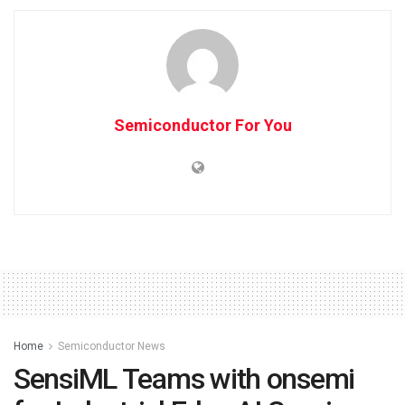
Semiconductor For You
Home
Semiconductor News
SensiML Teams with onsemi