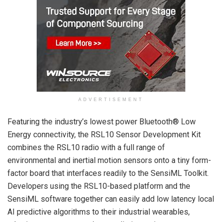
ADVERTISEMENT
Featuring the industry’s lowest power Bluetooth® Low
Energy connectivity, the RSL10 Sensor Development Kit
combines the RSL10 radio with a full range of
environmental and inertial motion sensors onto a tiny form-
factor board that interfaces readily to the SensiML Toolkit.
Developers using the RSL10-based platform and the
SensiML software together can easily add low latency local
AI predictive algorithms to their industrial wearables,