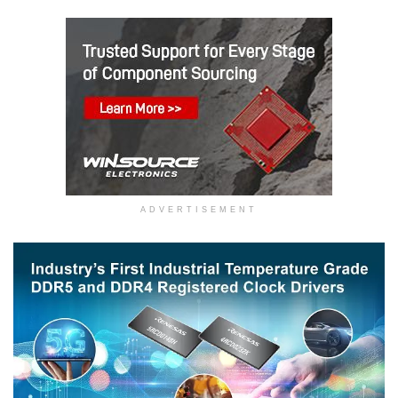
ADVERTISEMENT