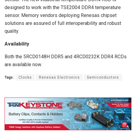
designed to work with the TSE2004 DDR4 temperature
sensor. Memory vendors deploying Renesas chipset
solutions are assured of full interoperability and robust
quality.
Availability
Both the 5RCD0148H DDR5 and 4RCD0232K DDR4 RCDs
are available now.
Tags:
Clocks
Renesas Electronics
Semiconductors