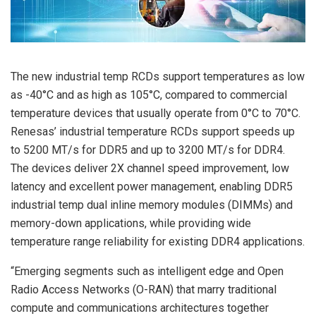
The new industrial temp RCDs support temperatures as low
as -40°C and as high as 105°C, compared to commercial
temperature devices that usually operate from 0°C to 70°C.
Renesas’ industrial temperature RCDs support speeds up
to 5200 MT/s for DDR5 and up to 3200 MT/s for DDR4.
The devices deliver 2X channel speed improvement, low
latency and excellent power management, enabling DDR5
industrial temp dual inline memory modules (DIMMs) and
memory-down applications, while providing wide
temperature range reliability for existing DDR4 applications.
“Emerging segments such as intelligent edge and Open
Radio Access Networks (O-RAN) that marry traditional
compute and communications architectures together