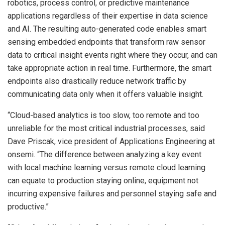
robotics, process control, or predictive maintenance
applications regardless of their expertise in data science
and AI. The resulting auto-generated code enables smart
sensing embedded endpoints that transform raw sensor
data to critical insight events right where they occur, and can
take appropriate action in real time. Furthermore, the smart
endpoints also drastically reduce network traffic by
communicating data only when it offers valuable insight.
“Cloud-based analytics is too slow, too remote and too
unreliable for the most critical industrial processes, said
Dave Priscak, vice president of Applications Engineering at
onsemi. “The difference between analyzing a key event
with local machine learning versus remote cloud learning
can equate to production staying online, equipment not
incurring expensive failures and personnel staying safe and
productive.”