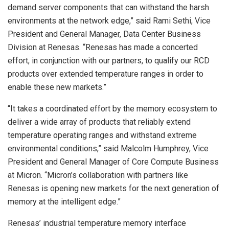
demand server components that can withstand the harsh
environments at the network edge,” said Rami Sethi, Vice
President and General Manager, Data Center Business
Division at Renesas. “Renesas has made a concerted
effort, in conjunction with our partners, to qualify our RCD
products over extended temperature ranges in order to
enable these new markets.”
“It takes a coordinated effort by the memory ecosystem to
deliver a wide array of products that reliably extend
temperature operating ranges and withstand extreme
environmental conditions,” said Malcolm Humphrey, Vice
President and General Manager of Core Compute Business
at Micron. “Micron’s collaboration with partners like
Renesas is opening new markets for the next generation of
memory at the intelligent edge.”
Renesas’ industrial temperature memory interface