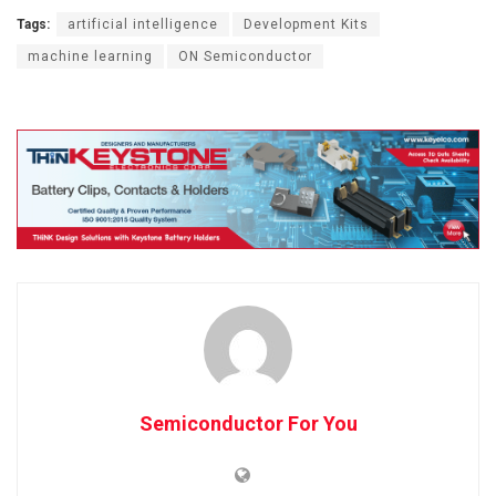
Tags:
artificial intelligence
Development Kits
machine learning
ON Semiconductor
Semiconductor For You