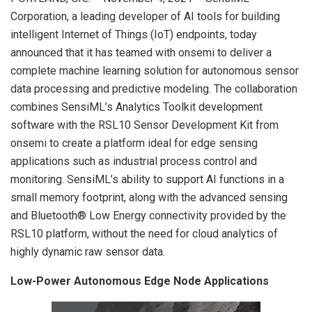
Corporation, a leading developer of AI tools for building
intelligent Internet of Things (IoT) endpoints, today
announced that it has teamed with onsemi to deliver a
complete machine learning solution for autonomous sensor
data processing and predictive modeling. The collaboration
combines SensiML’s Analytics Toolkit development
software with the RSL10 Sensor Development Kit from
onsemi to create a platform ideal for edge sensing
applications such as industrial process control and
monitoring. SensiML’s ability to support AI functions in a
small memory footprint, along with the advanced sensing
and Bluetooth® Low Energy connectivity provided by the
RSL10 platform, without the need for cloud analytics of
highly dynamic raw sensor data.
Low-Power Autonomous Edge Node Applications