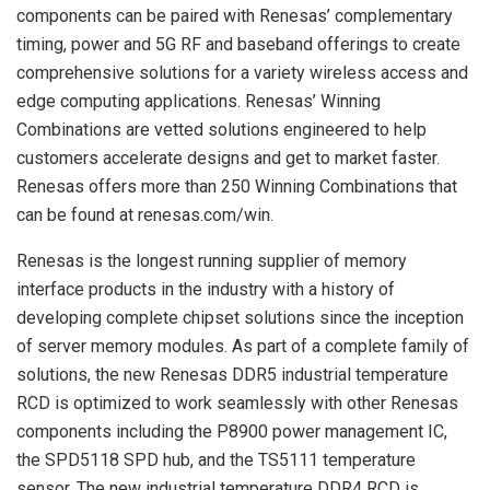
components can be paired with Renesas’ complementary
timing, power and 5G RF and baseband offerings to create
comprehensive solutions for a variety wireless access and
edge computing applications. Renesas’ Winning
Combinations are vetted solutions engineered to help
customers accelerate designs and get to market faster.
Renesas offers more than 250 Winning Combinations that
can be found at renesas.com/win.
Renesas is the longest running supplier of memory
interface products in the industry with a history of
developing complete chipset solutions since the inception
of server memory modules. As part of a complete family of
solutions, the new Renesas DDR5 industrial temperature
RCD is optimized to work seamlessly with other Renesas
components including the P8900 power management IC,
the SPD5118 SPD hub, and the TS5111 temperature
sensor. The new industrial temperature DDR4 RCD is