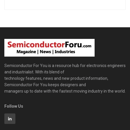
Semiconductor For You is a resource hub for electronics engineers
and industrialist. With its blend of
technology features, news and new product information,
Semiconductor For You keeps designers and
managers up to date with the fastest moving industry in the world.
Follow Us