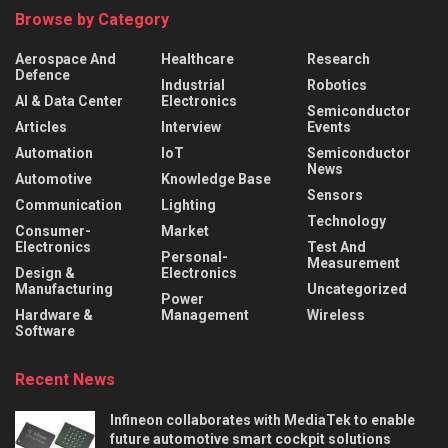
Browse by Category
Aerospace And
Healthcare
Research
Defence
Industrial
Robotics
AI & Data Center
Electronics
Semiconductor
Articles
Interview
Events
Automation
IoT
Semiconductor
News
Automotive
Knowledge Base
Sensors
Communication
Lighting
Technology
Consumer-
Market
Electronics
Test And
Personal-
Measurement
Design &
Electronics
Manufacturing
Uncategorized
Power
Hardware &
Management
Wireless
Software
Recent News
Infineon collaborates with MediaTek to enable
future automotive smart cockpit solutions