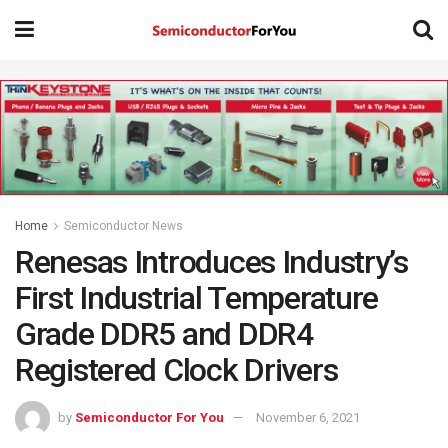
Home
Semiconductor News
Renesas Introduces Industry’s
First Industrial Temperature
Grade DDR5 and DDR4
Registered Clock Drivers
by
Semiconductor For You
November 6, 2021