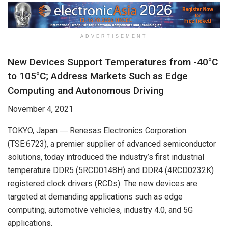
ADVERTISEMENT
New Devices Support Temperatures from -40°C
to 105°C; Address Markets Such as Edge
Computing and Autonomous Driving
November 4, 2021
TOKYO, Japan ― Renesas Electronics Corporation
(TSE:6723), a premier supplier of advanced semiconductor
solutions, today introduced the industry’s first industrial
temperature DDR5 (5RCD0148H) and DDR4 (4RCD0232K)
registered clock drivers (RCDs). The new devices are
targeted at demanding applications such as edge
computing, automotive vehicles, industry 4.0, and 5G
applications.