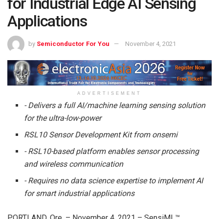
for Industrial Edge AI Sensing
Applications
by
Semiconductor For You
November 4, 2021
ADVERTISEMENT
-­ Delivers a full AI/machine learning sensing solution
for the ultra-low-power
RSL10 Sensor Development Kit from onsemi
­- RSL10-based platform enables sensor processing
and wireless communication
­- Requires no data science expertise to implement AI
for smart industrial applications
PORTLAND, Ore. – November 4, 2021 – SensiML™