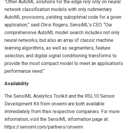
“Other AutoML solutions for the edge rely only on neural
network classification models with only rudimentary
AutoML provisions, yielding suboptimal code for a given
application,” said Chris Rogers, SensiML’s CEO. “Our
comprehensive AutoML model search includes not only
neural networks, but also an array of classic machine
learning algorithms, as well as segmenters, feature
selection, and digital signal conditioning transforms to
provide the most compact model to meet an application’s
performance need.”
Availability
The SensiML Analytics Toolkit and the RSL10 Sensor
Development Kit from onsemi are both available
immediately from their respective companies. For more
information, visit the SensiML information page at:
https://sensiml.com/partners/onsemi