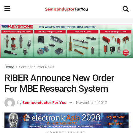
Home
Semiconductor News
RIBER Announce New Order
For MBE Research System
by
Semiconductor For You
November 1, 2017
ADVERTISEMENT