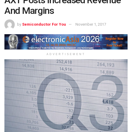
And Margins
by
Semiconductor For You
November 1, 2017
ADVERTISEMENT