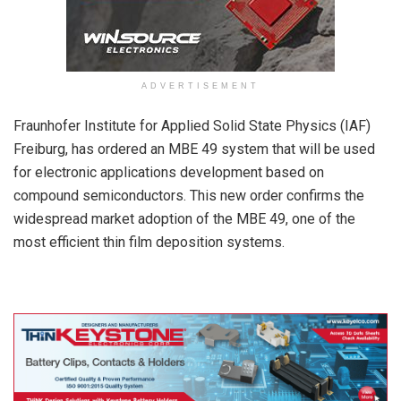
ADVERTISEMENT
Fraunhofer Institute for Applied Solid State Physics (IAF)
Freiburg, has ordered an MBE 49 system that will be used
for electronic applications development based on
compound semiconductors. This new order confirms the
widespread market adoption of the MBE 49, one of the
most efficient thin film deposition systems.