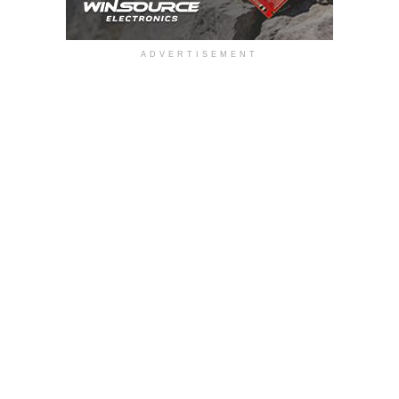
ADVERTISEMENT
Gross margin was 39.5 percent for the third quarter of 2017,
compared with 30.8 percent in the second quarter of 2017
and 34.6 percent for the third quarter of 2016. The
improvement in gross margin in the third quarter of 2017
was largely the result of favourable product mix, higher
sales volume, and greater manufacturing efficiency.
Operating expenses were $5.9 million in the third quarter of
2017, including one-time expenses of approximately
$500,000. By comparison, operating expenses in the
second quarter of 2017 were $5.0 million and $4.9 million in
the third quarter of 2016.
Operating income was $5.2 million for the third quarter of