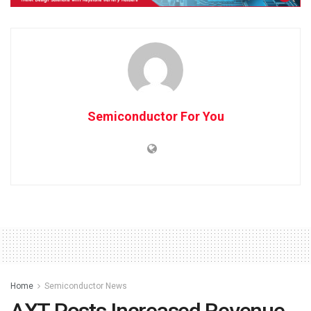
Semiconductor For You
Home
Semiconductor News
AXT Posts Increased Revenue