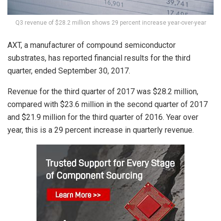
Q3 revenue of $28.2 million shows 29 percent increase year-over-year
AXT, a manufacturer of compound semiconductor
substrates, has reported financial results for the third
quarter, ended September 30, 2017.
Revenue for the third quarter of 2017 was $28.2 million,
compared with $23.6 million in the second quarter of 2017
and $21.9 million for the third quarter of 2016. Year over
year, this is a 29 percent increase in quarterly revenue.