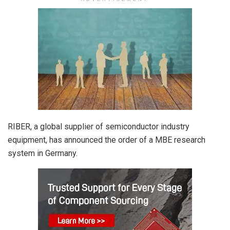
RIBER, a global supplier of semiconductor industry
equipment, has announced the order of a MBE research
system in Germany.