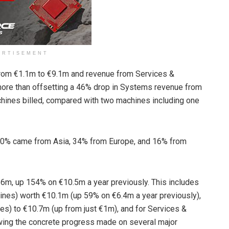
ERTISEMENT
 from €1.1m to €9.1m and revenue from Services &
ore than offsetting a 46% drop in Systems revenue from
ines billed, compared with two machines including one
 50% came from Asia, 34% from Europe, and 16% from
6m, up 154% on €10.5m a year previously. This includes
ines) worth €10.1m (up 59% on €6.4m a year previously),
es) to €10.7m (up from just €1m), and for Services &
wing the concrete progress made on several major