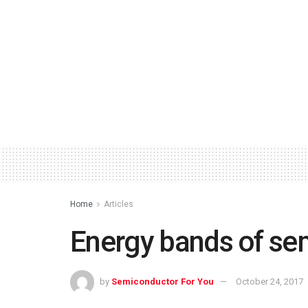
Home
Articles
Energy bands of se
by
Semiconductor For You
October 24, 2017