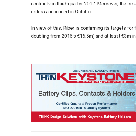
contracts in third-quarter 2017. Moreover, the or
orders announced in October.
In view of this, Riber is confirming its targets fo
doubling from 2016’s €16.5m) and at least €3m in