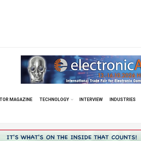
TOR MAGAZINE
TECHNOLOGY
INTERVIEW
INDUSTRIES