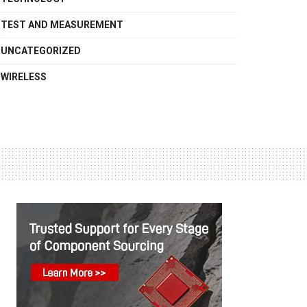
TEST AND MEASUREMENT
UNCATEGORIZED
WIRELESS