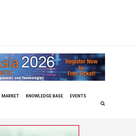
MARKET
KNOWLEDGE BASE
EVENTS