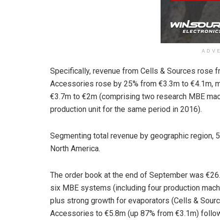
ADV
Specifically, revenue from Cells & Sources rose
Accessories rose by 25% from €3.3m to €4.1m, m
€3.7m to €2m (comprising two research MBE mach
production unit for the same period in 2016).
Segmenting total revenue by geographic region,
North America.
The order book at the end of September was €26.
six MBE systems (including four production mach
plus strong growth for evaporators (Cells & Sourc
Accessories to €5.8m (up 87% from €3.1m) follo