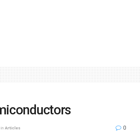
miconductors
0
in
Articles