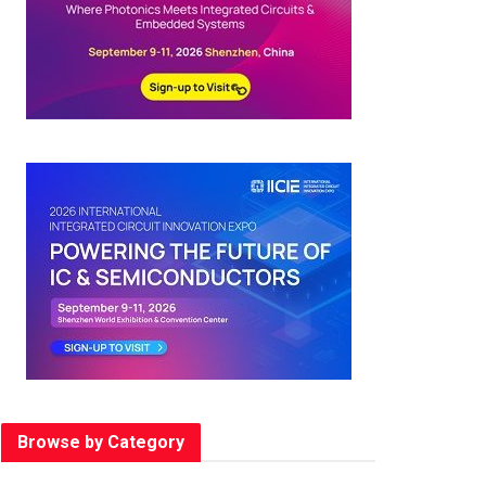
Browse by Category