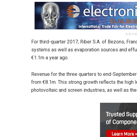
ADV
For third-quarter 2017, Riber S.A. of Bezons, Fr
systems as well as evaporation sources and effu
€1.1m a year ago.
Revenue for the three quarters to end-Septembe
from €8.1m. This strong growth reflects the high l
photovoltaic and screen industries, as well as th