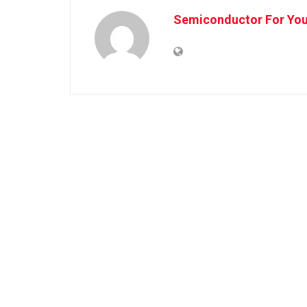
Semiconductor For Yo