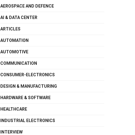
AEROSPACE AND DEFENCE
AI & DATA CENTER
ARTICLES
AUTOMATION
AUTOMOTIVE
COMMUNICATION
CONSUMER-ELECTRONICS
DESIGN & MANUFACTURING
HARDWARE & SOFTWARE
HEALTHCARE
INDUSTRIAL ELECTRONICS
INTERVIEW