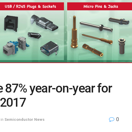
 87% year-on-year for
f 2017
0
in
Semiconductor News