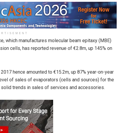
ERTISEMENT
ance, which manufactures molecular beam epitaxy (MBE)
sion cells, has reported revenue of €2.8m, up 145% on
r 2017 hence amounted to €15.2m, up 87% year-on-year
evel of sales of evaporators (cells and sources) for the
e solid trends in sales of services and accessories.