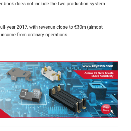
der book does not include the two production system
r full-year 2017, with revenue close to €30m (almost
 income from ordinary operations.