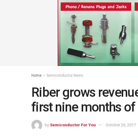
Home
Semiconductor News
Riber grows revenue
first nine months o
by
Semiconductor For You
October 26, 2017