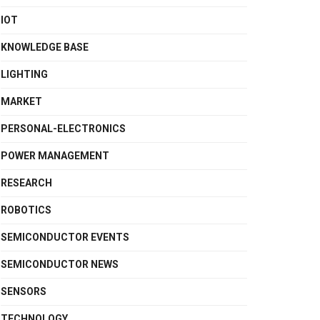
IOT
KNOWLEDGE BASE
LIGHTING
MARKET
PERSONAL-ELECTRONICS
POWER MANAGEMENT
RESEARCH
ROBOTICS
SEMICONDUCTOR EVENTS
SEMICONDUCTOR NEWS
SENSORS
TECHNOLOGY