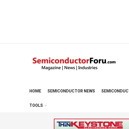
HOME
SEMICONDUCTOR NEWS
SEMICONDUC
TOOLS