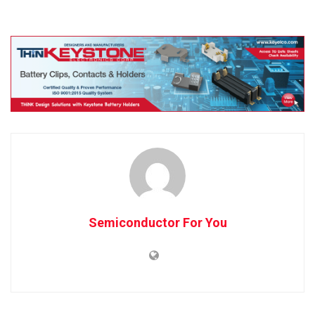
Semiconductor For You