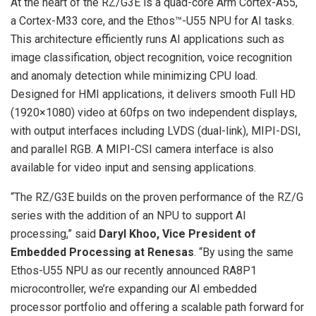
At the heart of the RZ/G3E is a quad-core Arm Cortex-A55,
a Cortex-M33 core, and the Ethos™-U55 NPU for AI tasks.
This architecture efficiently runs AI applications such as
image classification, object recognition, voice recognition
and anomaly detection while minimizing CPU load.
Designed for HMI applications, it delivers smooth Full HD
(1920×1080) video at 60fps on two independent displays,
with output interfaces including LVDS (dual-link), MIPI-DSI,
and parallel RGB. A MIPI-CSI camera interface is also
available for video input and sensing applications.
“The RZ/G3E builds on the proven performance of the RZ/G
series with the addition of an NPU to support AI
processing,” said
Daryl Khoo, Vice President of
Embedded Processing at Renesas
. “By using the same
Ethos-U55 NPU as our recently announced RA8P1
microcontroller, we’re expanding our AI embedded
processor portfolio and offering a scalable path forward for