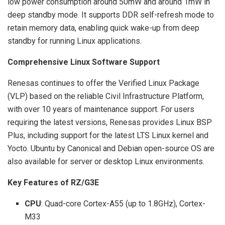
low power consumption around 50mW and around 1mW in
deep standby mode. It supports DDR self-refresh mode to
retain memory data, enabling quick wake-up from deep
standby for running Linux applications.
Comprehensive Linux Software Support
Renesas continues to offer the Verified Linux Package
(VLP) based on the reliable Civil Infrastructure Platform,
with over 10 years of maintenance support. For users
requiring the latest versions, Renesas provides Linux BSP
Plus, including support for the latest LTS Linux kernel and
Yocto. Ubuntu by Canonical and Debian open-source OS are
also available for server or desktop Linux environments.
Key Features of RZ/G3E
CPU
: Quad-core Cortex-A55 (up to 1.8GHz), Cortex-
M33