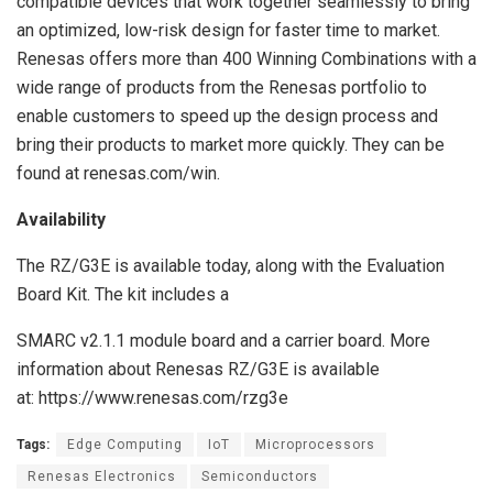
compatible devices that work together seamlessly to bring
an optimized, low-risk design for faster time to market.
Renesas offers more than 400 Winning Combinations with a
wide range of products from the Renesas portfolio to
enable customers to speed up the design process and
bring their products to market more quickly. They can be
found at renesas.com/win.
Availability
The RZ/G3E is available today, along with the Evaluation
Board Kit. The kit includes a
SMARC v2.1.1 module board and a carrier board. More
information about Renesas RZ/G3E is available
at: https://www.renesas.com/rzg3e
Tags:
Edge Computing
IoT
Microprocessors
Renesas Electronics
Semiconductors