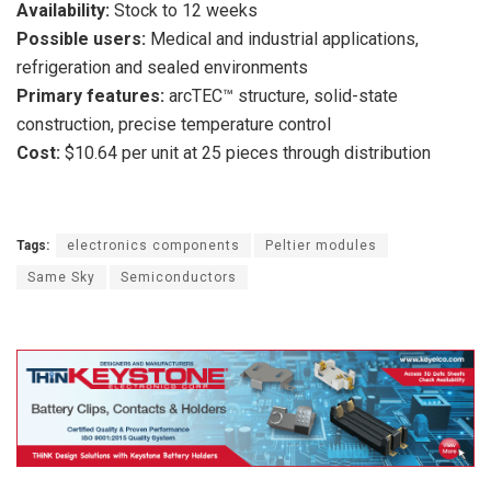
Availability:
Stock to 12 weeks
Possible users:
Medical and industrial applications,
refrigeration and sealed environments
Primary features:
arcTEC™ structure, solid-state
construction, precise temperature control
Cost:
$10.64 per unit at 25 pieces through distribution
Tags:
electronics components
Peltier modules
Same Sky
Semiconductors