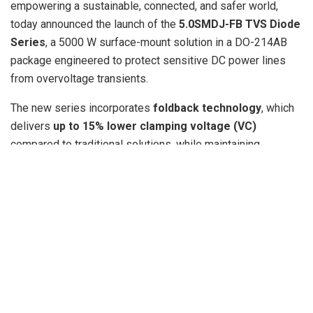
empowering a sustainable, connected, and safer world,
today announced the launch of the
5.0SMDJ-FB TVS Diode
Series
, a 5000 W surface-mount solution in a DO-214AB
package engineered to protect sensitive DC power lines
from overvoltage transients.
The new series incorporates
foldback technology
, which
delivers
up to 15% lower clamping voltage (VC)
compared to traditional solutions, while maintaining
Breakdown Voltage (VBR) above the Reverse Standoff
Voltage (VR). This key differentiator ensures reliable
protection for increasingly sensitive downstream
components—especially
next-generation DC/DC
converters
—without compromising system integrity.
“The 5.0SMDJ-FB Series addresses a critical design
challenge: how to safeguard increasingly sensitive DC/DC
converters and other power supply components from
destructive transient surges,” said Jenny Chen, Product