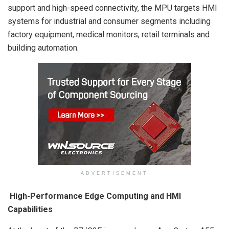
support and high-speed connectivity, the MPU targets HMI
systems for industrial and consumer segments including
factory equipment, medical monitors, retail terminals and
building automation.
ADVERTISEMENT
High-Performance Edge Computing and HMI
Capabilities