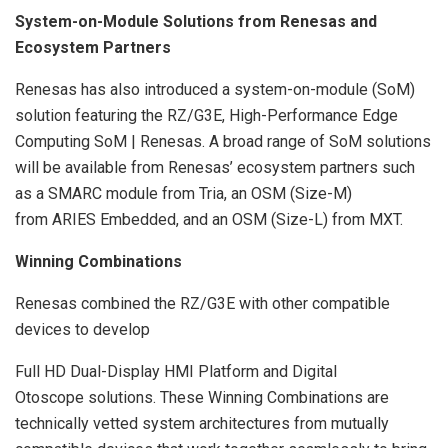
System-on-Module Solutions from Renesas and
Ecosystem Partners
Renesas has also introduced a system-on-module (SoM)
solution featuring the RZ/G3E, High-Performance Edge
Computing SoM | Renesas. A broad range of SoM solutions
will be available from Renesas’ ecosystem partners such
as a SMARC module from Tria, an OSM (Size-M)
from ARIES Embedded, and an OSM (Size-L) from MXT.
Winning Combinations
Renesas combined the RZ/G3E with other compatible
devices to develop
Full HD Dual-Display HMI Platform and Digital
Otoscope solutions. These Winning Combinations are
technically vetted system architectures from mutually