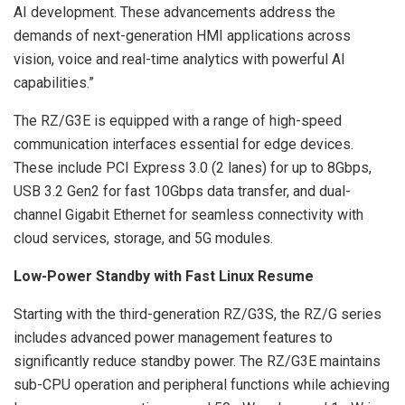
AI development. These advancements address the
demands of next-generation HMI applications across
vision, voice and real-time analytics with powerful AI
capabilities.”
The RZ/G3E is equipped with a range of high-speed
communication interfaces essential for edge devices.
These include PCI Express 3.0 (2 lanes) for up to 8Gbps,
USB 3.2 Gen2 for fast 10Gbps data transfer, and dual-
channel Gigabit Ethernet for seamless connectivity with
cloud services, storage, and 5G modules.
Low-Power Standby with Fast Linux Resume
Starting with the third-generation RZ/G3S, the RZ/G series
includes advanced power management features to
significantly reduce standby power. The RZ/G3E maintains
sub-CPU operation and peripheral functions while achieving