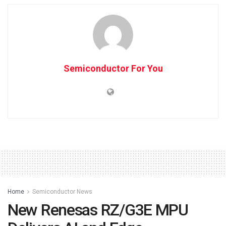
Semiconductor For You
Home
Semiconductor News
New Renesas RZ/G3E MPU