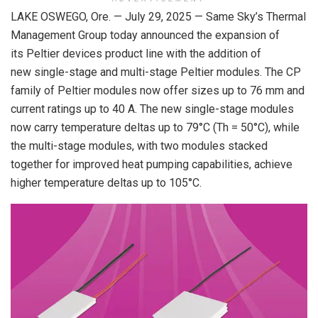
LAKE OSWEGO, Ore. — July 29, 2025 — Same Sky’s Thermal
Management Group today announced the expansion of
its Peltier devices product line with the addition of
new single-stage and multi-stage Peltier modules. The CP
family of Peltier modules now offer sizes up to 76 mm and
current ratings up to 40 A. The new single-stage modules
now carry temperature deltas up to 79°C (Th = 50°C), while
the multi-stage modules, with two modules stacked
together for improved heat pumping capabilities, achieve
higher temperature deltas up to 105°C.