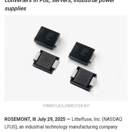
converters in PoE, servers, industrial power
supplies
1HM8D1LA 5_0SMDJ13A 001
ROSEMONT, Ill
July
29
,
202
5
—
Littelfuse, Inc. (NASDAQ:
LFUS), an industrial technology manufacturing company