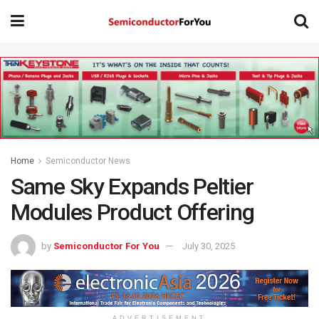
Home
Semiconductor News
Same Sky Expands Peltier
Modules Product Offering
by
Semiconductor For You
July 30, 2025
ADVERTISEMENT