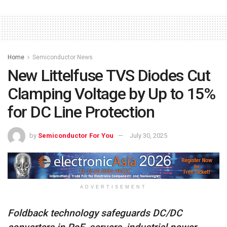
Home
Semiconductor News
New Littelfuse TVS Diodes Cut
Clamping Voltage by Up to 15%
for DC Line Protection
by
Semiconductor For You
July 30, 2025
ADVERTISEMENT
Foldback technology safeguards DC/DC