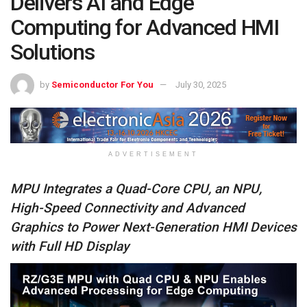
Delivers AI and Edge
Computing for Advanced HMI
Solutions
by
Semiconductor For You
July 30, 2025
ADVERTISEMENT
MPU Integrates a Quad-Core CPU, an NPU,
High-Speed Connectivity and Advanced
Graphics to Power Next-Generation HMI Devices
with Full HD Display