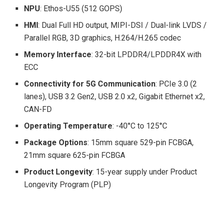
NPU
: Ethos-U55 (512 GOPS)
HMI
: Dual Full HD output, MIPI-DSI / Dual-link LVDS /
Parallel RGB, 3D graphics, H.264/H.265 codec
Memory Interface
: 32-bit LPDDR4/LPDDR4X with
ECC
Connectivity for 5G Communication
: PCIe 3.0 (2
lanes), USB 3.2 Gen2, USB 2.0 x2, Gigabit Ethernet x2,
CAN-FD
Operating Temperature
: -40°C to 125°C
Package Options
: 15mm square 529-pin FCBGA,
21mm square 625-pin FCBGA
Product Longevity
: 15-year supply under Product
Longevity Program (PLP)