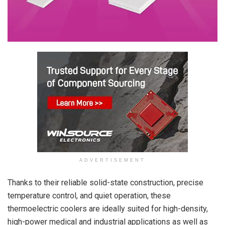
ADVERTISEMENT
Thanks to their reliable solid-state construction, precise
temperature control, and quiet operation, these
thermoelectric coolers are ideally suited for high-density,
high-power medical and industrial applications as well as