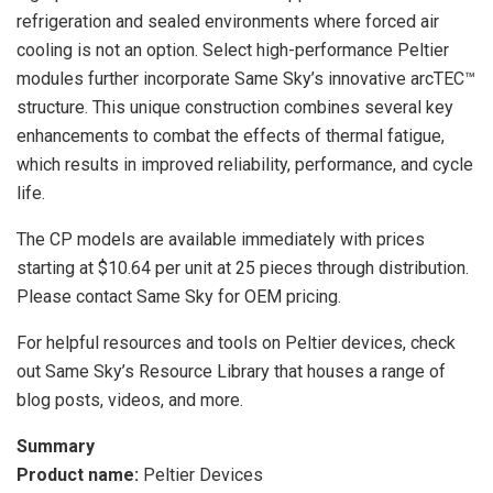
refrigeration and sealed environments where forced air
cooling is not an option. Select high-performance Peltier
modules further incorporate Same Sky’s innovative arcTEC™
structure. This unique construction combines several key
enhancements to combat the effects of thermal fatigue,
which results in improved reliability, performance, and cycle
life.
The CP models are available immediately with prices
starting at $10.64 per unit at 25 pieces through distribution.
Please contact Same Sky for OEM pricing.
For helpful resources and tools on Peltier devices, check
out Same Sky’s Resource Library that houses a range of
blog posts, videos, and more.
Summary
Product name:
Peltier Devices