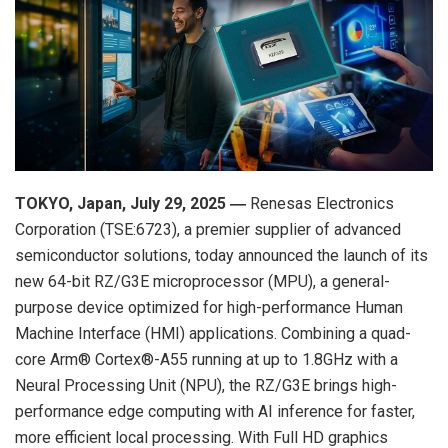
TOKYO, Japan
,
July 29,
202
5
―
Renesas Electronics
Corporation (TSE:6723), a premier supplier of advanced
semiconductor solutions, today announced the launch of its
new 64-bit RZ/G3E microprocessor (MPU), a general-
purpose device optimized for high-performance Human
Machine Interface (HMI) applications. Combining a quad-
core Arm® Cortex®-A55 running at up to 1.8GHz with a
Neural Processing Unit (NPU), the RZ/G3E brings high-
performance edge computing with AI inference for faster,
more efficient local processing. With Full HD graphics