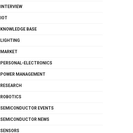
INTERVIEW
IOT
KNOWLEDGE BASE
LIGHTING
MARKET
PERSONAL-ELECTRONICS
POWER MANAGEMENT
RESEARCH
ROBOTICS
SEMICONDUCTOR EVENTS
SEMICONDUCTOR NEWS
SENSORS