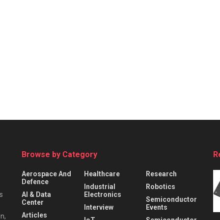
Browse by Category
R
Aerospace And
Healthcare
Research
Defence
Industrial
Robotics
s
AI & Data
Electronics
Semiconductor
Center
Interview
Events
Articles
n,