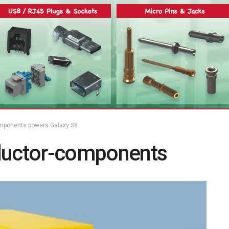
ponents powers Galaxy S8
uctor-components