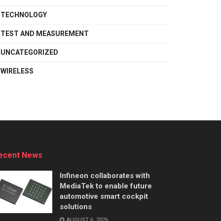
TECHNOLOGY
TEST AND MEASUREMENT
UNCATEGORIZED
WIRELESS
ecent News
Infineon collaborates with
MediaTek to enable future
automotive smart cockpit
solutions
AUGUST 6, 2026