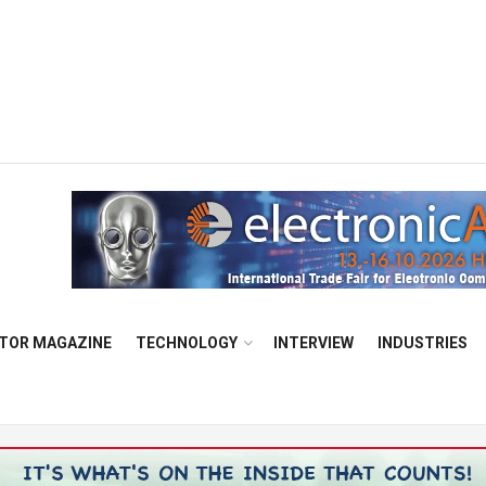
TOR MAGAZINE
TECHNOLOGY
INTERVIEW
INDUSTRIES