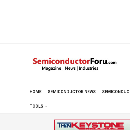
HOME
SEMICONDUCTOR NEWS
SEMICONDUC
TOOLS