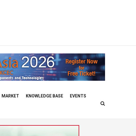
MARKET
KNOWLEDGE BASE
EVENTS