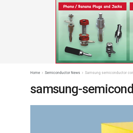
Home
Semiconductor News
Samsung semiconductor com
samsung-semicond