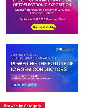
Browse by Category