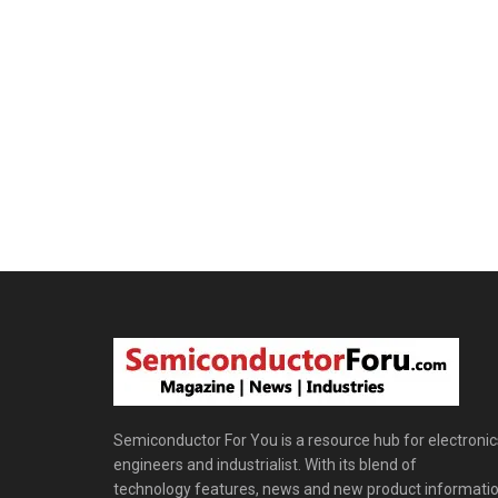
Semiconductor For You is a resource hub for electronic
engineers and industrialist. With its blend of
technology features, news and new product informatio