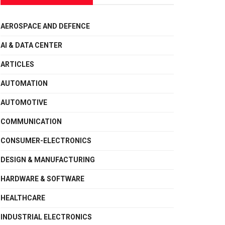
AEROSPACE AND DEFENCE
AI & DATA CENTER
ARTICLES
AUTOMATION
AUTOMOTIVE
COMMUNICATION
CONSUMER-ELECTRONICS
DESIGN & MANUFACTURING
HARDWARE & SOFTWARE
HEALTHCARE
INDUSTRIAL ELECTRONICS