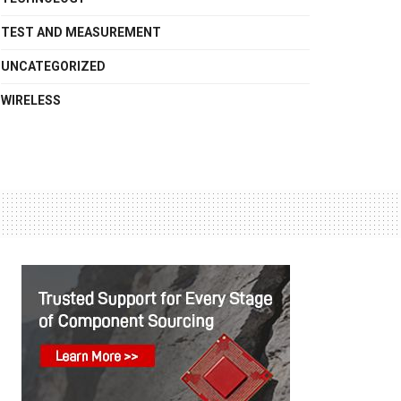
TEST AND MEASUREMENT
UNCATEGORIZED
WIRELESS