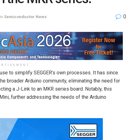
0
in
Semiconductor News
ERTISEMENT
l use to simplify SEGGER’s own processes. It has since
the broader Arduino community, eliminating the need for
ting a J-Link to an MKR series board. Notably, this
Mini, further addressing the needs of the Arduino