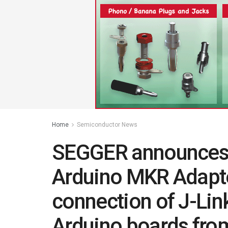
Home
Semiconductor News
SEGGER announces t
Arduino MKR Adapter
connection of J-Lin
Arduino boards fro