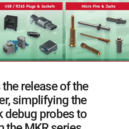
he release of the
, simplifying the
k debug probes to
m the MKR series.