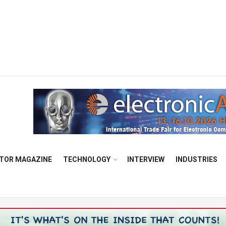
TOR MAGAZINE
TECHNOLOGY
INTERVIEW
INDUSTRIES