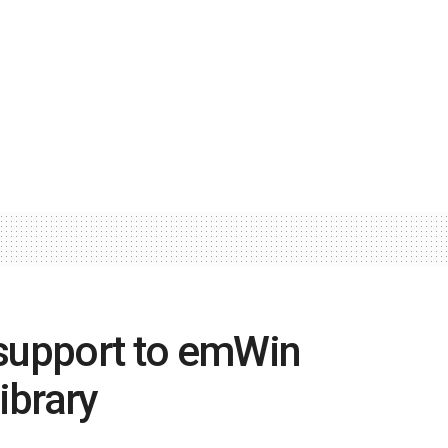
upport to emWin
ibrary