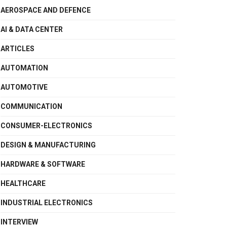
AEROSPACE AND DEFENCE
AI & DATA CENTER
ARTICLES
AUTOMATION
AUTOMOTIVE
COMMUNICATION
CONSUMER-ELECTRONICS
DESIGN & MANUFACTURING
HARDWARE & SOFTWARE
HEALTHCARE
INDUSTRIAL ELECTRONICS
INTERVIEW