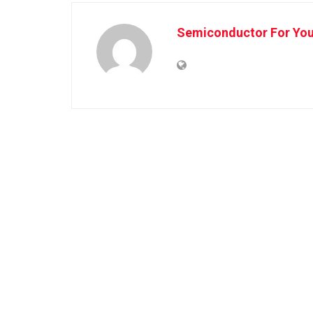
Semiconductor For Yo