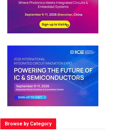
Browse by Category