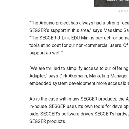
ADV
“The Arduino project has always had a strong foc
SEGGER’s support in this area,” says Massimo Sa
“The SEGGER J-Link EDU Mini is perfect for some o
tools at no cost for our non-commercial users. O
support as well.”
“We are thrilled to simplify access to our offeri
Adapter,” says Dirk Akemann, Marketing Manager a
embedded system development more accessible an
As is the case with many SEGGER products, the A
in-house. SEGGER uses its own tools for develop
side. SEGGER’s software drives SEGGER’s hardwa
SEGGER products.