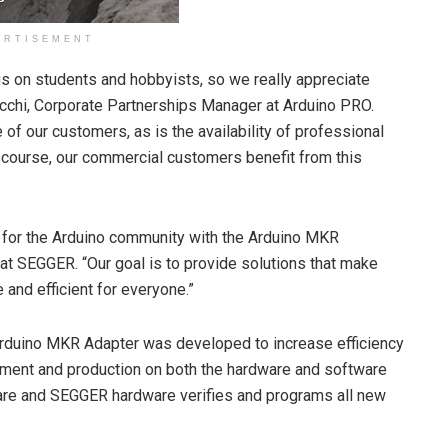
ERTISEMENT
us on students and hobbyists, so we really appreciate
cchi, Corporate Partnerships Manager at Arduino PRO.
f our customers, as is the availability of professional
f course, our commercial customers benefit from this
ng for the Arduino community with the Arduino MKR
t SEGGER. “Our goal is to provide solutions that make
d efficient for everyone.”
rduino MKR Adapter was developed to increase efficiency
ment and production on both the hardware and software
re and SEGGER hardware verifies and programs all new