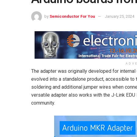
by
Semiconductor For You
January 25, 2024
ADV
The adapter was originally developed for interna
evolved into a standalone product, accessible to 
soldering and additional jumper wires when connec
versatile adapter also works with the J-Link EDU 
community.