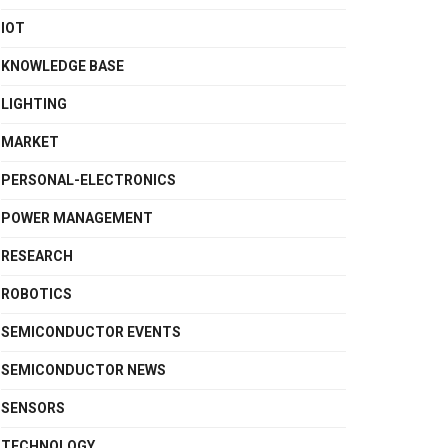
IOT
KNOWLEDGE BASE
LIGHTING
MARKET
PERSONAL-ELECTRONICS
POWER MANAGEMENT
RESEARCH
ROBOTICS
SEMICONDUCTOR EVENTS
SEMICONDUCTOR NEWS
SENSORS
TECHNOLOGY