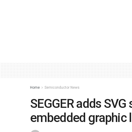
Home
Semiconductor News
SEGGER adds SVG s
embedded graphic l