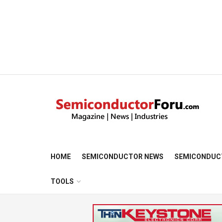
HOME
SEMICONDUCTOR NEWS
SEMICONDUC
TOOLS