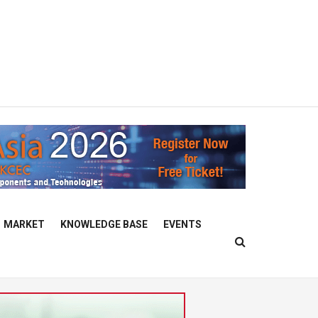
MARKET
KNOWLEDGE BASE
EVENTS