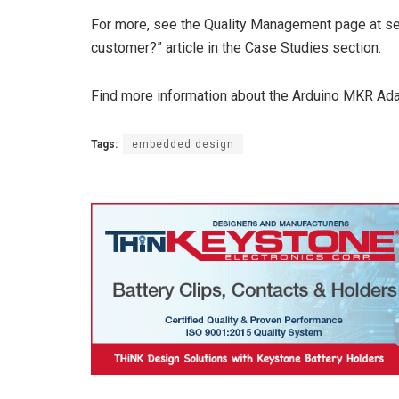
For more, see the Quality Management page at 
customer?” article in the Case Studies section.
Find more information about the Arduino MKR Ad
Tags:
embedded design