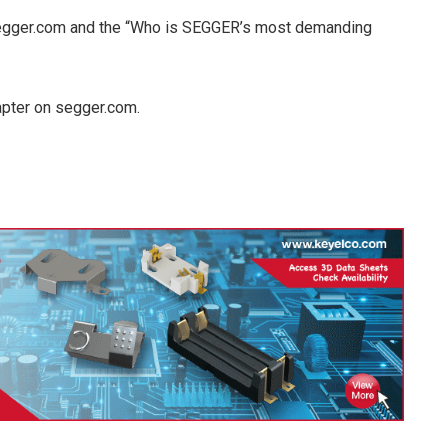
segger.com and the “Who is SEGGER’s most demanding
apter on segger.com.