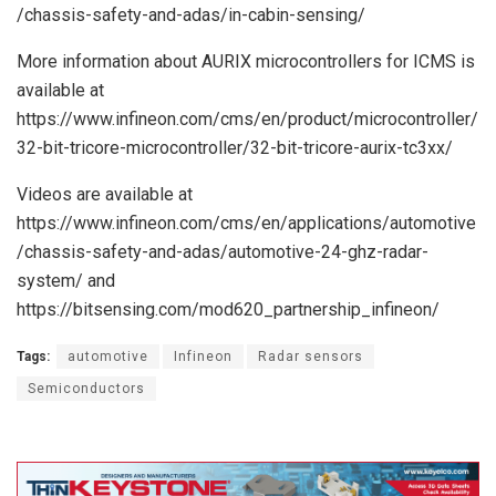
/chassis-safety-and-adas/in-cabin-sensing/
More information about AURIX microcontrollers for ICMS is
available at
https://www.infineon.com/cms/en/product/microcontroller/
32-bit-tricore-microcontroller/32-bit-tricore-aurix-tc3xx/
Videos are available at
https://www.infineon.com/cms/en/applications/automotive
/chassis-safety-and-adas/automotive-24-ghz-radar-
system/ and
https://bitsensing.com/mod620_partnership_infineon/
Tags:
automotive
Infineon
Radar sensors
Semiconductors