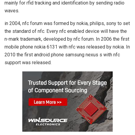
mainly for rfid tracking and identification by sending radio
waves.
in 2004, nfc forum was formed by nokia, philips, sony to set
the standard of nfc. Every nfc enabled device will have the
n-mark trademark, developed by nfc forum. In 2006 the first
mobile phone nokia 6131 with nfc was released by nokia. In
2010 the first android phone samsung nexus s with nfc
support was released.