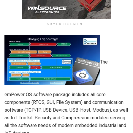
ADVERTISEMENT
The
emPower OS software package includes all core
components (RTOS, GUI, File System) and communication
software (TCP/IP, USB Device, USB-Host, Modbus), as well
as IoT Toolkit, Security and Compression modules serving
all the software needs of modern embedded industrial and