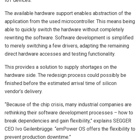
IoT devices.
The available hardware support enables abstraction of the
application from the used microcontroller. This means being
able to quickly switch the hardware without completely
rewriting the software. Software development is simplified
to merely switching a few drivers, adapting the remaining
direct hardware accesses and testing functionality.
This provides a solution to supply shortages on the
hardware side. The redesign process could possibly be
finished before the estimated arrival time of silicon
vendor’s delivery.
“Because of the chip crisis, many industrial companies are
rethinking their software development processes – how to
break dependencies and gain flexibility,” explains SEGGER
CEO Ivo Geilenbrügge. “emPower OS offers the flexibility to
prevent production downtime.”