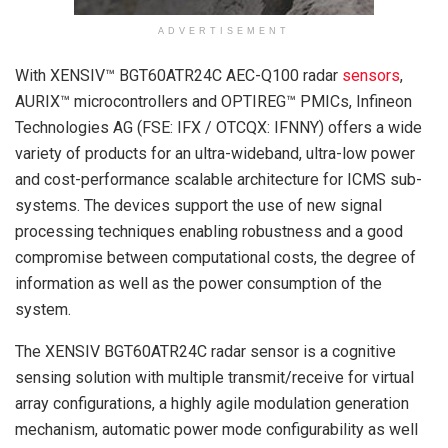
ADVERTISEMENT
With XENSIV™ BGT60ATR24C AEC-Q100 radar
sensors
,
AURIX™ microcontrollers and OPTIREG™ PMICs, Infineon
Technologies AG (FSE: IFX / OTCQX: IFNNY) offers a wide
variety of products for an ultra-wideband, ultra-low power
and cost-performance scalable architecture for ICMS sub-
systems. The devices support the use of new signal
processing techniques enabling robustness and a good
compromise between computational costs, the degree of
information as well as the power consumption of the
system.
The XENSIV BGT60ATR24C radar sensor is a cognitive
sensing solution with multiple transmit/receive for virtual
array configurations, a highly agile modulation generation
mechanism, automatic power mode configurability as well