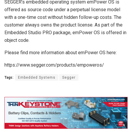
SEGGER’s embedded operating system emPower OS is
offered as source code under a perpetual license model
with a one-time cost without hidden follow-up costs. The
customer always owns the product license. As part of the
Embedded Studio PRO package, emPower OS is offered in
object code.
Please find more information about emPower OS here:
https://www.segger.com/products/empoweros/
Tags:
Embedded Systems
Segger