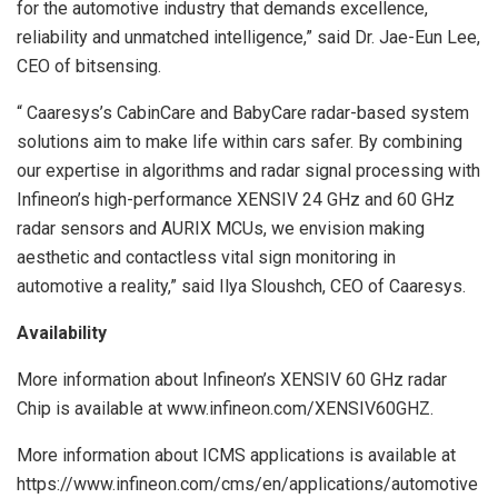
for the automotive industry that demands excellence,
reliability and unmatched intelligence,” said Dr. Jae-Eun Lee,
CEO of bitsensing.
“ Caaresys’s CabinCare and BabyCare radar-based system
solutions aim to make life within cars safer. By combining
our expertise in algorithms and radar signal processing with
Infineon’s high-performance XENSIV 24 GHz and 60 GHz
radar sensors and AURIX MCUs, we envision making
aesthetic and contactless vital sign monitoring in
automotive a reality,” said Ilya Sloushch, CEO of Caaresys.
Availability
More information about Infineon’s XENSIV 60 GHz radar
Chip is available at www.infineon.com/XENSIV60GHZ.
More information about ICMS applications is available at
https://www.infineon.com/cms/en/applications/automotive