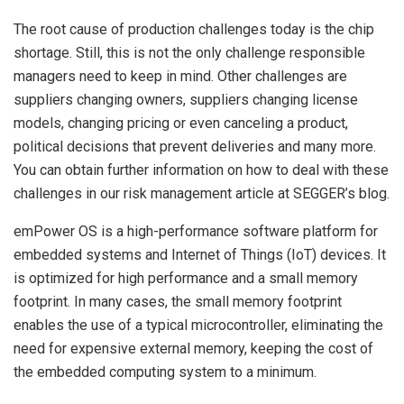
The root cause of production challenges today is the chip
shortage. Still, this is not the only challenge responsible
managers need to keep in mind. Other challenges are
suppliers changing owners, suppliers changing license
models, changing pricing or even canceling a product,
political decisions that prevent deliveries and many more.
You can obtain further information on how to deal with these
challenges in our risk management article at SEGGER’s blog.
emPower OS is a high-performance software platform for
embedded systems and Internet of Things (IoT) devices. It
is optimized for high performance and a small memory
footprint. In many cases, the small memory footprint
enables the use of a typical microcontroller, eliminating the
need for expensive external memory, keeping the cost of
the embedded computing system to a minimum.