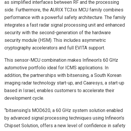
as simplified interfaces between RF and the processing
side. Furthermore, the AURIX TC3xx MCU family combines
performance with a powerful safety architecture. The family
integrates a fast radar signal processing unit and enhanced
security with the second-generation of the hardware
security module (HSM). This includes asymmetric
cryptography accelerators and full EVITA support.
This sensor-MCU combination makes Infineon’s 60 GHz
automotive portfolio ideal for ICMS applications. In
addition, the partnerships with bitsensing, a South Korean
imaging radar technology start-up, and Caaresys, a start-up
based in Israel, enables customers to accelerate their
development cycle.
“bitsensing’s MOD620, a 60 GHz system solution enabled
by advanced signal processing techniques using Infineon’s
Chipset Solution, offers a new level of confidence in safety