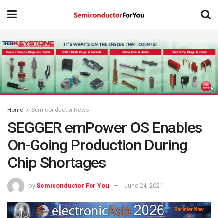
Home
Semiconductor News
SEGGER emPower OS Enables
On-Going Production During
Chip Shortages
by
Semiconductor For You
June 24, 2021