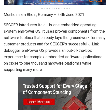
ADVERTISEMENT
Monheim am Rhein, Germany – 24th June 2021
SEGGER introduces its all-in-one embedded operating
system emPower OS. It uses proven components from the
software toolbox that already lays the groundwork for many
customer products and for SEGGER’s successful J-Link
debugger. emPower OS provides an out-of-the-box
experience for complex embedded software applications
on close to one thousand hardware platforms while
supporting many more.