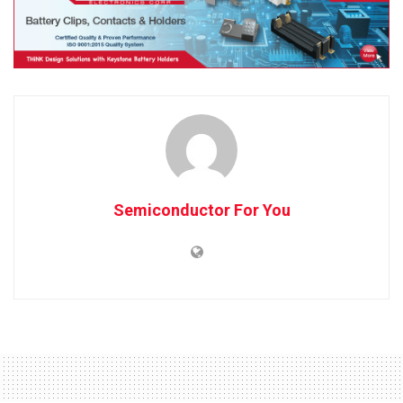
Semiconductor For You