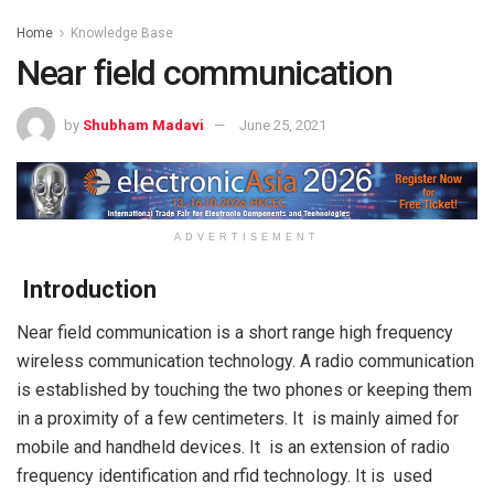
Home
Knowledge Base
Near field communication
by
Shubham Madavi
June 25, 2021
ADVERTISEMENT
Introduction
Near field communication is a short range high frequency
wireless communication technology. A radio communication
is established by touching the two phones or keeping them
in a proximity of a few centimeters. It is mainly aimed for
mobile and handheld devices. It is an extension of radio
frequency identification and rfid technology. It is used