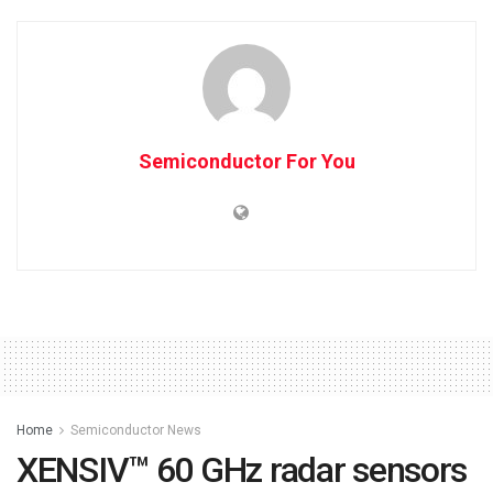
Semiconductor For You
Home
Semiconductor News
XENSIV™ 60 GHz radar sensors