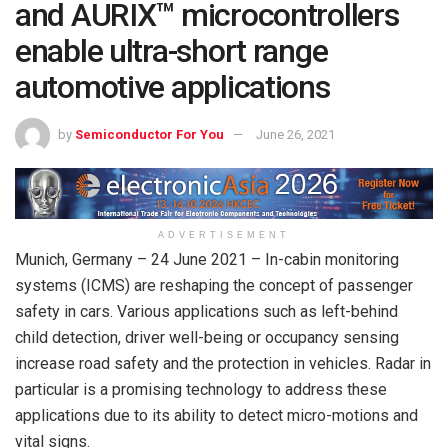
and AURIX™ microcontrollers
enable ultra-short range
automotive applications
by
Semiconductor For You
June 26, 2021
ADVERTISEMENT
Munich, Germany – 24 June 2021 – In-cabin monitoring
systems (ICMS) are reshaping the concept of passenger
safety in cars. Various applications such as left-behind
child detection, driver well-being or occupancy sensing
increase road safety and the protection in vehicles. Radar in
particular is a promising technology to address these
applications due to its ability to detect micro-motions and
vital signs.