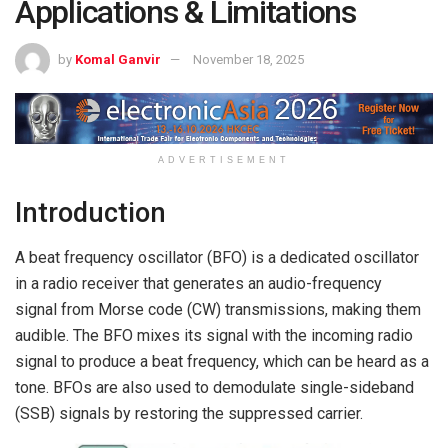
Applications & Limitations
by
Komal Ganvir
November 18, 2025
ADVERTISEMENT
Introduction
A beat frequency oscillator (BFO) is a dedicated oscillator
in a radio receiver that generates an audio-frequency
signal from Morse code (CW) transmissions, making them
audible. The BFO mixes its signal with the incoming radio
signal to produce a beat frequency, which can be heard as a
tone. BFOs are also used to demodulate single-sideband
(SSB) signals by restoring the suppressed carrier.