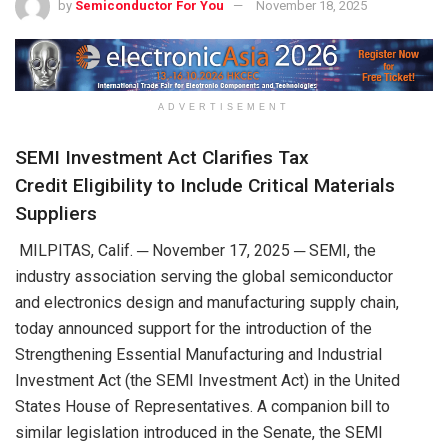
by
Semiconductor For You
November 18, 2025
ADVERTISEMENT
SEMI Investment Act
Clarifies
Tax
Credit
Eligibility to Include Critical Materials
Suppliers
MILPITAS, Calif. ─
November
1
7
,
202
5
─
SEMI
,
the
industry association
serving the global
semiconductor
and
electronics design and manufacturing supply chain
,
today
announced support for
the
introduction
of the
Strengthening Essential Manufacturing and Industrial
Investment Act (
the
SEMI Investment Act)
in the
United
States
House of Representatives.
A c
ompanio
n bill
to
similar
legislation
introduced in the Senate, the SEMI