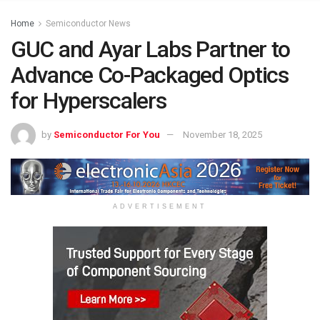
Home
Semiconductor News
GUC and Ayar Labs Partner to
Advance Co-Packaged Optics
for Hyperscalers
by
Semiconductor For You
November 18, 2025
ADVERTISEMENT