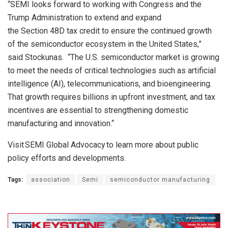
“SEMI looks forward to working with Congress and the
Trump
Administration
to
extend and expand
the
Section
48D
t
ax
c
redit to ensure the continued growth
of the semiconductor
ecosystem
in the United States,”
said
Stockunas
.
“
The U.S. semiconductor
market is growing
to meet the needs of critical technologies
such as
artificial
intelligence (AI), telecommunications
, and bioengineering.
That growth requires billions in upfront investment
,
and tax
incentives are essential to
strengthening domestic
manufacturing and innovation.
“
Visit
SEMI Global Advocacy
to learn more about public
policy efforts and developments.
Tags:
association
Semi
semiconductor manufacturing