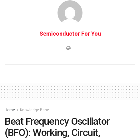
Semiconductor For You
Home
Knowledge Base
Beat Frequency Oscillator
(BFO): Working, Circuit,