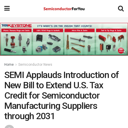
Home
Semiconductor News
SEMI Applauds Introduction of
New Bill to Extend U.S. Tax
Credit for Semiconductor
Manufacturing Suppliers
through 2031