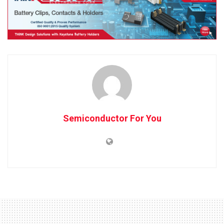
Semiconductor For You