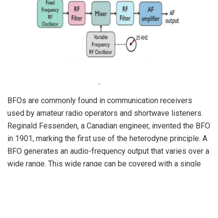
BFOs are commonly found in communication receivers
used by amateur radio operators and shortwave listeners.
Reginald Fessenden, a Canadian engineer, invented the BFO
in 1901, marking the first use of the heterodyne principle. A
BFO generates an audio-frequency output that varies over a
wide range. This wide range can be covered with a single
dial rotation, making it suitable for precise tuning.