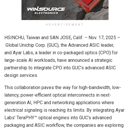
ADVERTISEMENT
HSINCHU, Taiwan and SAN JOSE, Calif. – Nov. 17, 2025 –
Global Unichip Corp. (GUC), the Advanced ASIC leader,
and Ayar Labs, a leader in co-packaged optics (CPO) for
large-scale AI workloads, have announced a strategic
partnership to integrate CPO into GUC’s advanced ASIC
design services.
This collaboration paves the way for high-bandwidth, low-
latency, power-efficient optical interconnects in next-
generation AI, HPC and networking applications where
electrical signaling is reaching its limits. By integrating Ayar
Labs’ TeraPHY™ optical engines into GUC’s advanced
packaging and ASIC workflow, the companies are exploring