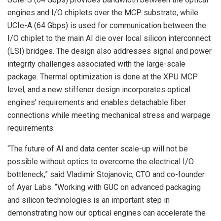
engines and I/O chiplets over the MCP substrate, while
UCIe-A (64 Gbps) is used for communication between the
I/O chiplet to the main AI die over local silicon interconnect
(LSI) bridges. The design also addresses signal and power
integrity challenges associated with the large-scale
package. Thermal optimization is done at the XPU MCP
level, and a new stiffener design incorporates optical
engines’ requirements and enables detachable fiber
connections while meeting mechanical stress and warpage
requirements.
“The future of AI and data center scale-up will not be
possible without optics to overcome the electrical I/O
bottleneck,” said Vladimir Stojanovic, CTO and co-founder
of Ayar Labs. “Working with GUC on advanced packaging
and silicon technologies is an important step in
demonstrating how our optical engines can accelerate the