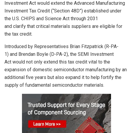
Investment Act would
extend
the
Advanced Manufacturing
Investment Tax Credit (“Section 48D”)
established
under
the
U.S.
CHIPS and Science Act
through 2031
and
clarify
that critical materials suppliers are eligible for
the
tax credit
.
Introduced
by Representatives
Brian Fitzpatrick (R-PA-
1)
and
B
rendan Boyle (D-PA-2)
, the SEMI Investment
Act
would
not only extend this tax credit
vital to the
expansion of domestic semiconductor manufacturing
by
an
additional five
years but
also
expand it to
help
fortify
the
supply of
fundamental
semiconductor materials
.