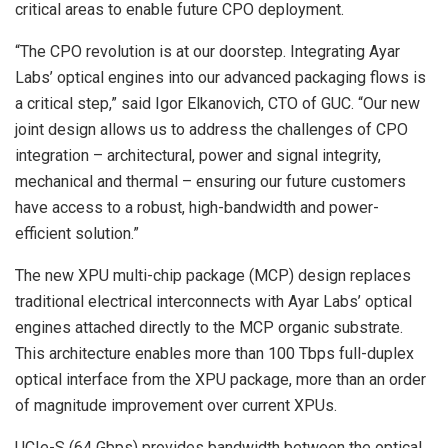
critical areas to enable future CPO deployment.
“The CPO revolution is at our doorstep. Integrating Ayar
Labs’ optical engines into our advanced packaging flows is
a critical step,” said Igor Elkanovich, CTO of GUC. “Our new
joint design allows us to address the challenges of CPO
integration – architectural, power and signal integrity,
mechanical and thermal – ensuring our future customers
have access to a robust, high-bandwidth and power-
efficient solution.”
The new XPU multi-chip package (MCP) design replaces
traditional electrical interconnects with Ayar Labs’ optical
engines attached directly to the MCP organic substrate.
This architecture enables more than 100 Tbps full-duplex
optical interface from the XPU package, more than an order
of magnitude improvement over current XPUs.
UCIe-S (64 Gbps) provides bandwidth between the optical