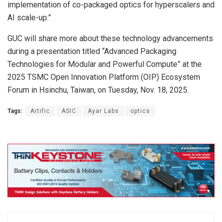
implementation of co-packaged optics for hyperscalers and
AI scale-up.”
GUC will share more about these technology advancements
during a presentation titled “Advanced Packaging
Technologies for Modular and Powerful Compute” at the
2025 TSMC Open Innovation Platform (OIP) Ecosystem
Forum in Hsinchu, Taiwan, on Tuesday, Nov. 18, 2025.
Tags:
Artific
ASIC
Ayar Labs
optics