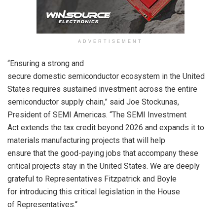
ADVERTISEMENT
“Ensuring a strong and
secure
domestic
semiconductor
ecosystem in the United
States requires sustained investment
across
the entire
semiconductor supply chai
n,” said
Joe
Stockunas
,
President
of SEMI Americas
. “
The SEMI Investment
Act
extends
the
tax
credit beyond 2026 and expand
s
it to
materials
manufacturing projects
that
will help
ensure
that
the good-paying jobs that
accompany
these
critical projects
stay
in the United States.
We are deeply
grateful to
Representatives
Fitzpatrick and Boyle
for
introducing
this critical legislation
in the House
of
Representatives.
“