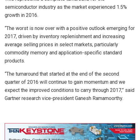
semiconductor industry as the market experienced 1.5%
growth in 2016.
“The worst is now over with a positive outlook emerging for
2017, driven by inventory replenishment and increasing
average selling prices in select markets, particularly
commodity memory and application-specific standard
products.
“The turnaround that started at the end of the second
quarter of 2016 will continue to gain momentum and we
expect the improved conditions to carry through 2017,” said
Gartner research vice-president Ganesh Ramamoorthy.