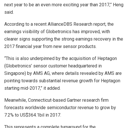
next year to be an even more exciting year than 2017,” Heng
said.
According to a recent AllianceDBS Research report, the
earnings visibility of Globetronics has improved, with
clearer signs supporting the strong earnings recovery in the
2017 financial year from new sensor products.
“This is also underpinned by the acquisition of Heptagon
(Globetronics’ sensor customer headquartered in
Singapore) by AMS AG, where details revealed by AMS are
pointing towards substantial revenue growth for Heptagon
starting mid-2017,” it added.
Meanwhile, Connecticut-based Gartner research firm
forecasts worldwide semiconductor revenue to grow by
7.2% to US$364.1bil in 2017.
This represents a complete turnaround for the