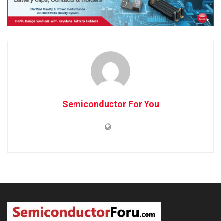
Semiconductor For You