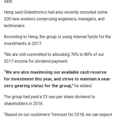
said.
Heng said Globetronics had also recently recruited some
200 new workers comprising engineers, managers, and
technicians.
According to Heng, the group is using internal funds for the
investments in 2017.
“We are still committed to allocating 70% to 80% of our
2017 income for dividend payment.
“We are also maximising our available cash reserve
for investment this year, and strive to maintain a near
zero gearing status for the group,”
he added.
The group had paid a 23 sen per share dividend to
shareholders in 2016.
“Based on our customers’ forecast for 2018, we can expect