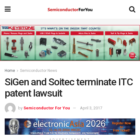
Home
Semiconductor News
SiGen and Soitec terminate ITC
patent lawsuit
by
Semiconductor For You
April 3, 2017
ADVERTISEMENT