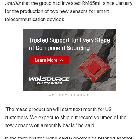
StarBiz
that the group had invested RM65mil since January
for the production of two new sensors for smart
telecommunication devices.
ADVERTISEMENT
“The mass production will start next month for US
customers. We expect to ship out record volumes of the
new sensors on a monthly basis,” he said.
In the third quarter, Heng said Globetronics planned another