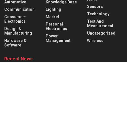
Automotive
Knowledge Base
Sensors
Communication
Lighting
Technology
Consumer-
Market
Electronics
Test And
Personal-
Measurement
Design &
Electronics
Manufacturing
Uncategorized
Power
Hardware &
Management
Wireless
Software
Recent News
Infineon collaborates with MediaTek to enable
future automotive smart cockpit solutions
AUGUST 6, 2026
Behind the Robot: Sensing, Safety, and Control in
Industry 4.0
AUGUST 6, 2026