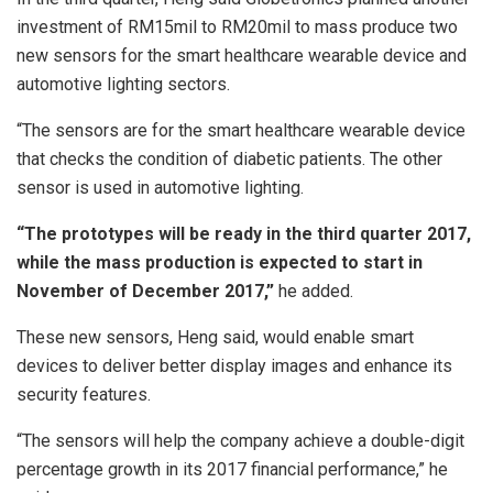
investment of RM15mil to RM20mil to mass produce two
new sensors for the smart healthcare wearable device and
automotive lighting sectors.
“The sensors are for the smart healthcare wearable device
that checks the condition of diabetic patients. The other
sensor is used in automotive lighting.
“The prototypes will be ready in the third quarter 2017,
while the mass production is expected to start in
November of December 2017,”
he added.
These new sensors, Heng said, would enable smart
devices to deliver better display images and enhance its
security features.
“The sensors will help the company achieve a double-digit
percentage growth in its 2017 financial performance,” he