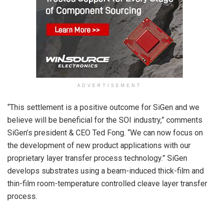
ADVERTISEMENT
“This settlement is a positive outcome for SiGen and we
believe will be beneficial for the SOI industry,” comments
SiGen’s president & CEO Ted Fong. “We can now focus on
the development of new product applications with our
proprietary layer transfer process technology.” SiGen
develops substrates using a beam-induced thick-film and
thin-film room-temperature controlled cleave layer transfer
process.