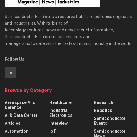
Semiconductor For You is a resource hub for electronics engineers
and industrialist. With its blend of
technology features, news and new product information,
Semiconductor For You keeps designers and
managers up to date with the fastest moving industry in the world.
Follow Us
Browse by Category
Aerospace And
Healthcare
Research
Defence
Industrial
Robotics
AI & Data Center
Electronics
Semiconductor
Articles
Interview
Events
Automation
IoT
Semiconductor
News