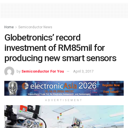
Home
Semiconductor News
Globetronics’ record
investment of RM85mil for
producing new smart sensors
by
Semiconductor For You
April 3, 2017
ADVERTISEMENT