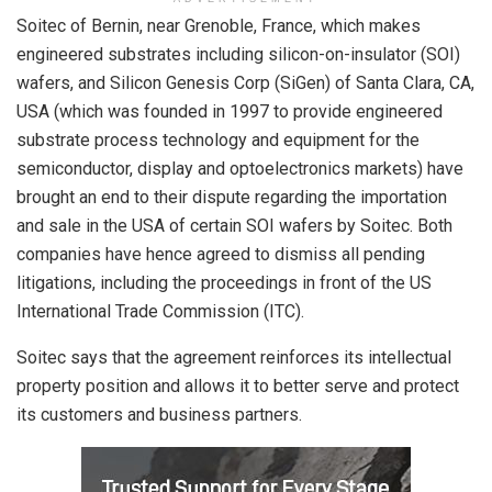
Soitec of Bernin, near Grenoble, France, which makes
engineered substrates including silicon-on-insulator (SOI)
wafers, and Silicon Genesis Corp (SiGen) of Santa Clara, CA,
USA (which was founded in 1997 to provide engineered
substrate process technology and equipment for the
semiconductor, display and optoelectronics markets) have
brought an end to their dispute regarding the importation
and sale in the USA of certain SOI wafers by Soitec. Both
companies have hence agreed to dismiss all pending
litigations, including the proceedings in front of the US
International Trade Commission (ITC).
Soitec says that the agreement reinforces its intellectual
property position and allows it to better serve and protect
its customers and business partners.