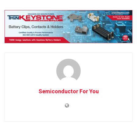
Semiconductor For You