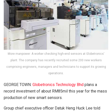
More manpower: A worker checking high-end sensors at Globetronics’
plant. The company has recently recruited some 200 new workers
comprising engineers, managers and technicians to support its growing
operations.
GEORGE TOWN:
Globetronics Technology Bhd
plans a
record investment of about RM85mil this year for the mass
production of new smart sensors.
Group chief executive officer Datuk Heng Huck Lee told