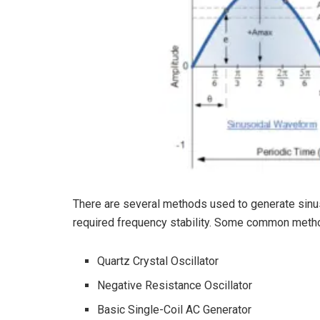
There are several methods used to generate sinu
required frequency stability. Some common metho
Quartz Crystal Oscillator
Negative Resistance Oscillator
Basic Single-Coil AC Generator