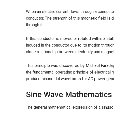
When an electric current flows through a conductor
conductor. The strength of this magnetic field is d
through it.
If this conductor is moved or rotated within a sta
induced in the conductor due to its motion throu
close relationship between electricity and magne
This principle was discovered by Michael Farada
the fundamental operating principle of electrical
produce sinusoidal waveforms for AC power gene
Sine Wave Mathematics
The general mathematical expression of a sinusoi