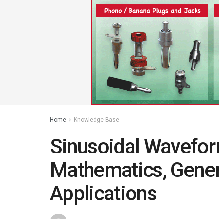
Home
Knowledge Base
Sinusoidal Waveform
Mathematics, Gene
Applications