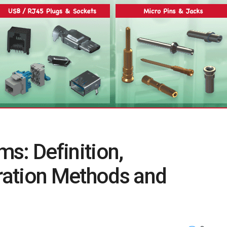
s: Definition,
ration Methods and