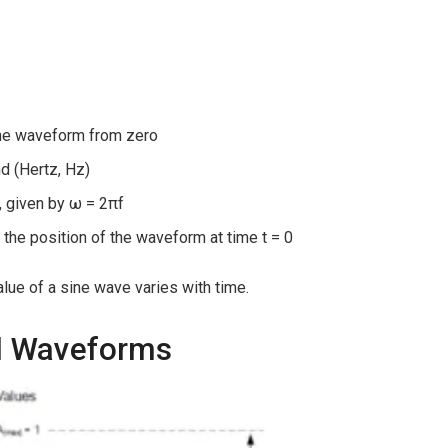
the waveform from zero
d (Hertz, Hz)
, given by ω = 2πf
 the position of the waveform at time t = 0
lue of a sine wave varies with time.
al Waveforms