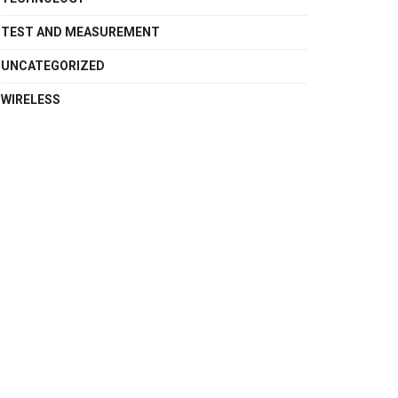
TEST AND MEASUREMENT
UNCATEGORIZED
WIRELESS