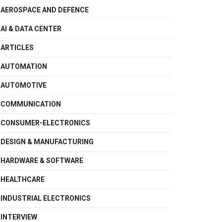
AEROSPACE AND DEFENCE
AI & DATA CENTER
ARTICLES
AUTOMATION
AUTOMOTIVE
COMMUNICATION
CONSUMER-ELECTRONICS
DESIGN & MANUFACTURING
HARDWARE & SOFTWARE
HEALTHCARE
INDUSTRIAL ELECTRONICS
INTERVIEW