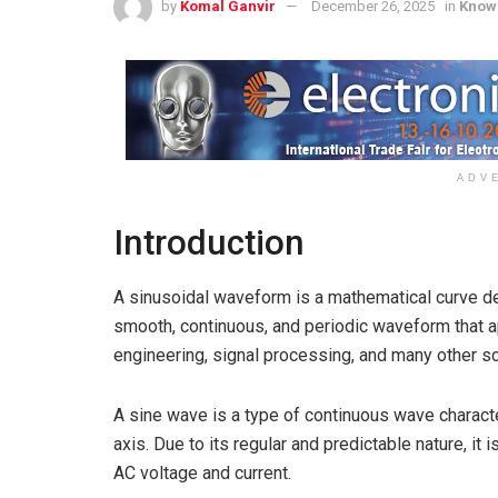
by
Komal Ganvir
December 26, 2025
in
Know
ADV
Introduction
A sinusoidal waveform is a mathematical curve def
smooth, continuous, and periodic waveform that ap
engineering, signal processing, and many other sci
A sine wave is a type of continuous wave charact
axis. Due to its regular and predictable nature, it
AC voltage and current.