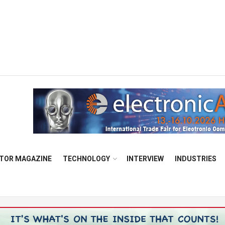
TOR MAGAZINE
TECHNOLOGY
INTERVIEW
INDUSTRIES