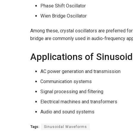
Phase Shift Oscillator
Wien Bridge Oscillator
Among these, crystal oscillators are preferred for 
bridge are commonly used in audio-frequency app
Applications of Sinusoi
AC power generation and transmission
Communication systems
Signal processing and filtering
Electrical machines and transformers
Audio and sound systems
Tags:
Sinusoidal Waveforms