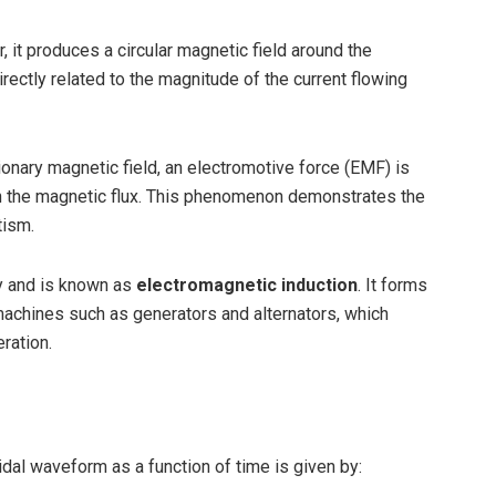
, it produces a circular magnetic field around the
irectly related to the magnitude of the current flowing
tionary magnetic field, an electromotive force (EMF) is
gh the magnetic flux. This phenomenon demonstrates the
tism.
y and is known as
electromagnetic induction
. It forms
 machines such as generators and alternators, which
ration.
dal waveform as a function of time is given by: