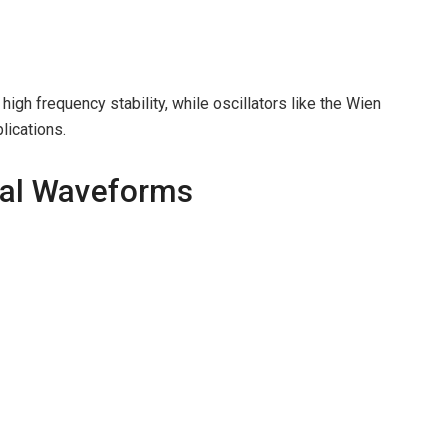
high frequency stability, while oscillators like the Wien
lications.
dal Waveforms