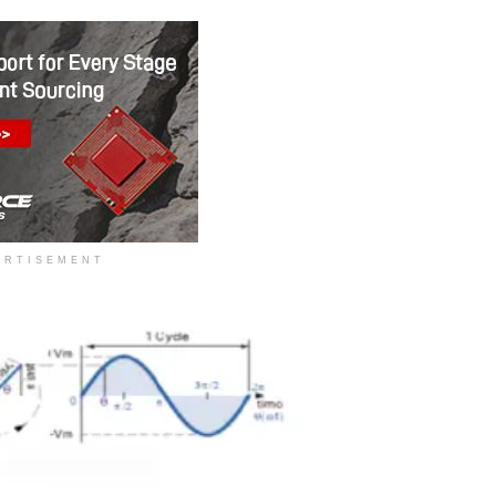
ERTISEMENT