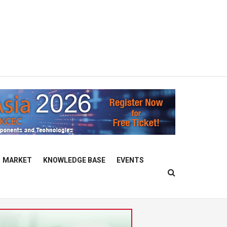
MARKET
KNOWLEDGE BASE
EVENTS