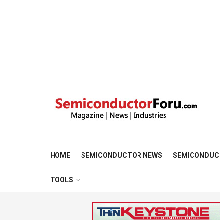
HOME
SEMICONDUCTOR NEWS
SEMICONDUC
TOOLS