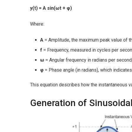
y(t) = A sin(ωt + φ)
Where:
A
= Amplitude, the maximum peak value of 
f
= Frequency, measured in cycles per secon
ω
= Angular frequency in radians per second
φ
= Phase angle (in radians), which indicates
This equation describes how the instantaneous va
Generation of Sinusoid