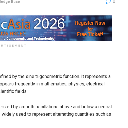
0
ledge Base
ERTISEMENT
ined by the sine trigonometric function. It represents a
pears frequently in mathematics, physics, electrical
entific fields.
erized by smooth oscillations above and below a central
 is widely used to represent alternating quantities such as