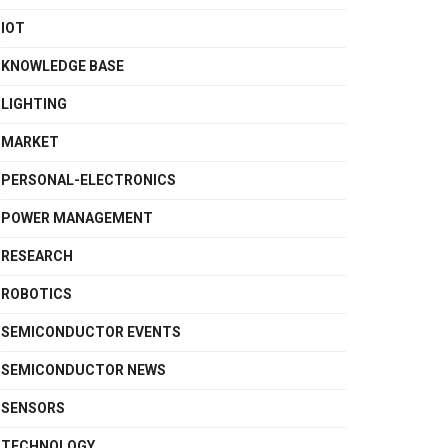
IOT
KNOWLEDGE BASE
LIGHTING
MARKET
PERSONAL-ELECTRONICS
POWER MANAGEMENT
RESEARCH
ROBOTICS
SEMICONDUCTOR EVENTS
SEMICONDUCTOR NEWS
SENSORS
TECHNOLOGY