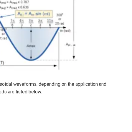
soidal waveforms, depending on the application and
ds are listed below: