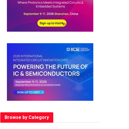
Browse by Category