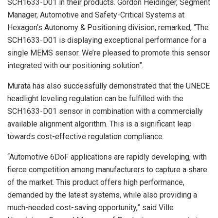
SCH1633-D01 in their products. Gordon Heidinger, Segment
Manager, Automotive and Safety-Critical Systems at
Hexagon’s Autonomy & Positioning division, remarked, “The
SCH1633-D01 is displaying exceptional performance for a
single MEMS sensor. We’re pleased to promote this sensor
integrated with our positioning solution”.
Murata has also successfully demonstrated that the UNECE
headlight leveling regulation can be fulfilled with the
SCH1633-D01 sensor in combination with a commercially
available alignment algorithm. This is a significant leap
towards cost-effective regulation compliance.
“Automotive 6DoF applications are rapidly developing, with
fierce competition among manufacturers to capture a share
of the market. This product offers high performance,
demanded by the latest systems, while also providing a
much-needed cost-saving opportunity,” said Ville