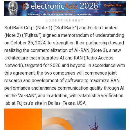
ADVERTISEMENT
SoftBank Corp. (Note 1) (“SoftBank”) and Fujitsu Limited
(Note 2) (“Fujitsu”) signed a memorandum of understanding
on October 25, 2024, to strengthen their partnership toward
realizing the commercialization of AI-RAN (Note 3), a new
architecture that integrates AI and RAN (Radio Access
Network), targeted for 2026 and beyond. In accordance with
this agreement, the two companies will commence joint
research and development of software to maximize RAN
performance and enhance communication quality through AI
on the “AI-RAN”, and in addition, will establish a verification
lab at Fujitsu’s site in Dallas, Texas, USA.