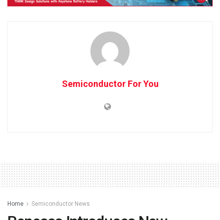
Semiconductor For You
Home
Semiconductor News