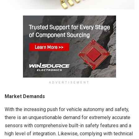
ADVERTISEMENT
Market Demands
With the increasing push for vehicle autonomy and safety,
there is an unquestionable demand for extremely accurate
sensors with comprehensive built-in safety features and a
high level of integration. Likewise, complying with technical