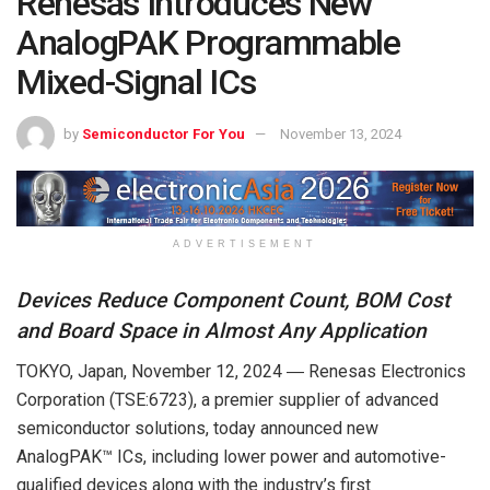
Renesas Introduces New
AnalogPAK Programmable
Mixed-Signal ICs
by
Semiconductor For You
November 13, 2024
ADVERTISEMENT
Devices Reduce Component Count, BOM Cost
and Board Space in Almost Any Application
TOKYO, Japan, November 12, 2024 ― Renesas Electronics
Corporation (TSE:6723), a premier supplier of advanced
semiconductor solutions, today announced new
AnalogPAK™ ICs, including lower power and automotive-
qualified devices along with the industry’s first