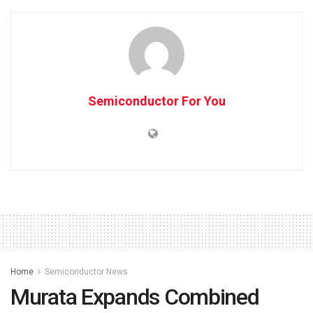
Semiconductor For You
Home
Semiconductor News
Murata Expands Combined