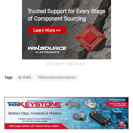
ADVERTISEMENT
Tags:
AI-RAN
Telecommunication