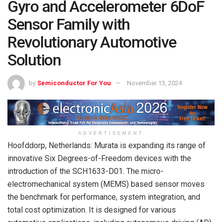
Gyro and Accelerometer 6DoF
Sensor Family with
Revolutionary Automotive
Solution
by
Semiconductor For You
November 13, 2024
ADVERTISEMENT
Hoofddorp, Netherlands: Murata is expanding its range of
innovative Six Degrees-of-Freedom devices with the
introduction of the SCH1633-D01. The micro-
electromechanical system (MEMS) based sensor moves
the benchmark for performance, system integration, and
total cost optimization. It is designed for various