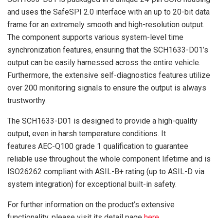
and uses the SafeSPI 2.0 interface with an up to 20-bit data
frame for an extremely smooth and high-resolution output.
The component supports various system-level time
synchronization features, ensuring that the SCH1633-D01’s
output can be easily harnessed across the entire vehicle.
Furthermore, the extensive self-diagnostics features utilize
over 200 monitoring signals to ensure the output is always
trustworthy.
The SCH1633-D01 is designed to provide a high-quality
output, even in harsh temperature conditions. It
features AEC-Q100 grade 1 qualification to guarantee
reliable use throughout the whole component lifetime and is
ISO26262 compliant with ASIL-B+ rating (up to ASIL-D via
system integration) for exceptional built-in safety.
For further information on the product’s extensive
functionality, please visit its detail page
here
.