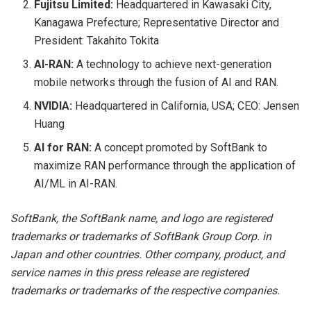
Fujitsu Limited:
Headquartered in Kawasaki City,
Kanagawa Prefecture; Representative Director and
President: Takahito Tokita
AI-RAN:
A technology to achieve next-generation
mobile networks through the fusion of AI and RAN.
NVIDIA:
Headquartered in California, USA; CEO: Jensen
Huang
AI for RAN:
A concept promoted by SoftBank to
maximize RAN performance through the application of
AI/ML in AI-RAN.
SoftBank, the SoftBank name, and logo are registered
trademarks or trademarks of SoftBank Group Corp. in
Japan and other countries. Other company, product, and
service names in this press release are registered
trademarks or trademarks of the respective companies.