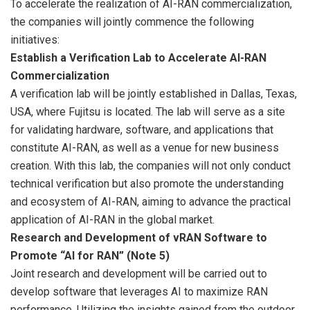
To accelerate the realization of AI-RAN commercialization,
the companies will jointly commence the following
initiatives:
Establish a Verification Lab to Accelerate AI-RAN
Commercialization
A verification lab will be jointly established in Dallas, Texas,
USA, where Fujitsu is located. The lab will serve as a site
for validating hardware, software, and applications that
constitute AI-RAN, as well as a venue for new business
creation. With this lab, the companies will not only conduct
technical verification but also promote the understanding
and ecosystem of AI-RAN, aiming to advance the practical
application of AI-RAN in the global market.
Research and Development of vRAN Software to
Promote “AI for RAN” (Note 5)
Joint research and development will be carried out to
develop software that leverages AI to maximize RAN
performance. Utilizing the insights gained from the outdoor