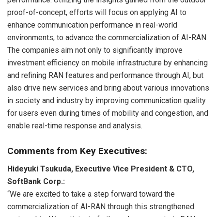
proof-of-concept, efforts will focus on applying AI to
enhance communication performance in real-world
environments, to advance the commercialization of AI-RAN.
The companies aim not only to significantly improve
investment efficiency on mobile infrastructure by enhancing
and refining RAN features and performance through AI, but
also drive new services and bring about various innovations
in society and industry by improving communication quality
for users even during times of mobility and congestion, and
enable real-time response and analysis.
Comments from Key Executives:
Hideyuki Tsukuda, Executive Vice President & CTO,
SoftBank Corp.:
“We are excited to take a step forward toward the
commercialization of AI-RAN through this strengthened