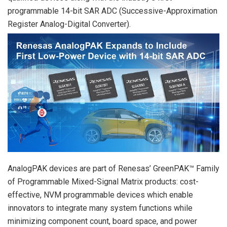
programmable 14-bit SAR ADC (Successive-Approximation
Register Analog-Digital Converter).
AnalogPAK devices are part of Renesas’ GreenPAK™ Family
of Programmable Mixed-Signal Matrix products: cost-
effective, NVM programmable devices which enable
innovators to integrate many system functions while
minimizing component count, board space, and power