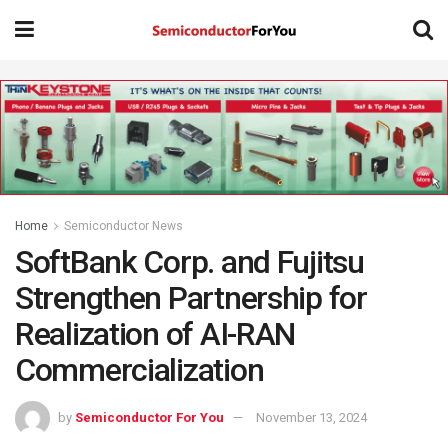
Home
Semiconductor News
SoftBank Corp. and Fujitsu
Strengthen Partnership for
Realization of AI-RAN
Commercialization
by
Semiconductor For You
November 13, 2024