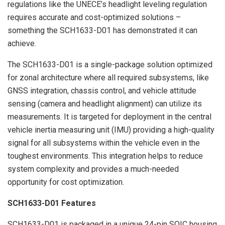
regulations like the UNECE’s headlight leveling regulation
requires accurate and cost-optimized solutions –
something the SCH1633-D01 has demonstrated it can
achieve.
The SCH1633-D01 is a single-package solution optimized
for zonal architecture where all required subsystems, like
GNSS integration, chassis control, and vehicle attitude
sensing (camera and headlight alignment) can utilize its
measurements. It is targeted for deployment in the central
vehicle inertia measuring unit (IMU) providing a high-quality
signal for all subsystems within the vehicle even in the
toughest environments. This integration helps to reduce
system complexity and provides a much-needed
opportunity for cost optimization.
SCH1633-D01 Features
SCH1633-D01 is packaged in a unique 24-pin SOIC housing