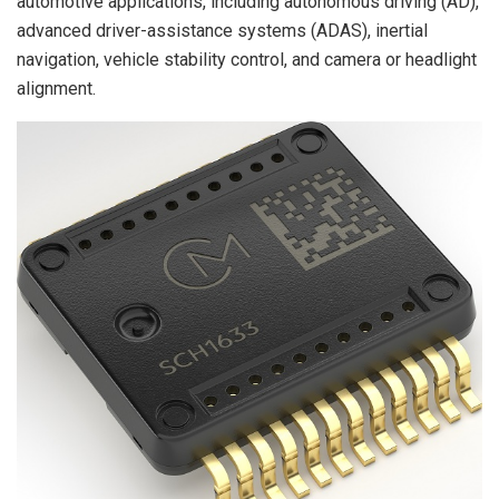
automotive applications, including autonomous driving (AD),
advanced driver-assistance systems (ADAS), inertial
navigation, vehicle stability control, and camera or headlight
alignment.