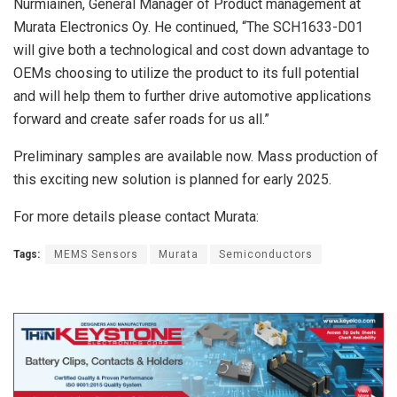
Nurmiainen, General Manager of Product management at
Murata Electronics Oy. He continued, “The SCH1633-D01
will give both a technological and cost down advantage to
OEMs choosing to utilize the product to its full potential
and will help them to further drive automotive applications
forward and create safer roads for us all.”
Preliminary samples are available now. Mass production of
this exciting new solution is planned for early 2025.
For more details please contact Murata:
Tags:
MEMS Sensors
Murata
Semiconductors