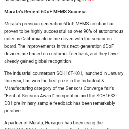
Murata’s Recent 6DoF MEMS Success
Murata’s previous generation 6DoF MEMS solution has
proven to be highly successful as over 90% of autonomous
miles in California alone are driven with the sensor on
board. The improvements in this next-generation 6DoF
devices are based on customer feedback, and they have
already gained global recognition.
The industrial counterpart SCH16T-K01, launched in January
this year, has won the first prize in the Industrial &
Manufacturing category of the Sensors Converge fair’s
“Best of Sensors Award” competition and the SCH1633-
D01 preliminary sample feedback has been remarkably
positive.
A partner of Murata, Hexagon, has been using the