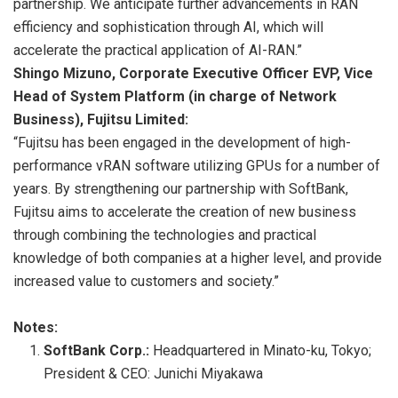
partnership. We anticipate further advancements in RAN
efficiency and sophistication through AI, which will
accelerate the practical application of AI-RAN.”
Shingo Mizuno, Corporate Executive Officer EVP, Vice
Head of System Platform (in charge of Network
Business), Fujitsu Limited:
“Fujitsu has been engaged in the development of high-
performance vRAN software utilizing GPUs for a number of
years. By strengthening our partnership with SoftBank,
Fujitsu aims to accelerate the creation of new business
through combining the technologies and practical
knowledge of both companies at a higher level, and provide
increased value to customers and society.”
Notes:
SoftBank Corp.:
Headquartered in Minato-ku, Tokyo;
President & CEO: Junichi Miyakawa