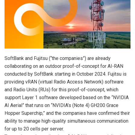
SoftBank and Fujitsu (“the companies”) are already
collaborating on an outdoor proof-of-concept for AI-RAN
conducted by SoftBank starting in October 2024. Fujitsu is
providing vRAN (virtual Radio Access Network) software
and Radio Units (RUs) for this proof-of-concept, which
support Layer 1 software developed based on the “NVIDIA
AI Aerial” that runs on “NVIDIA’s (Note 4) GH200 Grace
Hopper Superchip,” and the companies have confirmed their
ability to manage high-quality simultaneous communication
for up to 20 cells per server.