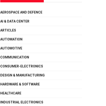
AEROSPACE AND DEFENCE
AI & DATA CENTER
ARTICLES
AUTOMATION
AUTOMOTIVE
COMMUNICATION
CONSUMER-ELECTRONICS
DESIGN & MANUFACTURING
HARDWARE & SOFTWARE
HEALTHCARE
INDUSTRIAL ELECTRONICS