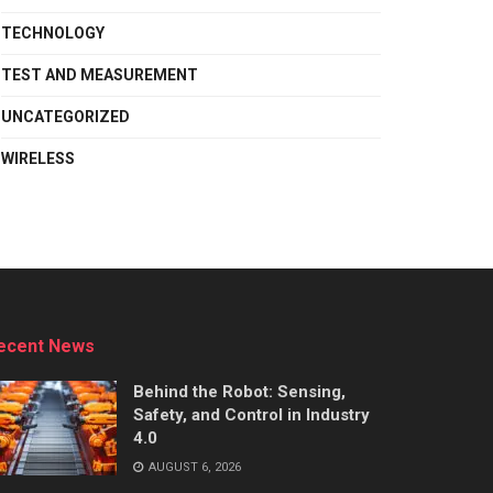
TECHNOLOGY
TEST AND MEASUREMENT
UNCATEGORIZED
WIRELESS
ecent News
Behind the Robot: Sensing,
Safety, and Control in Industry
4.0
AUGUST 6, 2026