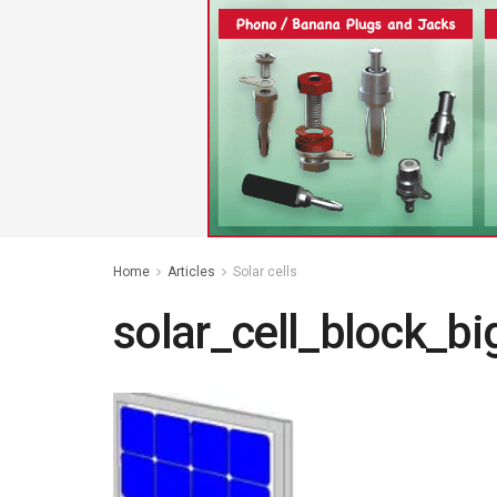
Home
Articles
Solar cells
solar_cell_block_bi