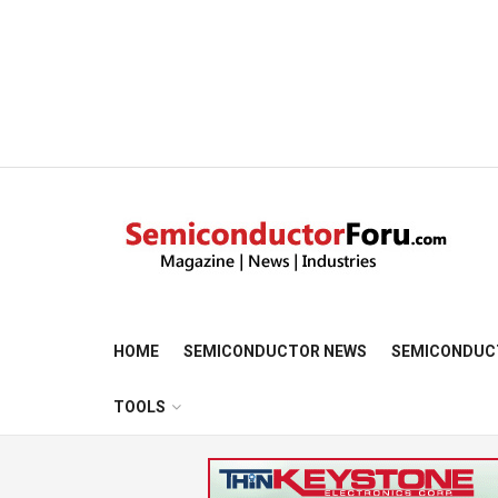
HOME
SEMICONDUCTOR NEWS
SEMICONDUC
TOOLS