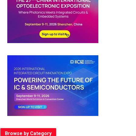
Browse by Category