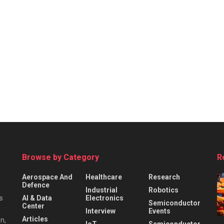
Browse by Category
R
Aerospace And
Healthcare
Research
Defence
Industrial
Robotics
s
AI & Data
Electronics
Semiconductor
Center
Interview
Events
Articles
n,