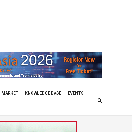
MARKET
KNOWLEDGE BASE
EVENTS