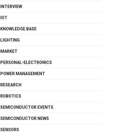
INTERVIEW
IOT
KNOWLEDGE BASE
LIGHTING
MARKET
PERSONAL-ELECTRONICS
POWER MANAGEMENT
RESEARCH
ROBOTICS
SEMICONDUCTOR EVENTS
SEMICONDUCTOR NEWS
SENSORS