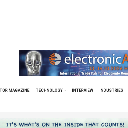
TOR MAGAZINE
TECHNOLOGY
INTERVIEW
INDUSTRIES