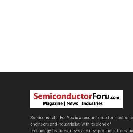
Semiconductor For You is a resource hub for electronic
engineers and industrialist. With its blend of
technology features, news and new product informatio