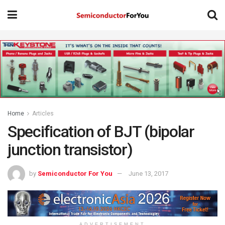
Home
Articles
Specification of BJT (bipolar
junction transistor)
by
Semiconductor For You
June 13, 2017
ADVERTISEMENT