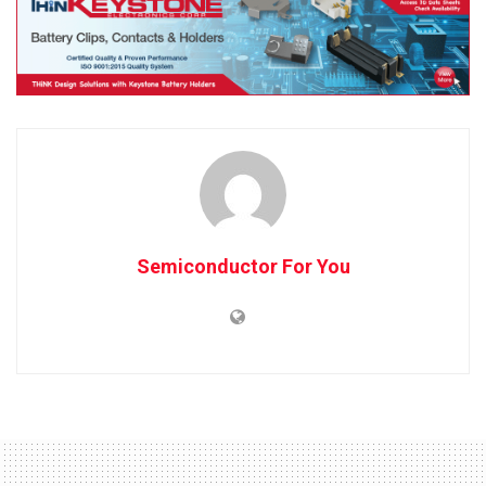
Semiconductor For You