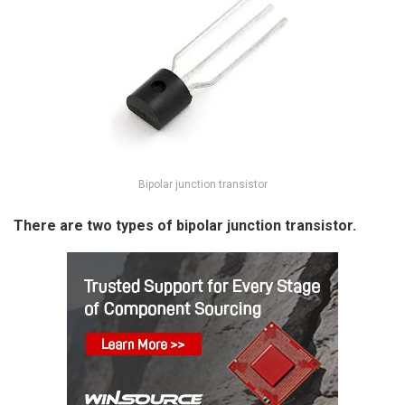
Bipolar junction transistor
There are two types of bipolar junction transistor.