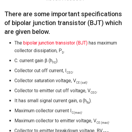
There are some important specifications
of bipolar junction transistor (BJT) which
are given below.
The
bipolar junction transistor (BJT)
has maximum
collector dissipation, P
.
D
C. current gain β (h
).
FE
Collector cut off current, I
.
CEO
Collector saturation voltage, V
.
CE (sat)
Collector to emitter cut off voltage, V
.
CEO
It has small signal current gain, α (h
).
fb
Maximum collector current I
.
C
(max)
Maximum collector to emitter voltage, V
.
CE (max)
Collector to emitter breakdown voltage, BV
.