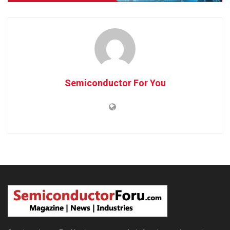
Semiconductor For You