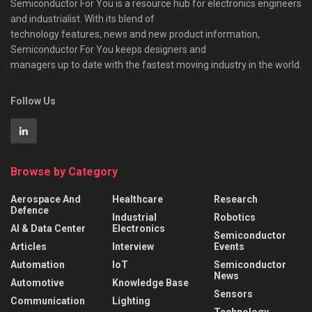
Semiconductor For You is a resource hub for electronics engineers
and industrialist. With its blend of
technology features, news and new product information,
Semiconductor For You keeps designers and
managers up to date with the fastest moving industry in the world.
Follow Us
Browse by Category
Aerospace And
Healthcare
Research
Defence
Industrial
Robotics
AI & Data Center
Electronics
Semiconductor
Articles
Interview
Events
Automation
IoT
Semiconductor
News
Automotive
Knowledge Base
Sensors
Communication
Lighting
Technology