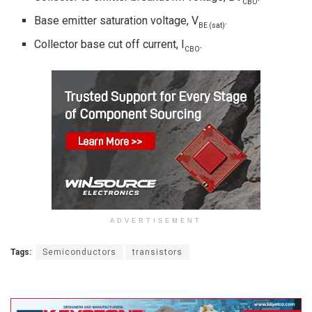
CBO
Base emitter saturation voltage, V
.
BE (sat)
Collector base cut off current, I
.
CBO
ADVERTISEMENT
Tags:
Semiconductors
transistors