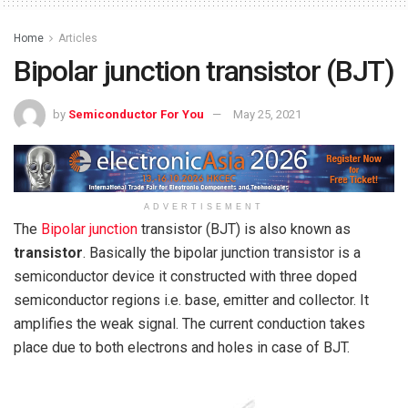
Home
Articles
Bipolar junction transistor (BJT)
by
Semiconductor For You
May 25, 2021
ADVERTISEMENT
The
Bipolar junction
transistor (BJT) is also known as
transistor
. Basically the bipolar junction transistor is a
semiconductor device it constructed with three doped
semiconductor regions i.e. base, emitter and collector. It
amplifies the weak signal. The current conduction takes
place due to both electrons and holes in case of BJT.