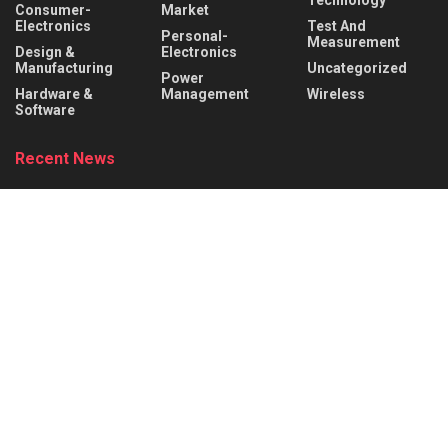
Consumer-
Market
Electronics
Test And
Personal-
Measurement
Design &
Electronics
Manufacturing
Uncategorized
Power
Hardware &
Management
Wireless
Software
Recent News
Behind the Robot: Sensing, Safety, and Control in
Industry 4.0
AUGUST 6, 2026
DigiKey and Engineering Influencer Shawn Hymel
to Host Webinar and Video Series on
Reinforcement Learning with Balance Bots
AUGUST 6, 2026