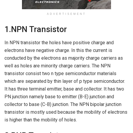
ADVERTISEMENT
1.NPN Transistor
In NPN transistor the holes have positive charge and
electrons have negative charge. In this the current is
conducted by the electrons as majority charge carriers as
well as holes are minority charge carriers. The NPN
transistor consist two n type semiconductor materials
which are separated by thin layer of p type semiconductor.
It has three terminal emitter, base and collector. It has two
PN junction namely base to emitter (B-E) junction and
collector to base (C-B) junction. The NPN bipolar junction
transistor is mostly used because the mobility of electrons
is higher than the mobility of holes.