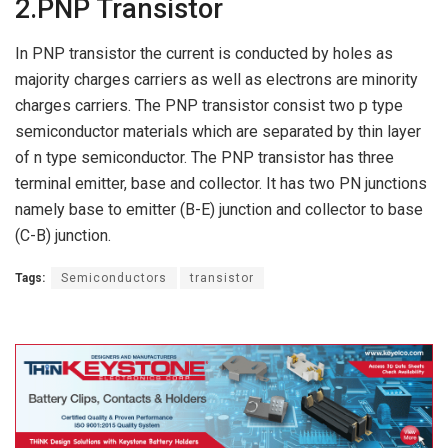
2.PNP Transistor
In PNP transistor the current is conducted by holes as
majority charges carriers as well as electrons are minority
charges carriers. The PNP transistor consist two p type
semiconductor materials which are separated by thin layer
of n type semiconductor. The PNP transistor has three
terminal emitter, base and collector. It has two PN junctions
namely base to emitter (B-E) junction and collector to base
(C-B) junction.
Tags:
Semiconductors
transistor