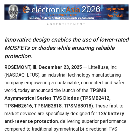
ADVERTISEMENT
Innovative design enables the use of lower-rated
MOSFETs or diodes while ensuring reliable
protection.
ROSEMONT, Ill.
December
23
,
202
5
—
Littelfuse, Inc.
(NASDAQ: LFUS), an industrial technology manufacturing
company empowering a sustainable, connected, and safer
world, today announced the launch of the
TPSMB
Asymmetrical Series TVS Diodes (TPSMB2412,
TPSMB2616, TPSMB2818, TPSMB3018)
. These first-to-
market devices are specifically designed for
12V battery
anti-reverse protection
, delivering superior performance
compared to traditional symmetrical bi-directional TVS