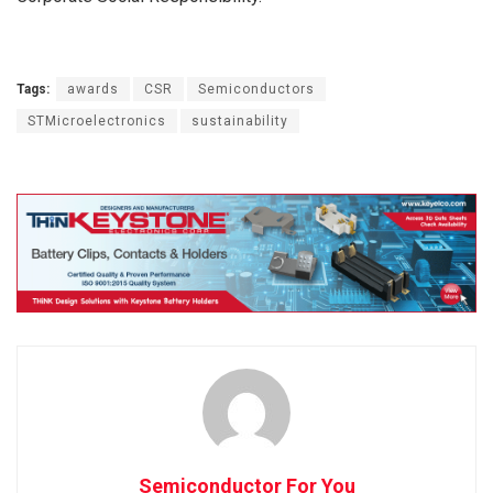
Tags:
awards
CSR
Semiconductors
STMicroelectronics
sustainability
Semiconductor For You