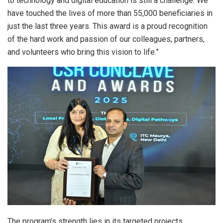
to technology and digital education is still a challenge. We
have touched the lives of more than 55,000 beneficiaries in
just the last three years. This award is a proud recognition
of the hard work and passion of our colleagues, partners,
and volunteers who bring this vision to life.”
The program’s strength lies in its targeted projects