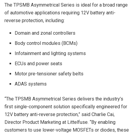
The TPSMB Asymmetrical Series is ideal for a broad range
of automotive applications requiring 12V battery anti-
reverse protection, including:
Domain and zonal controllers
Body control modules (BCMs)
Infotainment and lighting systems
ECUs and power seats
Motor pre-tensioner safety belts
ADAS systems
“The TPSMB Asymmetrical Series delivers the industry’s
first single-component solution specifically engineered for
12V battery anti-reverse protection,” said Charlie Cai,
Director Product Marketing at Littelfuse. “By enabling
customers to use lower-voltage MOSFETs or diodes, these