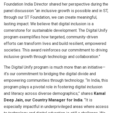
Foundation India Director shared her perspective during the
panel discussion “an inclusive growth is possible and in ST,
through our ST Foundation, we can create meaningful,
lasting impact. We believe that digital inclusion is a
cornerstone for sustainable development. The Digital Unify
program exemplifies how targeted, community-driven
efforts can transform lives and build resilient, empowered
societies. This award reinforces our commitment to driving
inclusive growth through technology and collaboration.”
The Digital Unify program is much more than an initiative—
it’s our commitment to bridging the digital divide and
empowering communities through technology. “In India, this
program plays a pivotal role in fostering digital inclusion
and literacy across diverse demographics,” shares
Kamal
Deep Jain, our Country Manager for India
. “It is
especially impactful in underprivileged areas where access