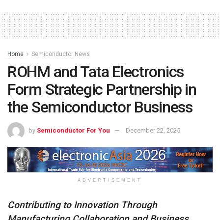
Home
Semiconductor News
ROHM and Tata Electronics
Form Strategic Partnership in
the Semiconductor Business
by
Semiconductor For You
December 22, 2025
ADVERTISEMENT
Contributing to Innovation Through
Manufacturing Collaboration and Business