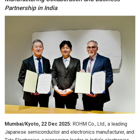
Partnership in India
Mumbai/Kyoto, 22 Dec 2025:
ROHM Co., Ltd., a leading
Japanese semiconductor and electronics manufacturer, and