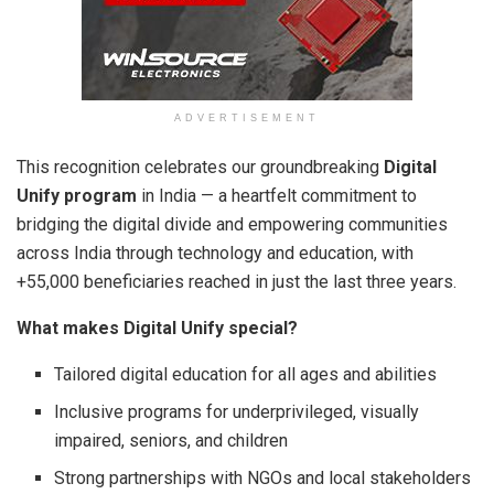
ADVERTISEMENT
This recognition celebrates our groundbreaking
Digital
Unify program
in India — a heartfelt commitment to
bridging the digital divide and empowering communities
across India through technology and education, with
+55,000 beneficiaries reached in just the last three years.
What makes Digital Unify special?
Tailored digital education for all ages and abilities
Inclusive programs for underprivileged, visually
impaired, seniors, and children
Strong partnerships with NGOs and local stakeholders