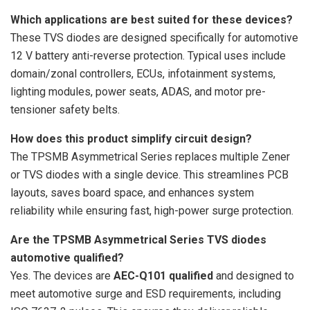
Which applications are best suited for these devices?
These TVS diodes are designed specifically for automotive
12 V battery anti-reverse protection. Typical uses include
domain/zonal controllers, ECUs, infotainment systems,
lighting modules, power seats, ADAS, and motor pre-
tensioner safety belts.
How does this product simplify circuit design?
The TPSMB Asymmetrical Series replaces multiple Zener
or TVS diodes with a single device. This streamlines PCB
layouts, saves board space, and enhances system
reliability while ensuring fast, high-power surge protection.
Are the TPSMB Asymmetrical Series TVS diodes
automotive qualified?
Yes. The devices are
AEC-Q101 qualified
and designed to
meet automotive surge and ESD requirements, including