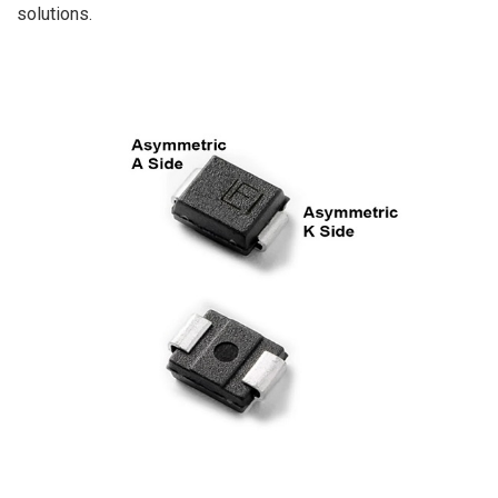
solutions.