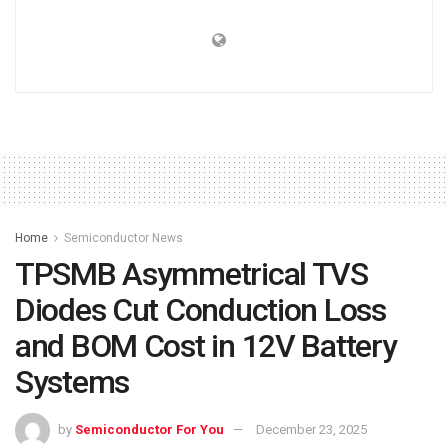
Home
Semiconductor News
TPSMB Asymmetrical TVS
Diodes Cut Conduction Loss
and BOM Cost in 12V Battery
Systems
by
Semiconductor For You
December 23, 2025