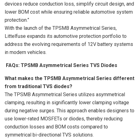
devices reduce conduction loss, simplify circuit design, and
lower BOM cost while ensuring reliable automotive system
protection.”
With the launch of the TPSMB Asymmetrical Series,
Littelfuse expands its automotive protection portfolio to
address the evolving requirements of 12V battery systems
in modern vehicles.
FAQs: TPSMB Asymmetrical Series TVS Diodes
What makes the TPSMB Asymmetrical Series different
from traditional TVS diodes?
The TPSMB Asymmetrical Series utilizes asymmetrical
clamping, resulting in significantly lower clamping voltage
during negative surges. This approach enables designers to
use lower-rated MOSFETs or diodes, thereby reducing
conduction losses and BOM costs compared to
symmetrical bi-directional TVS solutions.