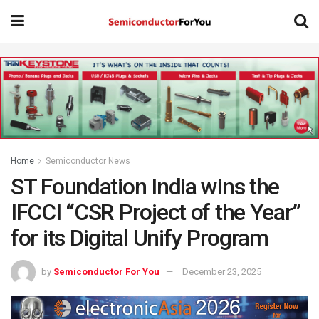
Home
Semiconductor News
ST Foundation India wins the
IFCCI “CSR Project of the Year”
for its Digital Unify Program
by
Semiconductor For You
December 23, 2025