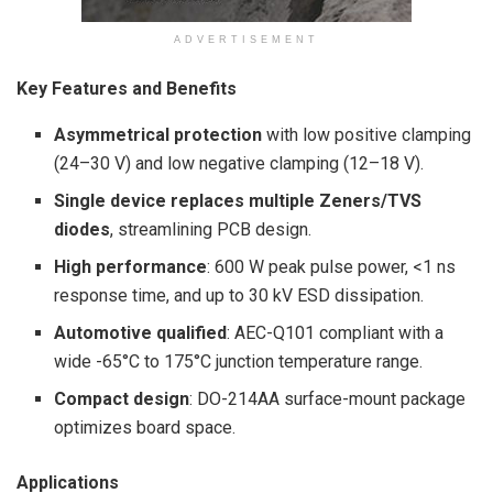
ADVERTISEMENT
Key Features and Benefits
Asymmetrical protection
with low positive clamping
(24–30 V) and low negative clamping (12–18 V).
Single device replaces multiple Zeners/TVS
diodes
, streamlining PCB design.
High performance
: 600 W peak pulse power, <1 ns
response time, and up to 30 kV ESD dissipation.
Automotive qualified
: AEC-Q101 compliant with a
wide -65°C to 175°C junction temperature range.
Compact design
: DO-214AA surface-mount package
optimizes board space.
Applications