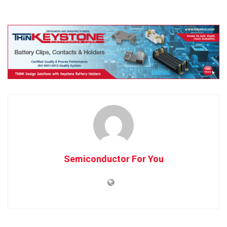
Semiconductor For You