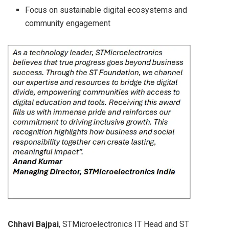
Focus on sustainable digital ecosystems and
community engagement
Chhavi Bajpai
, STMicroelectronics IT Head and ST