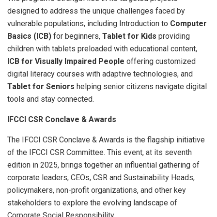
designed to address the unique challenges faced by
vulnerable populations, including Introduction to
Computer
Basics (ICB)
for beginners,
Tablet for Kids
providing
children with tablets preloaded with educational content,
ICB for Visually Impaired People
offering customized
digital literacy courses with adaptive technologies, and
Tablet for Seniors
helping senior citizens navigate digital
tools and stay connected.
IFCCI CSR Conclave & Awards
The IFCCI CSR Conclave & Awards is the flagship initiative
of the IFCCI CSR Committee. This event, at its seventh
edition in 2025, brings together an influential gathering of
corporate leaders, CEOs, CSR and Sustainability Heads,
policymakers, non-profit organizations, and other key
stakeholders to explore the evolving landscape of
Corporate Social Responsibility.