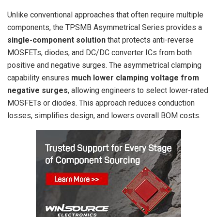
Unlike conventional approaches that often require multiple
components, the TPSMB Asymmetrical Series provides a
single-component solution
that protects anti-reverse
MOSFETs, diodes, and DC/DC converter ICs from both
positive and negative surges. The asymmetrical clamping
capability ensures
much lower clamping voltage from
negative surges
, allowing engineers to select lower-rated
MOSFETs or diodes. This approach reduces conduction
losses, simplifies design, and lowers overall BOM costs.