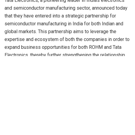
Tata Electronics, a pioneering leader in India’s electronics
and semiconductor manufacturing sector, announced today
that they have entered into a strategic partnership for
semiconductor manufacturing in India for both Indian and
global markets. This partnership aims to leverage the
expertise and ecosystem of both the companies in order to
expand business opportunities for both ROHM and Tata
Electronics, thereby further strengthening the relationship
between the semiconductor industries of Japan and India.