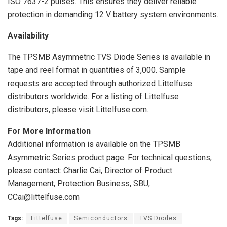
ISO 7637-2 pulses. This ensures they deliver reliable
protection in demanding 12 V battery system environments.
Availability
The TPSMB Asymmetric TVS Diode Series is available in
tape and reel format in quantities of 3,000. Sample
requests are accepted through authorized Littelfuse
distributors worldwide. For a listing of Littelfuse
distributors, please visit Littelfuse.com.
For More Information
Additional information is available on the TPSMB
Asymmetric Series product page. For technical questions,
please contact: Charlie Cai, Director of Product
Management, Protection Business, SBU,
CCai@littelfuse.com
Tags:
Littelfuse
Semiconductors
TVS Diodes