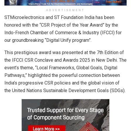
ADVERTISEMENT
STMicroelectronics and ST Foundation India has been
honored with the “CSR Project of the Year Award” by the
Indo-French Chamber of Commerce & Industry (IFCCI) for
our groundbreaking “Digital Unify program”.
This prestigious award was presented at the 7th Edition of
the IFCCI CSR Conclave and Awards 2025 in New Delhi. The
event’s theme, “Local Frameworks, Global Goals, Digital
Pathways,” highlighted the powerful connection between
India’s progressive CSR policies and the global vision of
the United Nations Sustainable Development Goals (SDGs).