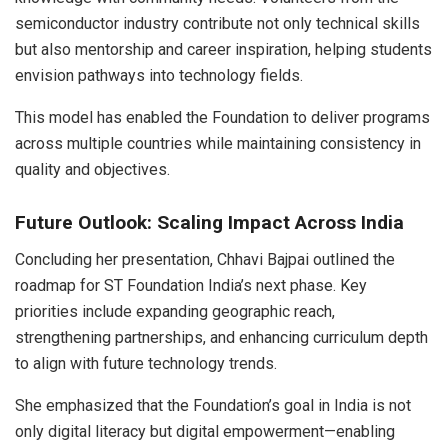
semiconductor industry contribute not only technical skills
but also mentorship and career inspiration, helping students
envision pathways into technology fields.
This model has enabled the Foundation to deliver programs
across multiple countries while maintaining consistency in
quality and objectives.
Future Outlook: Scaling Impact Across India
Concluding her presentation, Chhavi Bajpai outlined the
roadmap for ST Foundation India’s next phase. Key
priorities include expanding geographic reach,
strengthening partnerships, and enhancing curriculum depth
to align with future technology trends.
She emphasized that the Foundation’s goal in India is not
only digital literacy but digital empowerment—enabling