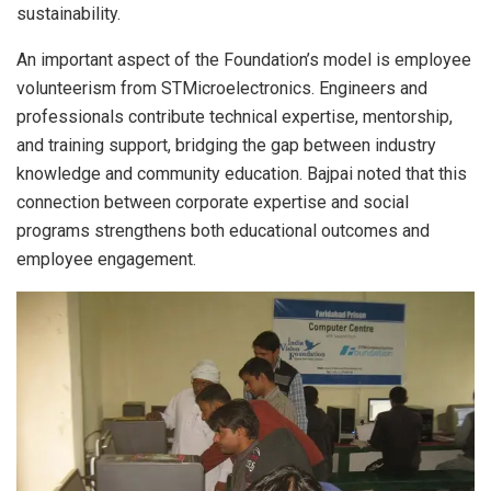
sustainability.
An important aspect of the Foundation’s model is employee
volunteerism from STMicroelectronics. Engineers and
professionals contribute technical expertise, mentorship,
and training support, bridging the gap between industry
knowledge and community education. Bajpai noted that this
connection between corporate expertise and social
programs strengthens both educational outcomes and
employee engagement.