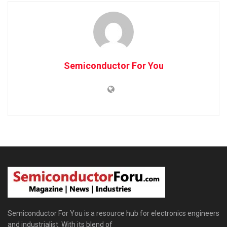
Semiconductor For You
Semiconductor For You is a resource hub for electronics engineers
and industrialist. With its blend of