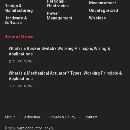
Personal-
Measurement
Design &
Electronics
Manufacturing
Uncategorized
Power
Hardware &
Management
Wireless
Software
Recent News
What is a Rocker Switch? Working Principle, Wiring &
Applications
AUGUST 9, 2026
What is a Mechanical Actuator? Types, Working Principle &
Applications
AUGUST 8, 2026
About
Advertise
Privacy & Policy
Contact
© 2026
Semiconductor For You