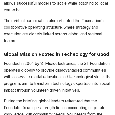
allows successful models to scale while adapting to local
contexts.
Their virtual participation also reflected the Foundation’s
collaborative operating structure, where strategy and
execution are closely linked across global and regional
teams.
Global Mission Rooted in Technology for Good
Founded in 2001 by STMicroelectronics, the ST Foundation
operates globally to provide disadvantaged communities
with access to digital education and technological skills. Its
programs aim to transform technology expertise into social
impact through volunteer-driven initiatives.
During the briefing, global leaders reiterated that the
Foundation’s unique strength lies in connecting corporate
knowledge with community needs. Volunteers from the