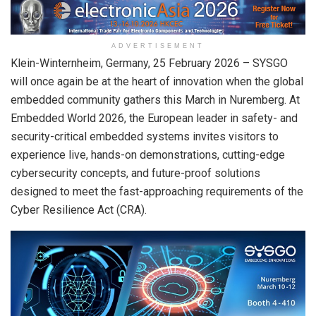
ADVERTISEMENT
Klein-Winternheim, Germany,
25 February 2026
– SYSGO
will once again be at the heart of innovation when the global
embedded community gathers this March in Nuremberg. At
Embedded World 2026, the European leader in safety- and
security-critical embedded systems invites visitors to
experience live, hands-on demonstrations, cutting-edge
cybersecurity concepts, and future-proof solutions
designed to meet the fast-approaching requirements of the
Cyber Resilience Act (CRA).