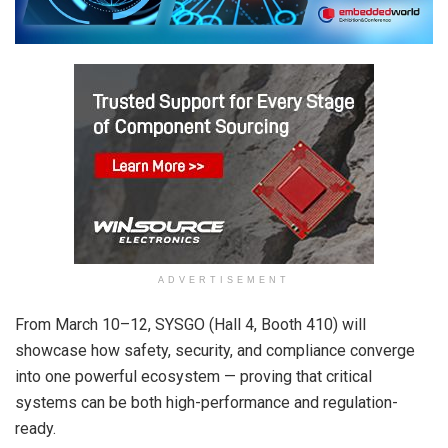
ADVERTISEMENT
From
March 10
–12, SYSGO (Hall 4, Booth 410) will
showcase how safety, security, and compliance converge
into one powerful ecosystem — proving that critical
systems can be both high-performance and regulation-
ready.