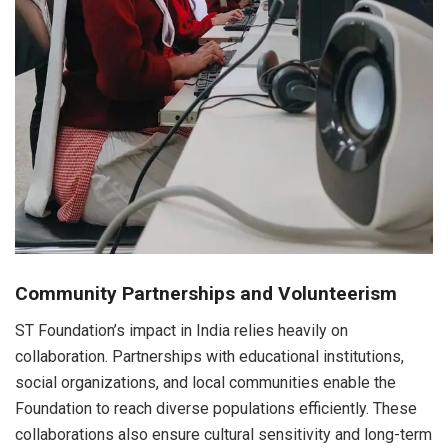
Community Partnerships and Volunteerism
ST Foundation’s impact in India relies heavily on
collaboration. Partnerships with educational institutions,
social organizations, and local communities enable the
Foundation to reach diverse populations efficiently. These
collaborations also ensure cultural sensitivity and long-term