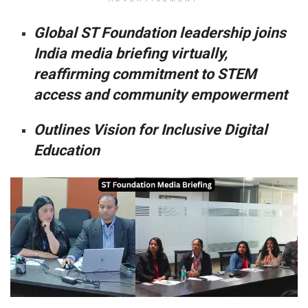
Global ST Foundation leadership joins
India media briefing virtually,
reaffirming commitment to STEM
access and community empowerment
Outlines Vision for Inclusive Digital
Education