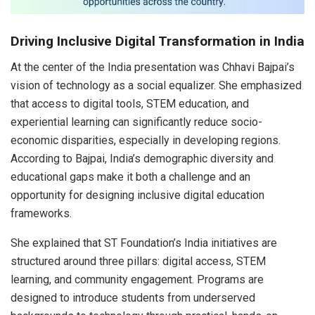
Driving Inclusive Digital Transformation in India
At the center of the India presentation was Chhavi Bajpai’s
vision of technology as a social equalizer. She emphasized
that access to digital tools, STEM education, and
experiential learning can significantly reduce socio-
economic disparities, especially in developing regions.
According to Bajpai, India’s demographic diversity and
educational gaps make it both a challenge and an
opportunity for designing inclusive digital education
frameworks.
She explained that ST Foundation’s India initiatives are
structured around three pillars: digital access, STEM
learning, and community engagement. Programs are
designed to introduce students from underserved