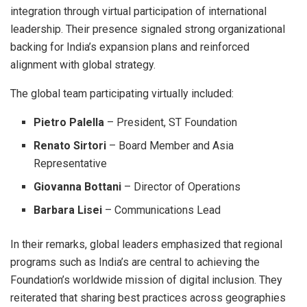
integration through virtual participation of international
leadership. Their presence signaled strong organizational
backing for India’s expansion plans and reinforced
alignment with global strategy.
The global team participating virtually included:
Pietro Palella
– President, ST Foundation
Renato Sirtori
– Board Member and Asia
Representative
Giovanna Bottani
– Director of Operations
Barbara Lisei
– Communications Lead
In their remarks, global leaders emphasized that regional
programs such as India’s are central to achieving the
Foundation’s worldwide mission of digital inclusion. They
reiterated that sharing best practices across geographies