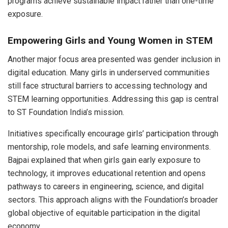
programs achieve sustainable impact rather than one-time
exposure.
Empowering Girls and Young Women in STEM
Another major focus area presented was gender inclusion in
digital education. Many girls in underserved communities
still face structural barriers to accessing technology and
STEM learning opportunities. Addressing this gap is central
to ST Foundation India’s mission.
Initiatives specifically encourage girls’ participation through
mentorship, role models, and safe learning environments.
Bajpai explained that when girls gain early exposure to
technology, it improves educational retention and opens
pathways to careers in engineering, science, and digital
sectors. This approach aligns with the Foundation’s broader
global objective of equitable participation in the digital
economy.