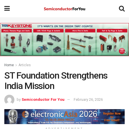
Home
Articles
ST Foundation Strengthens
India Mission
by
Semiconductor For You
February 26, 2026
ADVERTISEMENT