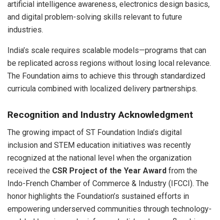
artificial intelligence awareness, electronics design basics,
and digital problem-solving skills relevant to future
industries.
India’s scale requires scalable models—programs that can
be replicated across regions without losing local relevance.
The Foundation aims to achieve this through standardized
curricula combined with localized delivery partnerships.
Recognition and Industry Acknowledgment
The growing impact of ST Foundation India’s digital
inclusion and STEM education initiatives was recently
recognized at the national level when the organization
received the
CSR Project of the Year Award
from the
Indo-French Chamber of Commerce & Industry (IFCCI). The
honor highlights the Foundation’s sustained efforts in
empowering underserved communities through technology-