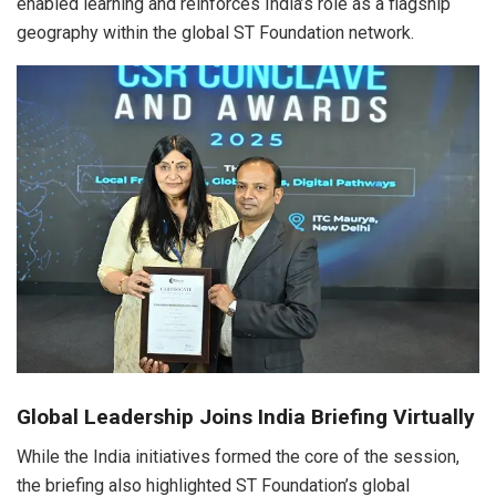
enabled learning and reinforces India’s role as a flagship
geography within the global ST Foundation network.
Global Leadership Joins India Briefing Virtually
While the India initiatives formed the core of the session,
the briefing also highlighted ST Foundation’s global