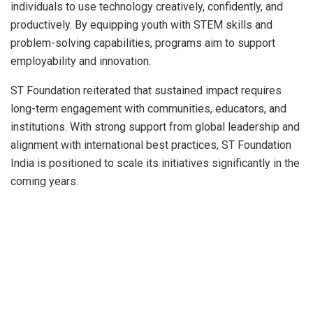
individuals to use technology creatively, confidently, and
productively. By equipping youth with STEM skills and
problem-solving capabilities, programs aim to support
employability and innovation.
ST Foundation reiterated that sustained impact requires
long-term engagement with communities, educators, and
institutions. With strong support from global leadership and
alignment with international best practices, ST Foundation
India is positioned to scale its initiatives significantly in the
coming years.