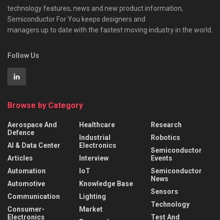
technology features, news and new product information,
Semiconductor For You keeps designers and
managers up to date with the fastest moving industry in the world.
Follow Us
Browse by Category
Aerospace And
Healthcare
Research
Defence
Industrial
Robotics
AI & Data Center
Electronics
Semiconductor
Articles
Interview
Events
Automation
IoT
Semiconductor
News
Automotive
Knowledge Base
Sensors
Communication
Lighting
Technology
Consumer-
Market
Electronics
Test And