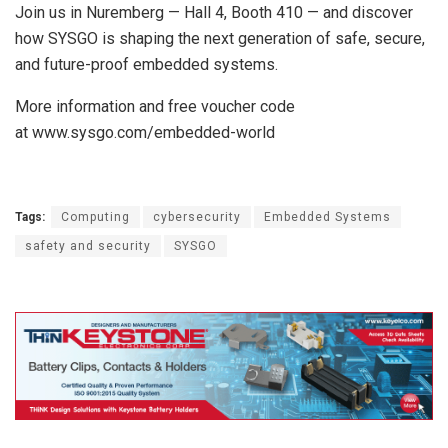
Join us in Nuremberg — Hall 4, Booth 410 — and discover
how SYSGO is shaping the next generation of safe, secure,
and future-proof embedded systems.
More information and free voucher code
at www.sysgo.com/embedded-world
Tags:
Computing
cybersecurity
Embedded Systems
safety and security
SYSGO