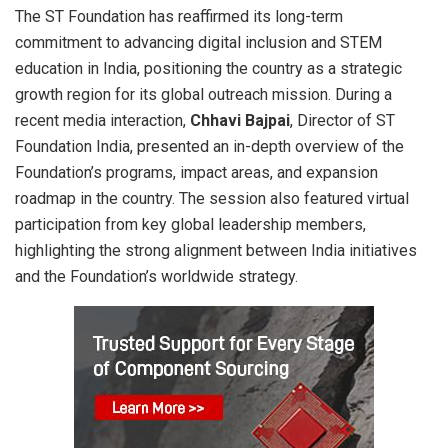
The ST Foundation has reaffirmed its long-term
commitment to advancing digital inclusion and STEM
education in India, positioning the country as a strategic
growth region for its global outreach mission. During a
recent media interaction,
Chhavi Bajpai
, Director of ST
Foundation India, presented an in-depth overview of the
Foundation’s programs, impact areas, and expansion
roadmap in the country. The session also featured virtual
participation from key global leadership members,
highlighting the strong alignment between India initiatives
and the Foundation’s worldwide strategy.