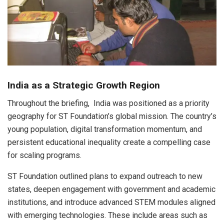
India as a Strategic Growth Region
Throughout the briefing, India was positioned as a priority
geography for ST Foundation’s global mission. The country’s
young population, digital transformation momentum, and
persistent educational inequality create a compelling case
for scaling programs.
ST Foundation outlined plans to expand outreach to new
states, deepen engagement with government and academic
institutions, and introduce advanced STEM modules aligned
with emerging technologies. These include areas such as