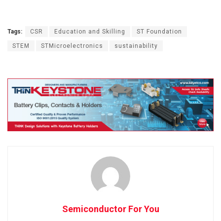
Tags:
CSR
Education and Skilling
ST Foundation
STEM
STMicroelectronics
sustainability
Semiconductor For You