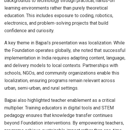
backgrounds to technology through practical, hands-on
learning environments rather than purely theoretical
education. This includes exposure to coding, robotics,
electronics, and problem-solving projects that build
confidence and curiosity.
A key theme in Bajpai’s presentation was localization. While
the Foundation operates globally, she noted that successful
implementation in India requires adapting content, language,
and delivery models to local contexts. Partnerships with
schools, NGOs, and community organizations enable this
localization, ensuring programs remain relevant across
urban, semi-urban, and rural settings.
Bajpai also highlighted teacher enablement as a critical
multiplier. Training educators in digital tools and STEM
pedagogy ensures that knowledge transfer continues
beyond Foundation interventions. By empowering teachers,