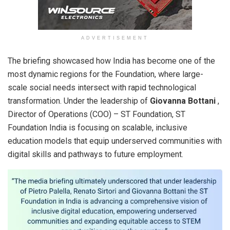
ADVERTISEMENT
The briefing showcased how India has become one of the
most dynamic regions for the Foundation, where large-
scale social needs intersect with rapid technological
transformation. Under the leadership of
Giovanna Bottani
,
Director of Operations (COO) – ST Foundation, ST
Foundation India is focusing on scalable, inclusive
education models that equip underserved communities with
digital skills and pathways to future employment.