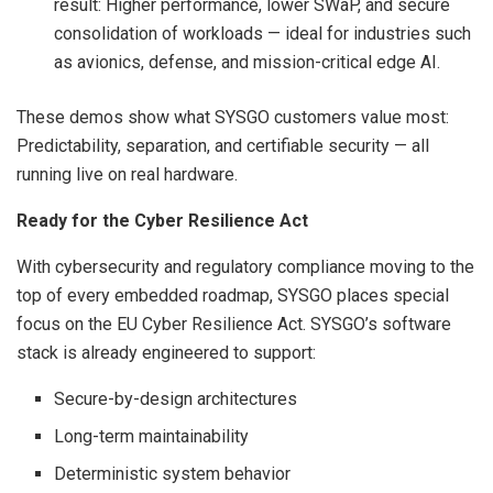
result: Higher performance, lower SWaP, and secure
consolidation of workloads — ideal for industries such
as avionics, defense, and mission-critical edge AI.
These demos show what SYSGO customers value most:
Predictability, separation, and certifiable security — all
running live on real hardware.
Ready for the Cyber Resilience Act
With cybersecurity and regulatory compliance moving to the
top of every embedded roadmap, SYSGO places special
focus on the EU Cyber Resilience Act. SYSGO’s software
stack is already engineered to support:
Secure-by-design architectures
Long-term maintainability
Deterministic system behavior