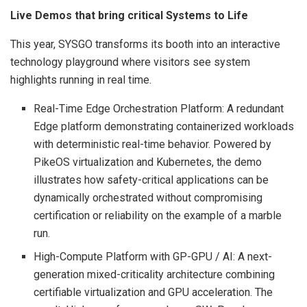
Live Demos that bring critical Systems to Life
This year, SYSGO transforms its booth into an interactive
technology playground where visitors see system
highlights running in real time.
Real-Time Edge Orchestration Platform: A redundant
Edge platform demonstrating containerized workloads
with deterministic real-time behavior. Powered by
PikeOS virtualization and Kubernetes, the demo
illustrates how safety-critical applications can be
dynamically orchestrated without compromising
certification or reliability on the example of a marble
run.
High-Compute Platform with GP-GPU / AI: A next-
generation mixed-criticality architecture combining
certifiable virtualization and GPU acceleration. The