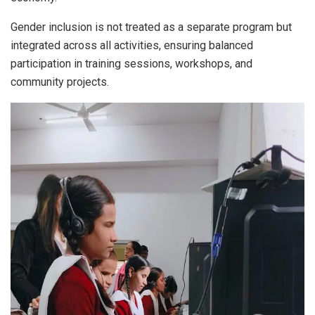
Gender inclusion is not treated as a separate program but
integrated across all activities, ensuring balanced
participation in training sessions, workshops, and
community projects.