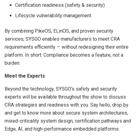
Certification readiness (safety & security)
Lifecycle vulnerability management
By combining PikeOS, ELinOS, and proven security
services, SYSGO enables manufacturers to meet CRA
requirements efficiently — without redesigning their entire
platform. In short: Compliance becomes a feature, not a
burden.
Meet the Experts
Beyond the technology, SYSGO’s safety and security
experts will be available throughout the show to discuss
CRA strategies and readiness with you. Say hello, drop by
and get to know more about secure system architectures,
mixed-criticality system design, certification pathways and
Edge, AI, and high-performance embedded platforms.