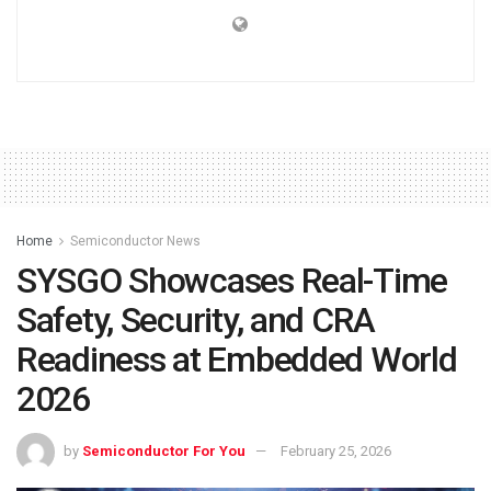
Home
Semiconductor News
SYSGO Showcases Real-Time
Safety, Security, and CRA
Readiness at Embedded World
2026
by
Semiconductor For You
February 25, 2026