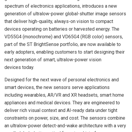
spectrum of electronics applications, introduces a new
generation of ultralow-power global-shutter image sensors
that deliver high-quality, always-on vision to compact
devices operating on batteries or harvested energy. The
VD55G4 (monochrome) and VD65G4 (RGB color) sensors,
part of the ST BrightSense portfolio, are now available to
early adopters, enabling customers to start designing their
next generation of smart, ultralow-power vision
devices
today
.
Designed for the next wave of personal electronics and
smart devices, the new sensors serve applications
including wearables, AR/VR and XR headsets, smart home
appliances and medical devices. They are engineered to
deliver rich visual context and AI-ready data under tight
constraints on power, size, and cost. The sensors combine
an ultralow-power detect-and-wake architecture with a very