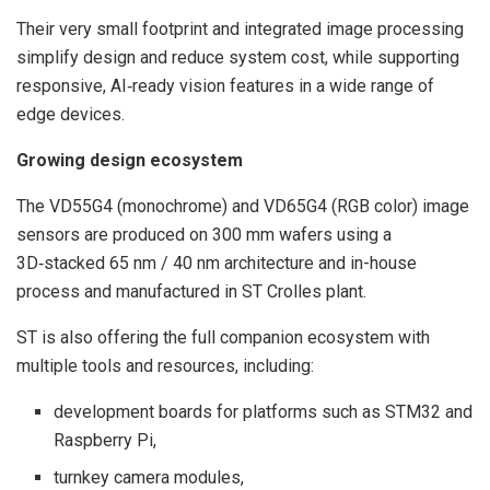
Their very small footprint and integrated image processing
simplify design and reduce system cost, while supporting
responsive, AI‑ready vision features in a wide range of
edge devices.
Growing design ecosystem
The VD55G4 (monochrome) and VD65G4 (RGB color) image
sensors are produced on 300 mm wafers using a
3D‑stacked 65 nm / 40 nm architecture and in-house
process and manufactured in ST Crolles plant.
ST is also offering the full companion ecosystem with
multiple tools and resources, including:
development boards for platforms such as STM32 and
Raspberry Pi,
turnkey camera modules,