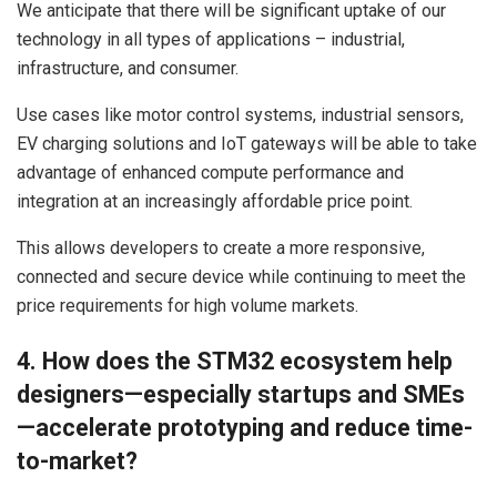
We anticipate that there will be significant uptake of our
technology in all types of applications – industrial,
infrastructure, and consumer.
Use cases like motor control systems, industrial sensors,
EV charging solutions and IoT gateways will be able to take
advantage of enhanced compute performance and
integration at an increasingly affordable price point.
This allows developers to create a more responsive,
connected and secure device while continuing to meet the
price requirements for high volume markets.
4. How does the STM32 ecosystem help
designers—especially startups and SMEs
—accelerate prototyping and reduce time-
to-market?