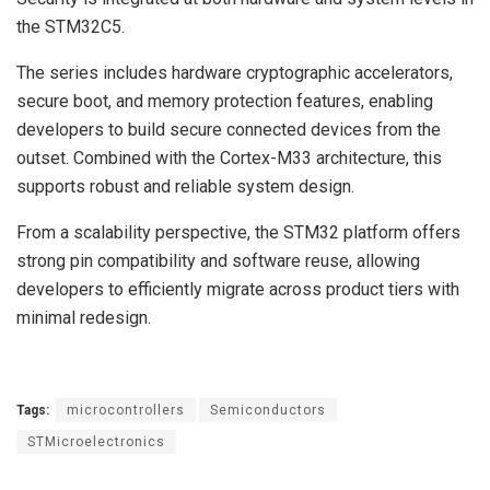
the STM32C5.
The series includes hardware cryptographic accelerators,
secure boot, and memory protection features, enabling
developers to build secure connected devices from the
outset. Combined with the Cortex-M33 architecture, this
supports robust and reliable system design.
From a scalability perspective, the STM32 platform offers
strong pin compatibility and software reuse, allowing
developers to efficiently migrate across product tiers with
minimal redesign.
Tags:
microcontrollers
Semiconductors
STMicroelectronics