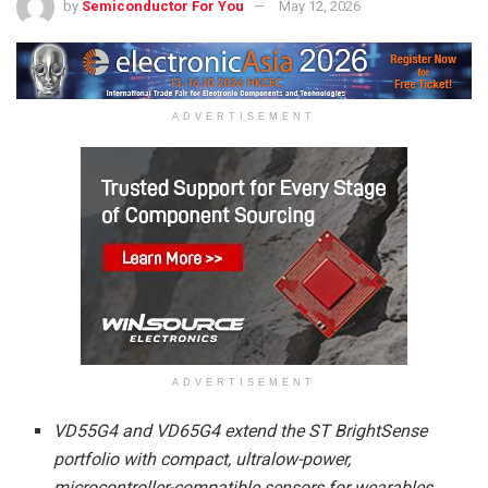
by
Semiconductor For You
May 12, 2026
ADVERTISEMENT
ADVERTISEMENT
VD55G4
and
VD65G4
extend the ST BrightSense
portfolio with compact, ultralow-power,
microcontroller-compatible sensors for wearables,