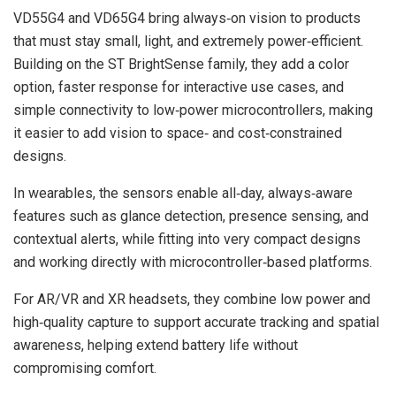
VD55G4 and VD65G4 bring always‑on vision to products
that must stay small, light, and extremely power‑efficient.
Building on the ST BrightSense family, they add a color
option, faster response for interactive use cases, and
simple connectivity to low‑power microcontrollers, making
it easier to add vision to space‑ and cost‑constrained
designs.
In wearables, the sensors enable all‑day, always‑aware
features such as glance detection, presence sensing, and
contextual alerts, while fitting into very compact designs
and working directly with microcontroller‑based platforms.
For AR/VR and XR headsets, they combine low power and
high‑quality capture to support accurate tracking and spatial
awareness, helping extend battery life without
compromising comfort.