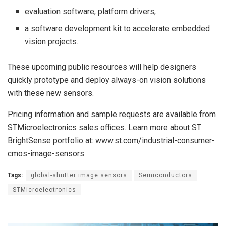
evaluation software, platform drivers,
a software development kit to accelerate embedded
vision projects.
These upcoming public resources will help designers
quickly prototype and deploy always-on vision solutions
with these new sensors.
Pricing information and sample requests are available from
STMicroelectronics sales offices. Learn more about ST
BrightSense portfolio at: www.st.com/industrial-consumer-
cmos-image-sensors
Tags:
global-shutter image sensors
Semiconductors
STMicroelectronics