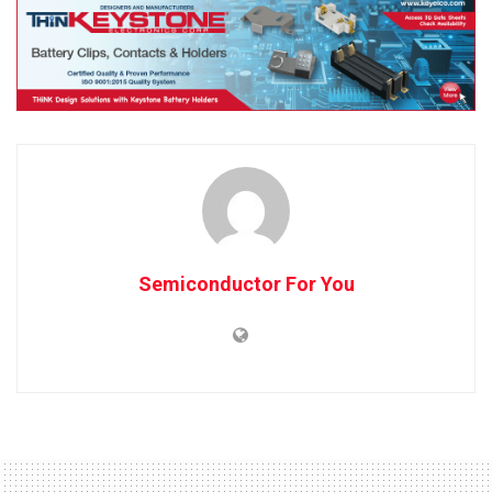
Semiconductor For You