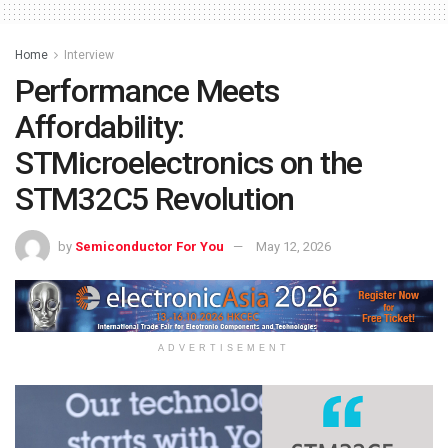
Home
Interview
Performance Meets
Affordability:
STMicroelectronics on the
STM32C5 Revolution
by
Semiconductor For You
May 12, 2026
ADVERTISEMENT