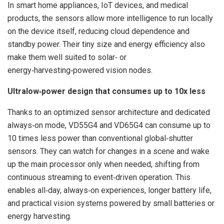
In smart home appliances, IoT devices, and medical
products, the sensors allow more intelligence to run locally
on the device itself, reducing cloud dependence and
standby power. Their tiny size and energy efficiency also
make them well suited to solar‑ or
energy‑harvesting‑powered vision nodes.
Ultralow‑power design that consumes up to 10x less
Thanks to an optimized sensor architecture and dedicated
always‑on mode, VD55G4 and VD65G4 can consume up to
10 times less power than conventional global‑shutter
sensors. They can watch for changes in a scene and wake
up the main processor only when needed, shifting from
continuous streaming to event‑driven operation. This
enables all‑day, always‑on experiences, longer battery life,
and practical vision systems powered by small batteries or
energy harvesting.