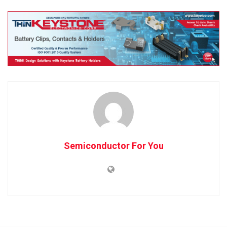
Semiconductor For You