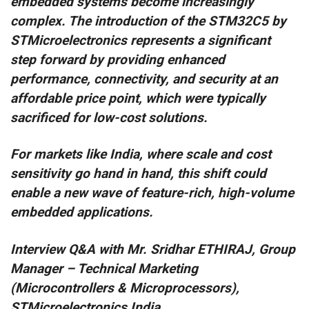
embedded systems become increasingly
complex. The introduction of the STM32C5 by
STMicroelectronics represents a significant
step forward by providing enhanced
performance, connectivity, and security at an
affordable price point, which were typically
sacrificed for low-cost solutions.
For markets like India, where scale and cost
sensitivity go hand in hand, this shift could
enable a new wave of feature-rich, high-volume
embedded applications.
Interview Q&A with Mr. Sridhar ETHIRAJ, Group
Manager – Technical Marketing
(Microcontrollers & Microprocessors),
STMicroelectronics India.