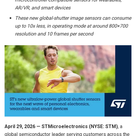
AR/VR, and smart devices
These new global-shutter image sensors can consume
up to 10x less, in operating mode at around 800×700
resolution and 10 frames per second
April 2
9
, 2026 — STMicroelectronics (NYSE: STM)
, a
global semiconductor leader serving customers across the