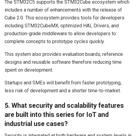
The STM32C5 supports the STM32Cube ecosystem which
includes a number of enhancements with the release of
Cube 2.0. This ecosystem provides tools for developers
including STM32CubeMX, optimized HAL Drivers, and
production-grade middleware to allow developers to
complete concepts to prototype cycles quickly.
This system also provides evaluation boards, reference
designs and reusable software therefore reducing time
spent on development.
Startups and SMEs will benefit from faster prototyping,
less risk of development and a shorter time-to-market.
5. What security and scalability features
are built into this series for IoT and
industrial use cases?
Security is integrated at both hardware and system levels in