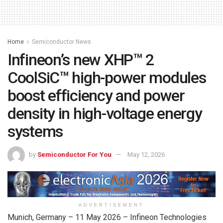
Home
Semiconductor News
Infineon’s new XHP™ 2
CoolSiC™ high-power modules
boost efficiency and power
density in high-voltage energy
systems
by
Semiconductor For You
May 12, 2026
ADVERTISEMENT
Munich, Germany – 11 May 2026 – Infineon Technologies