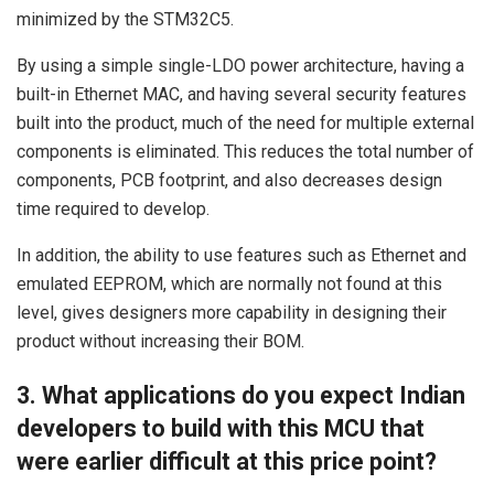
minimized by the STM32C5.
By using a simple single-LDO power architecture, having a
built-in Ethernet MAC, and having several security features
built into the product, much of the need for multiple external
components is eliminated. This reduces the total number of
components, PCB footprint, and also decreases design
time required to develop.
In addition, the ability to use features such as Ethernet and
emulated EEPROM, which are normally not found at this
level, gives designers more capability in designing their
product without increasing their BOM.
3. What applications do you expect Indian
developers to build with this MCU that
were earlier difficult at this price point?