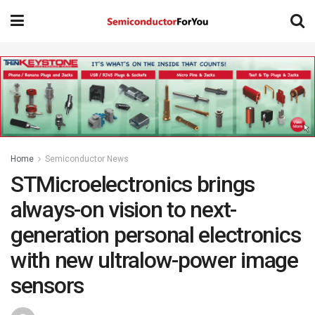
Home
Semiconductor News
STMicroelectronics brings
always-on vision to next-
generation personal electronics
with new ultralow-power image
sensors