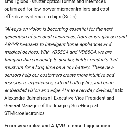
small global-shutter optical format and interfaces
optimized for low-power microcontrollers and cost-
effective systems on chips (SoCs).
“Always‑on vision is becoming essential for the next
generation of personal electronics, from smart glasses and
AR/VR headsets to intelligent home appliances and
medical devices. With VD55G4 and VD65G4, we are
bringing this capability to smaller, lighter products that
must run for a long time on a tiny battery. These new
sensors help our customers create more intuitive and
responsive experiences, extend battery life, and bring
embedded vision and edge AI into everyday devices,”
said
Alexandre Balmefrezol, Executive Vice President and
General Manager of the Imaging Sub-Group at
STMicroelectronics.
From wearables and AR/VR to smart appliances