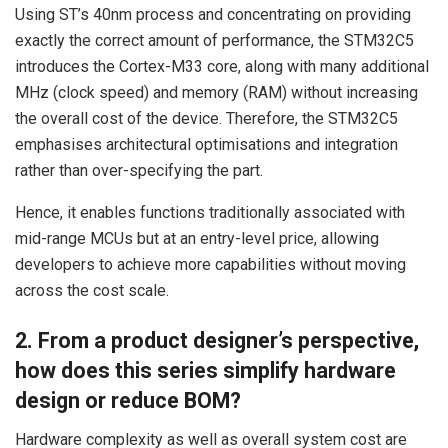
Using ST’s 40nm process and concentrating on providing
exactly the correct amount of performance, the STM32C5
introduces the Cortex-M33 core, along with many additional
MHz (clock speed) and memory (RAM) without increasing
the overall cost of the device. Therefore, the STM32C5
emphasises architectural optimisations and integration
rather than over-specifying the part.
Hence, it enables functions traditionally associated with
mid-range MCUs but at an entry-level price, allowing
developers to achieve more capabilities without moving
across the cost scale.
2. From a product designer’s perspective,
how does this series simplify hardware
design or reduce BOM?
Hardware complexity as well as overall system cost are