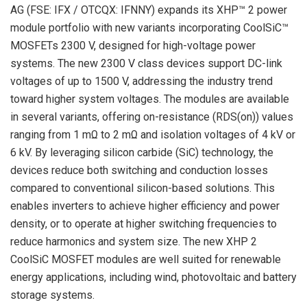
AG (FSE: IFX / OTCQX: IFNNY) expands its XHP™ 2 power
module portfolio with new variants incorporating CoolSiC™
MOSFETs 2300 V, designed for high-voltage power
systems. The new 2300 V class devices support DC-link
voltages of up to 1500 V, addressing the industry trend
toward higher system voltages. The modules are available
in several variants, offering on-resistance (RDS(on)) values
ranging from 1 mΩ to 2 mΩ and isolation voltages of 4 kV or
6 kV. By leveraging silicon carbide (SiC) technology, the
devices reduce both switching and conduction losses
compared to conventional silicon-based solutions. This
enables inverters to achieve higher efficiency and power
density, or to operate at higher switching frequencies to
reduce harmonics and system size. The new XHP 2
CoolSiC MOSFET modules are well suited for renewable
energy applications, including wind, photovoltaic and battery
storage systems.