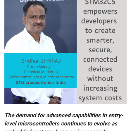
The demand for advanced capabilities in entry-
level microcontrollers continues to evolve as