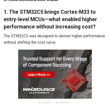
1. The STM32C5 brings Cortex-M33 to
entry-level MCUs—what enabled higher
performance without increasing cost?
The STM32C5 was designed to deliver higher performance
without shifting the cost curve.
ADVERTISEMENT