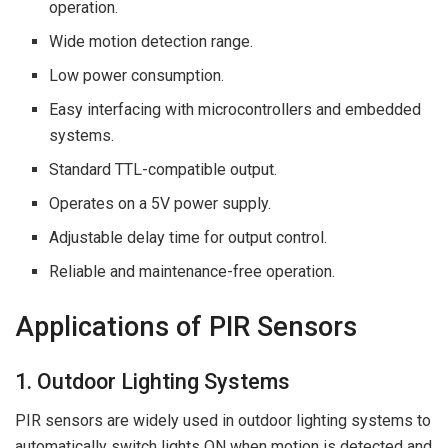
operation.
Wide motion detection range.
Low power consumption.
Easy interfacing with microcontrollers and embedded
systems.
Standard TTL-compatible output.
Operates on a 5V power supply.
Adjustable delay time for output control.
Reliable and maintenance-free operation.
Applications of PIR Sensors
1. Outdoor Lighting Systems
PIR sensors are widely used in outdoor lighting systems to
automatically switch lights ON when motion is detected and