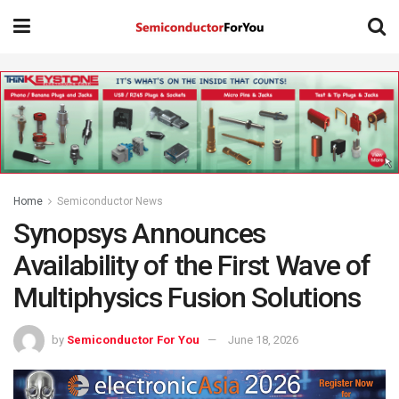
Home
Semiconductor News
Synopsys Announces
Availability of the First Wave of
Multiphysics Fusion Solutions
by
Semiconductor For You
June 18, 2026