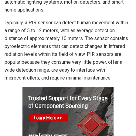
automatic lighting systems, motion detectors, and smart
home applications.
Typically, a PIR sensor can detect human movement within
a range of 5 to 12 meters, with an average detection
distance of approximately 10 meters. The sensor contains
pyroelectric elements that can detect changes in infrared
radiation levels within its field of view. PIR sensors are
popular because they consume very little power, offer a
wide detection range, are easy to interface with
microcontrollers, and require minimal maintenance.