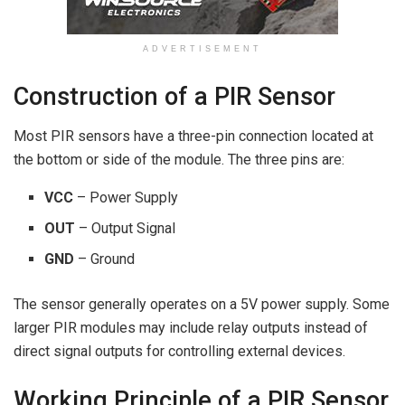
ADVERTISEMENT
Construction of a PIR Sensor
Most PIR sensors have a three-pin connection located at
the bottom or side of the module. The three pins are:
VCC
– Power Supply
OUT
– Output Signal
GND
– Ground
The sensor generally operates on a 5V power supply. Some
larger PIR modules may include relay outputs instead of
direct signal outputs for controlling external devices.
Working Principle of a PIR Sensor