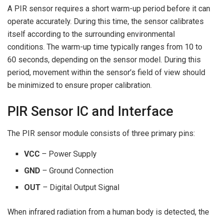
A PIR sensor requires a short warm-up period before it can
operate accurately. During this time, the sensor calibrates
itself according to the surrounding environmental
conditions. The warm-up time typically ranges from 10 to
60 seconds, depending on the sensor model. During this
period, movement within the sensor’s field of view should
be minimized to ensure proper calibration.
PIR Sensor IC and Interface
The PIR sensor module consists of three primary pins:
VCC
– Power Supply
GND
– Ground Connection
OUT
– Digital Output Signal
When infrared radiation from a human body is detected, the