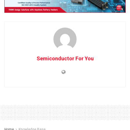
Semiconductor For You
Home
Knowledge Base