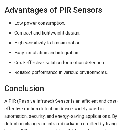
Advantages of PIR Sensors
Low power consumption.
Compact and lightweight design.
High sensitivity to human motion.
Easy installation and integration.
Cost-effective solution for motion detection.
Reliable performance in various environments.
Conclusion
A PIR (Passive Infrared) Sensor is an efficient and cost-
effective motion detection device widely used in
automation, security, and energy-saving applications. By
detecting changes in infrared radiation emitted by living