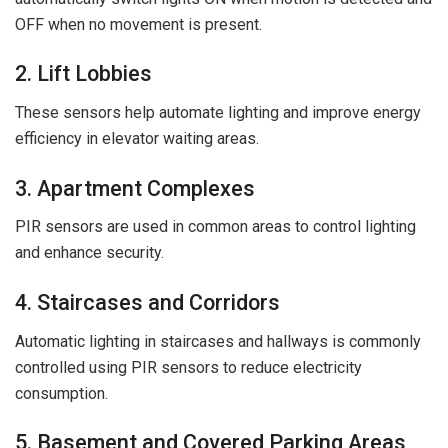
OFF when no movement is present.
2. Lift Lobbies
These sensors help automate lighting and improve energy
efficiency in elevator waiting areas.
3. Apartment Complexes
PIR sensors are used in common areas to control lighting
and enhance security.
4. Staircases and Corridors
Automatic lighting in staircases and hallways is commonly
controlled using PIR sensors to reduce electricity
consumption.
5. Basement and Covered Parking Areas