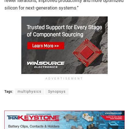
fewer iterations, improved productivity and more optimized
silicon for next-generation systems.”
ADVERTISEMENT
Tags:
multiphysics
Synopsys