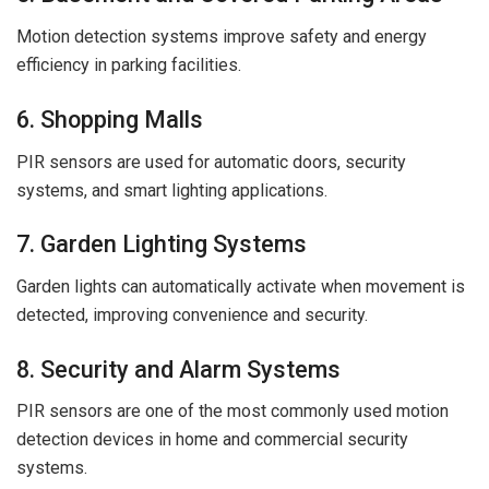
Motion detection systems improve safety and energy
efficiency in parking facilities.
6. Shopping Malls
PIR sensors are used for automatic doors, security
systems, and smart lighting applications.
7. Garden Lighting Systems
Garden lights can automatically activate when movement is
detected, improving convenience and security.
8. Security and Alarm Systems
PIR sensors are one of the most commonly used motion
detection devices in home and commercial security
systems.