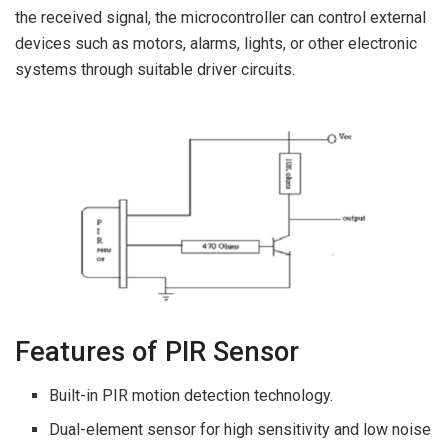
the received signal, the microcontroller can control external
devices such as motors, alarms, lights, or other electronic
systems through suitable driver circuits.
Features of PIR Sensor
Built-in PIR motion detection technology.
Dual-element sensor for high sensitivity and low noise