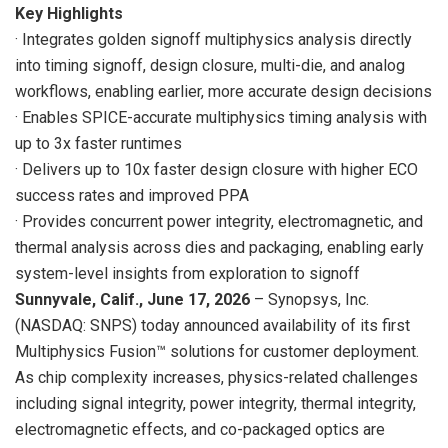
Key Highlights
· Integrates golden signoff multiphysics analysis directly
into timing signoff, design closure, multi-die, and analog
workflows, enabling earlier, more accurate design decisions
· Enables SPICE-accurate multiphysics timing analysis with
up to 3x faster runtimes
· Delivers up to 10x faster design closure with higher ECO
success rates and improved PPA
· Provides concurrent power integrity, electromagnetic, and
thermal analysis across dies and packaging, enabling early
system-level insights from exploration to signoff
Sunnyvale, Calif., June 17, 2026
– Synopsys, Inc.
(NASDAQ: SNPS) today announced availability of its first
Multiphysics Fusion™ solutions for customer deployment.
As chip complexity increases, physics-related challenges
including signal integrity, power integrity, thermal integrity,
electromagnetic effects, and co-packaged optics are