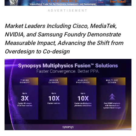
ADVERTISEMENT
Market Leaders Including Cisco, MediaTek,
NVIDIA, and Samsung Foundry
Demonstrate
Measurable Impact, Advancing the Shift from
Overdesign to Co-design