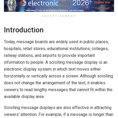
ADVERTISEMENT
Introduction
Today, message boards are widely used in public places,
hospitals, retail stores, educational institutions, colleges,
railway stations, and airports to provide important
information to people. A scrolling message display is an
electronic display system in which text moves either
horizontally or vertically across a screen. Although scrolling
does not change the arrangement of the text, it enables
viewers to read lengthy messages that cannot fit within the
available display area.
Scrolling message displays are also effective in attracting
viewers’ attention. For example, if a message is longer than