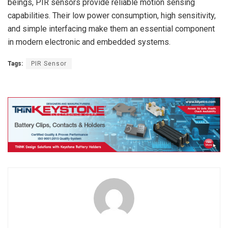
beings, PIR sensors provide reliable motion sensing
capabilities. Their low power consumption, high sensitivity,
and simple interfacing make them an essential component
in modern electronic and embedded systems.
Tags:
PIR Sensor