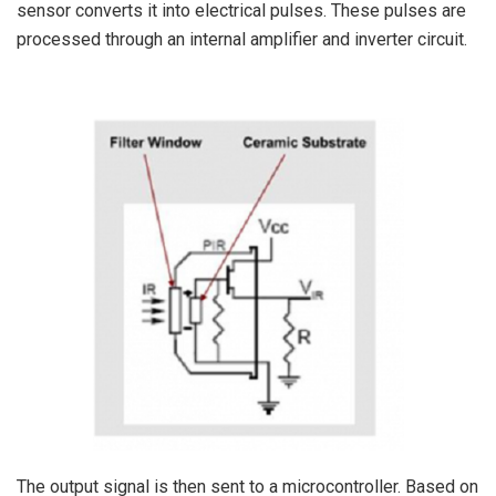
sensor converts it into electrical pulses. These pulses are
processed through an internal amplifier and inverter circuit.
The output signal is then sent to a microcontroller. Based on