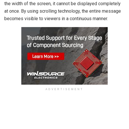
the width of the screen, it cannot be displayed completely
at once. By using scrolling technology, the entire message
becomes visible to viewers in a continuous manner.
ADVERTISEMENT
Scrolling Message Display Unit
A scrolling message display unit consists of several
fundamental components, including: