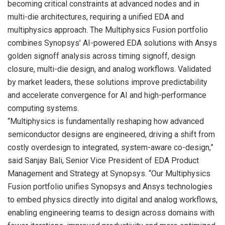
becoming critical constraints at advanced nodes and in
multi-die architectures, requiring a unified EDA and
multiphysics approach. The Multiphysics Fusion portfolio
combines Synopsys’ AI-powered EDA solutions with Ansys
golden signoff analysis across timing signoff, design
closure, multi-die design, and analog workflows. Validated
by market leaders, these solutions improve predictability
and accelerate convergence for AI and high-performance
computing systems.
“Multiphysics is fundamentally reshaping how advanced
semiconductor designs are engineered, driving a shift from
costly overdesign to integrated, system-aware co-design,”
said Sanjay Bali, Senior Vice President of EDA Product
Management and Strategy at Synopsys. “Our Multiphysics
Fusion portfolio unifies Synopsys and Ansys technologies
to embed physics directly into digital and analog workflows,
enabling engineering teams to design across domains with