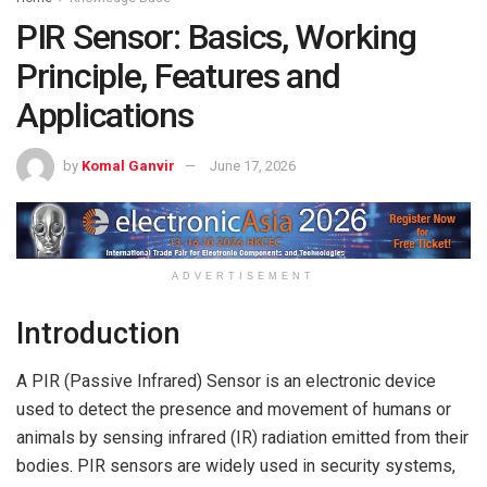
PIR Sensor: Basics, Working
Principle, Features and
Applications
by
Komal Ganvir
June 17, 2026
ADVERTISEMENT
Introduction
A PIR (Passive Infrared) Sensor is an electronic device
used to detect the presence and movement of humans or
animals by sensing infrared (IR) radiation emitted from their
bodies. PIR sensors are widely used in security systems,