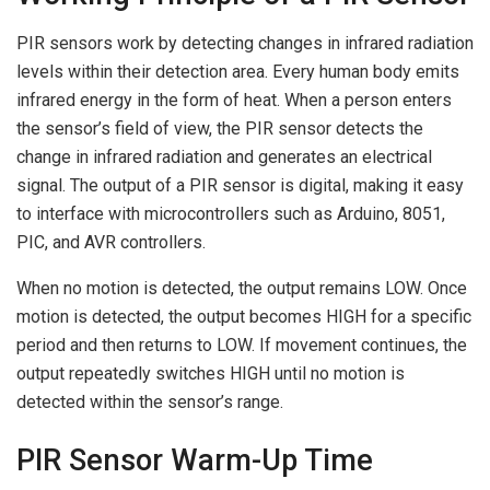
PIR sensors work by detecting changes in infrared radiation
levels within their detection area. Every human body emits
infrared energy in the form of heat. When a person enters
the sensor’s field of view, the PIR sensor detects the
change in infrared radiation and generates an electrical
signal. The output of a PIR sensor is digital, making it easy
to interface with microcontrollers such as Arduino, 8051,
PIC, and AVR controllers.
When no motion is detected, the output remains LOW. Once
motion is detected, the output becomes HIGH for a specific
period and then returns to LOW. If movement continues, the
output repeatedly switches HIGH until no motion is
detected within the sensor’s range.
PIR Sensor Warm-Up Time