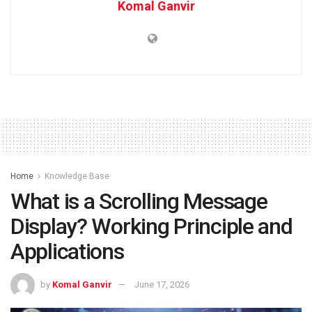
Komal Ganvir
Home
Knowledge Base
What is a Scrolling Message
Display? Working Principle and
Applications
by
Komal Ganvir
June 17, 2026