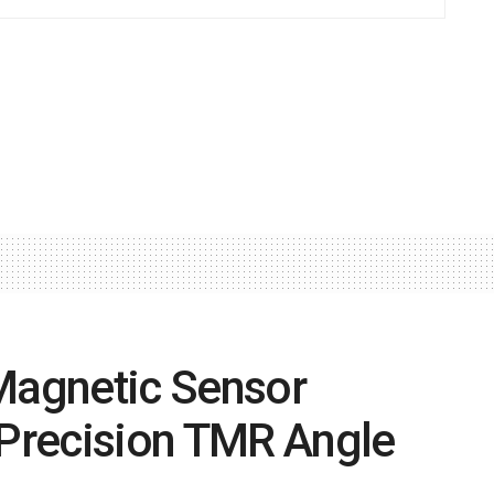
 Magnetic Sensor
-Precision TMR Angle