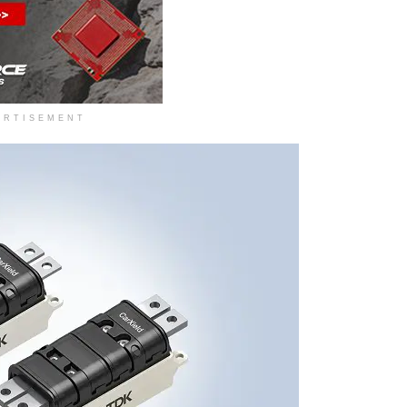
ERTISEMENT