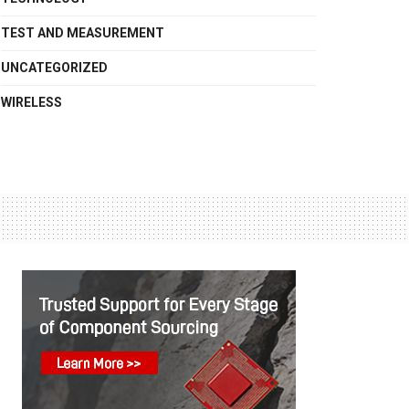
TEST AND MEASUREMENT
UNCATEGORIZED
WIRELESS