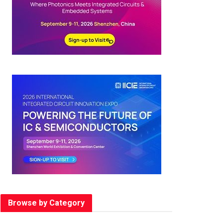
Browse by Category