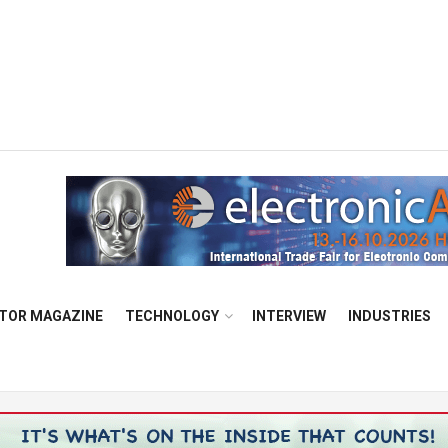
TOR MAGAZINE
TECHNOLOGY
INTERVIEW
INDUSTRIES