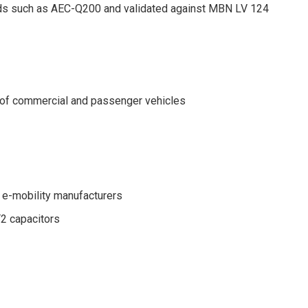
ards such as AEC-Q200 and validated against MBN LV 124
in of commercial and passenger vehicles
 e-mobility manufacturers
Y2 capacitors