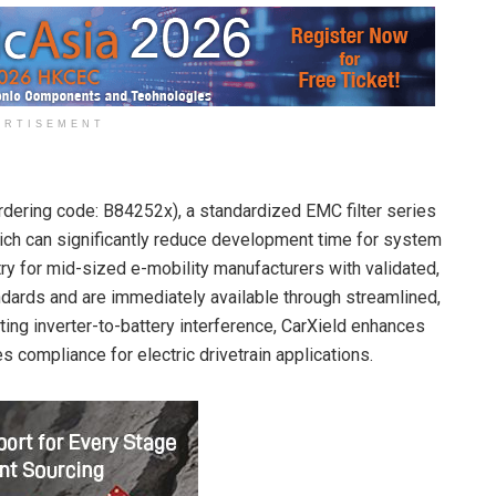
ERTISEMENT
dering code: B84252x), a standardized EMC filter series
hich can significantly reduce development time for system
try for mid-sized e-mobility manufacturers with validated,
dards and are immediately available through streamlined,
ing inverter-to-battery interference, CarXield enhances
 compliance for electric drivetrain applications.