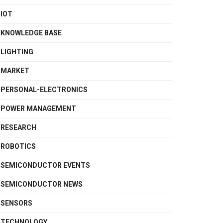
IOT
KNOWLEDGE BASE
LIGHTING
MARKET
PERSONAL-ELECTRONICS
POWER MANAGEMENT
RESEARCH
ROBOTICS
SEMICONDUCTOR EVENTS
SEMICONDUCTOR NEWS
SENSORS
TECHNOLOGY