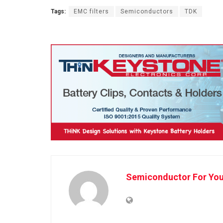
Tags:
EMC filters
Semiconductors
TDK
Semiconductor For Yo