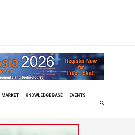
MARKET
KNOWLEDGE BASE
EVENTS