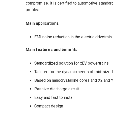
compromise. It is certified to automotive stand
profiles.
Main applications
EMI noise reduction in the electric drivetra
Main features and benefits
Standardized solution for xEV powertrains
Tailored for the dynamic needs of mid-sized
Based on nanocrystalline cores and X2 and 
Passive discharge circuit
Easy and fast to install
Compact design