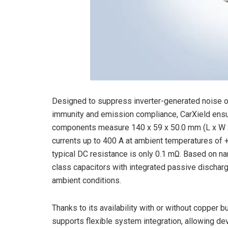
Designed to suppress inverter-generated noise on 
immunity and emission compliance, CarXield ensu
components measure 140 x 59 x 50.0 mm (L x W x
currents up to 400 A at ambient temperatures of +
typical DC resistance is only 0.1 mΩ. Based on na
class capacitors with integrated passive discharge
ambient conditions.
Thanks to its availability with or without copper 
supports flexible system integration, allowing de