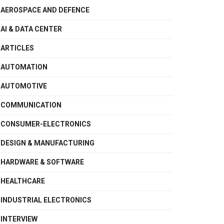
AEROSPACE AND DEFENCE
AI & DATA CENTER
ARTICLES
AUTOMATION
AUTOMOTIVE
COMMUNICATION
CONSUMER-ELECTRONICS
DESIGN & MANUFACTURING
HARDWARE & SOFTWARE
HEALTHCARE
INDUSTRIAL ELECTRONICS
INTERVIEW