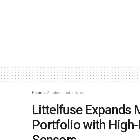
Home
Semiconductor News
Littelfuse Expands
Portfolio with High
Sensors