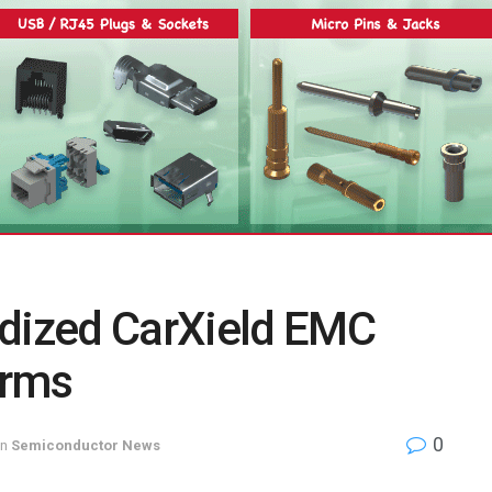
rdized CarXield EMC
orms
0
in
Semiconductor News