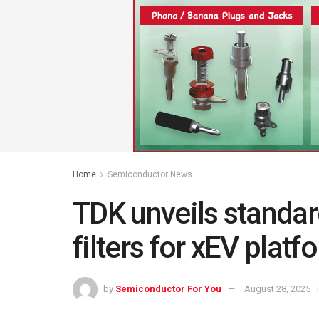
Home
Semiconductor News
TDK unveils standa
filters for xEV platf
by
Semiconductor For You
August 28, 2025