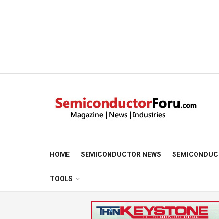
HOME
SEMICONDUCTOR NEWS
SEMICONDUC
TOOLS