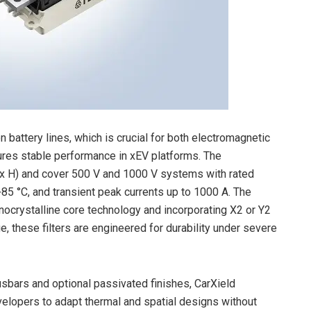
battery lines, which is crucial for both electromagnetic
res stable performance in xEV platforms. The
 H) and cover 500 V and 1000 V systems with rated
85 °C, and transient peak currents up to 1000 A. The
nocrystalline core technology and incorporating X2 or Y2
, these filters are engineered for durability under severe
busbars and optional passivated finishes, CarXield
velopers to adapt thermal and spatial designs without