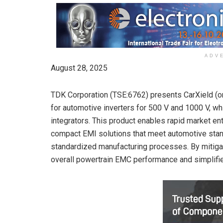
ADV
August 28, 2025
TDK Corporation (TSE:6762) presents CarXield (or
for automotive inverters for 500 V and 1000 V, w
integrators. This product enables rapid market en
compact EMI solutions that meet automotive stan
standardized manufacturing processes. By mitigat
overall powertrain EMC performance and simplifies