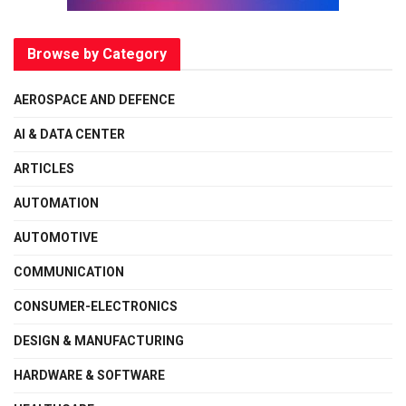
Browse by Category
AEROSPACE AND DEFENCE
AI & DATA CENTER
ARTICLES
AUTOMATION
AUTOMOTIVE
COMMUNICATION
CONSUMER-ELECTRONICS
DESIGN & MANUFACTURING
HARDWARE & SOFTWARE