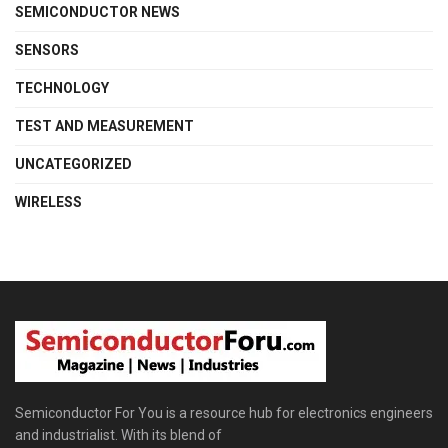
SEMICONDUCTOR NEWS
SENSORS
TECHNOLOGY
TEST AND MEASUREMENT
UNCATEGORIZED
WIRELESS
Semiconductor For You is a resource hub for electronics engineers
and industrialist. With its blend of