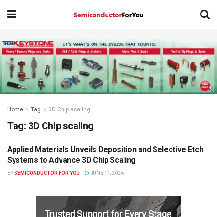
Home
Tag
3D Chip scaling
Tag:
3D Chip scaling
Applied Materials Unveils Deposition and Selective Etch
SEMICONDUCTOR NEWS
Systems to Advance 3D Chip Scaling
BY
SEMICONDUCTOR FOR YOU
JUNE 17, 2026