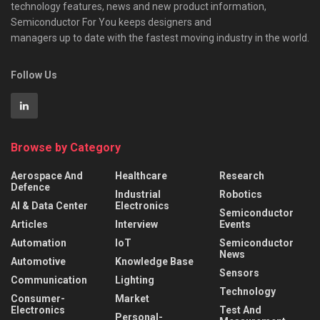
technology features, news and new product information,
Semiconductor For You keeps designers and
managers up to date with the fastest moving industry in the world.
Follow Us
Browse by Category
Aerospace And
Healthcare
Research
Defence
Industrial
Robotics
AI & Data Center
Electronics
Semiconductor
Articles
Interview
Events
Automation
IoT
Semiconductor
News
Automotive
Knowledge Base
Sensors
Communication
Lighting
Technology
Consumer-
Market
Electronics
Test And
Personal-