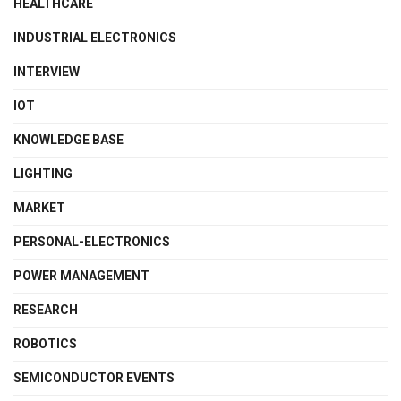
HEALTHCARE
INDUSTRIAL ELECTRONICS
INTERVIEW
IOT
KNOWLEDGE BASE
LIGHTING
MARKET
PERSONAL-ELECTRONICS
POWER MANAGEMENT
RESEARCH
ROBOTICS
SEMICONDUCTOR EVENTS