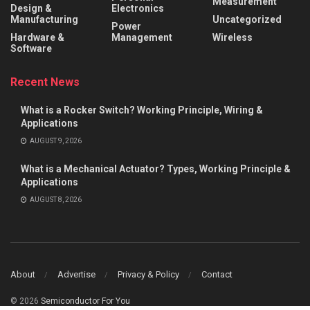
Measurement
Design &
Electronics
Manufacturing
Uncategorized
Power
Hardware &
Management
Wireless
Software
Recent News
What is a Rocker Switch? Working Principle, Wiring &
Applications
AUGUST 9, 2026
What is a Mechanical Actuator? Types, Working Principle &
Applications
AUGUST 8, 2026
About
Advertise
Privacy & Policy
Contact
© 2026
Semiconductor For You