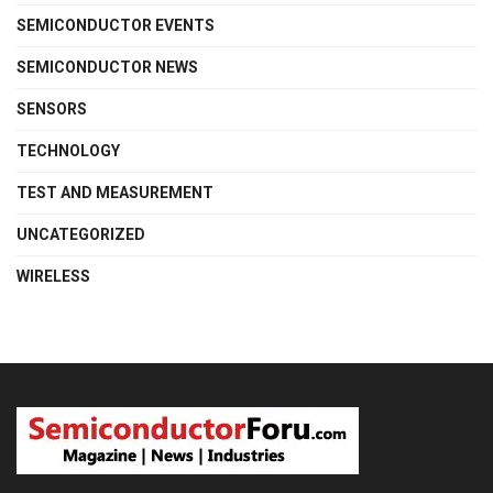
SEMICONDUCTOR EVENTS
SEMICONDUCTOR NEWS
SENSORS
TECHNOLOGY
TEST AND MEASUREMENT
UNCATEGORIZED
WIRELESS