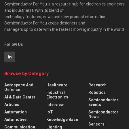
Semiconductor For You is a resource hub for electronics engineers
and industrialist. With its blend of
technology features, news and new product information,
Semiconductor For You keeps designers and
managers up to date with the fastest moving industry in the world.
Follow Us
Browse by Category
Aerospace And
Healthcare
Research
Defence
Industrial
Robotics
AI & Data Center
Electronics
Semiconductor
Articles
Interview
Events
Automation
IoT
Semiconductor
News
Automotive
Knowledge Base
Sensors
Communication
Lighting