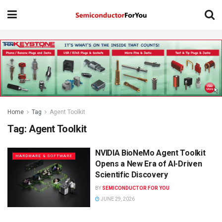
Home
Tag
Agent Toolkit
Tag:
Agent Toolkit
NVIDIA BioNeMo Agent Toolkit
HARDWARE & SOFTWARE
Opens a New Era of AI-Driven
Scientific Discovery
BY
SEMICONDUCTOR FOR YOU
JUNE 29, 2026