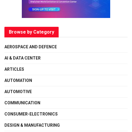
Browse by Category
AEROSPACE AND DEFENCE
AI & DATA CENTER
ARTICLES
AUTOMATION
AUTOMOTIVE
COMMUNICATION
CONSUMER-ELECTRONICS
DESIGN & MANUFACTURING