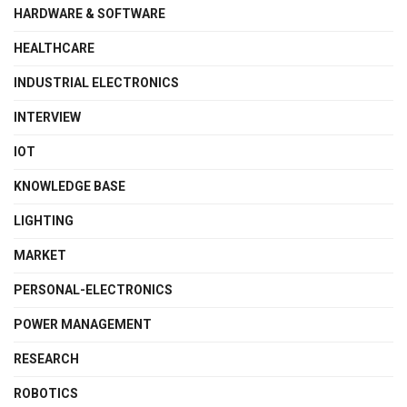
HARDWARE & SOFTWARE
HEALTHCARE
INDUSTRIAL ELECTRONICS
INTERVIEW
IOT
KNOWLEDGE BASE
LIGHTING
MARKET
PERSONAL-ELECTRONICS
POWER MANAGEMENT
RESEARCH
ROBOTICS