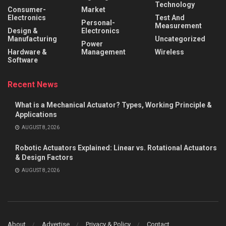
Technology
Consumer-
Market
Electronics
Test And
Personal-
Measurement
Design &
Electronics
Manufacturing
Uncategorized
Power
Hardware &
Management
Wireless
Software
Recent News
What is a Mechanical Actuator? Types, Working Principle &
Applications
AUGUST 8, 2026
Robotic Actuators Explained: Linear vs. Rotational Actuators
& Design Factors
AUGUST 8, 2026
About
Advertise
Privacy & Policy
Contact