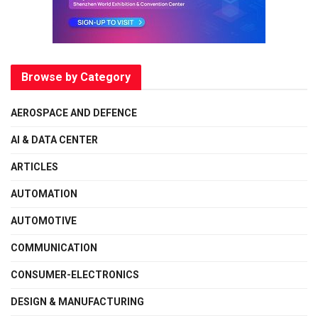
Browse by Category
AEROSPACE AND DEFENCE
AI & DATA CENTER
ARTICLES
AUTOMATION
AUTOMOTIVE
COMMUNICATION
CONSUMER-ELECTRONICS
DESIGN & MANUFACTURING