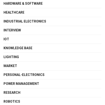
HARDWARE & SOFTWARE
HEALTHCARE
INDUSTRIAL ELECTRONICS
INTERVIEW
IOT
KNOWLEDGE BASE
LIGHTING
MARKET
PERSONAL-ELECTRONICS
POWER MANAGEMENT
RESEARCH
ROBOTICS