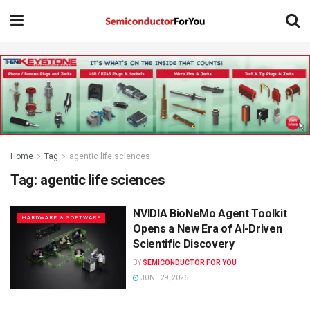
Home
Tag
agentic life sciences
Tag:
agentic life sciences
NVIDIA BioNeMo Agent Toolkit
HARDWARE & SOFTWARE
Opens a New Era of AI-Driven
Scientific Discovery
BY
SEMICONDUCTOR FOR YOU
JUNE 29, 2026