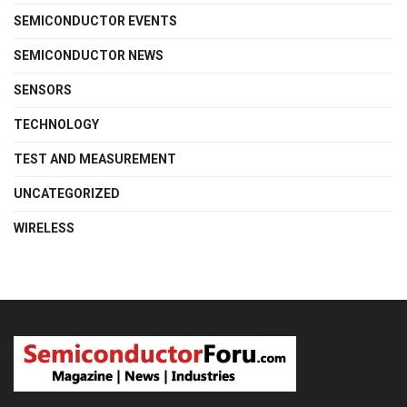
SEMICONDUCTOR EVENTS
SEMICONDUCTOR NEWS
SENSORS
TECHNOLOGY
TEST AND MEASUREMENT
UNCATEGORIZED
WIRELESS