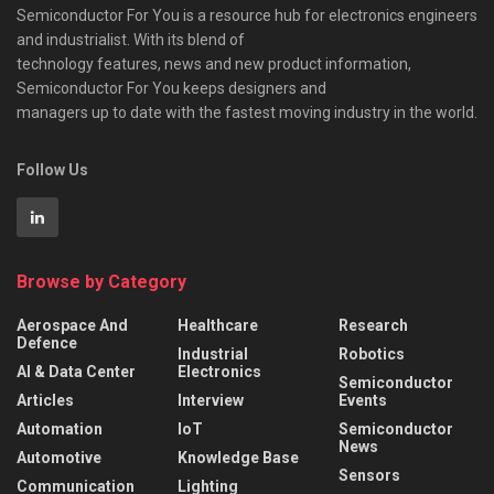
Semiconductor For You is a resource hub for electronics engineers
and industrialist. With its blend of
technology features, news and new product information,
Semiconductor For You keeps designers and
managers up to date with the fastest moving industry in the world.
Follow Us
Browse by Category
Aerospace And
Healthcare
Research
Defence
Industrial
Robotics
AI & Data Center
Electronics
Semiconductor
Articles
Interview
Events
Automation
IoT
Semiconductor
News
Automotive
Knowledge Base
Sensors
Communication
Lighting