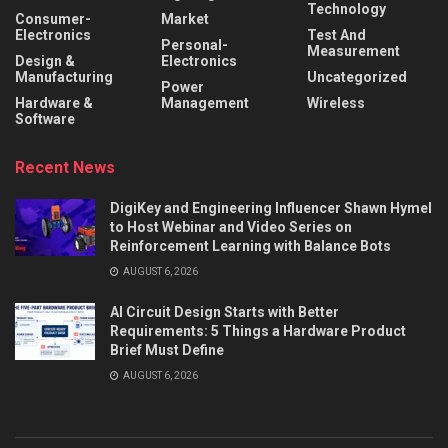
Technology
Consumer-
Market
Electronics
Test And
Personal-
Measurement
Design &
Electronics
Manufacturing
Uncategorized
Power
Hardware &
Management
Wireless
Software
Recent News
DigiKey and Engineering Influencer Shawn Hymel
to Host Webinar and Video Series on
Reinforcement Learning with Balance Bots
AUGUST 6, 2026
AI Circuit Design Starts with Better
Requirements: 5 Things a Hardware Product
Brief Must Define
AUGUST 6, 2026