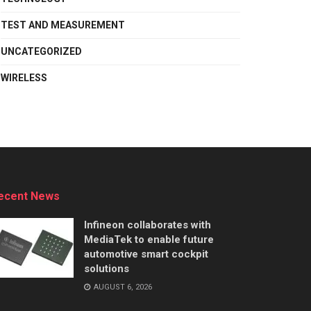
TEST AND MEASUREMENT
UNCATEGORIZED
WIRELESS
ecent News
Infineon collaborates with
MediaTek to enable future
automotive smart cockpit
solutions
AUGUST 6, 2026