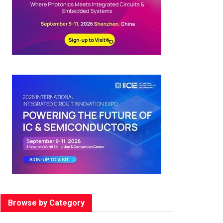
Browse by Category