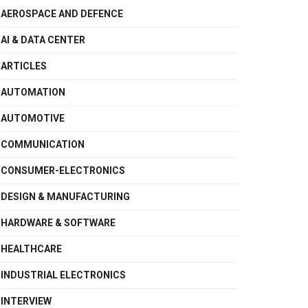
AEROSPACE AND DEFENCE
AI & DATA CENTER
ARTICLES
AUTOMATION
AUTOMOTIVE
COMMUNICATION
CONSUMER-ELECTRONICS
DESIGN & MANUFACTURING
HARDWARE & SOFTWARE
HEALTHCARE
INDUSTRIAL ELECTRONICS
INTERVIEW