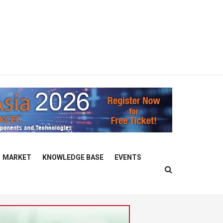
MARKET
KNOWLEDGE BASE
EVENTS