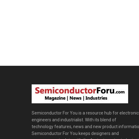
Semiconductor For You is a resource hub for electronic
engineers and industrialist. With its blend of
technology features, news and new product informatio
Semiconductor For You keeps designers and