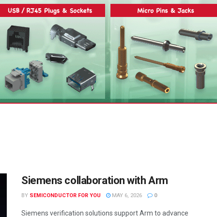
Siemens collaboration with Arm
BY
SEMICONDUCTOR FOR YOU
MAY 6, 2026
0
Siemens verification solutions support Arm to advance