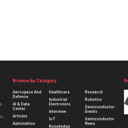
Browse by Category
R
Aerospace And
Healthcare
Research
Defence
Industrial
Robotics
s
AI & Data
Electronics
Semiconductor
Center
Interview
Events
Articles
n,
IoT
Semiconductor
Automation
News
Knowledge