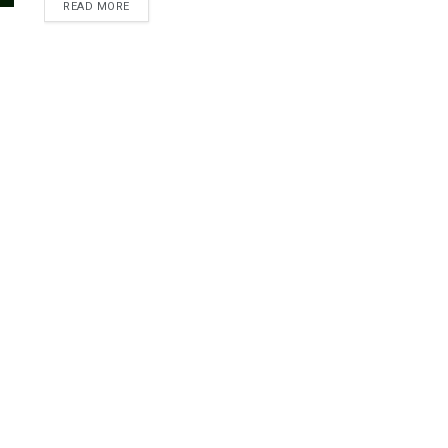
READ MORE