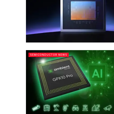
SEMICONDUCTOR NEWS