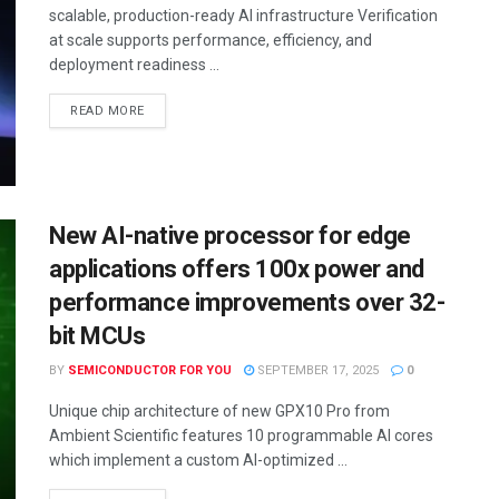
scalable, production-ready AI infrastructure Verification
at scale supports performance, efficiency, and
deployment readiness ...
READ MORE
New AI-native processor for edge
applications offers 100x power and
performance improvements over 32-
bit MCUs
BY
SEMICONDUCTOR FOR YOU
SEPTEMBER 17, 2025
0
Unique chip architecture of new GPX10 Pro from
Ambient Scientific features 10 programmable AI cores
which implement a custom AI-optimized ...