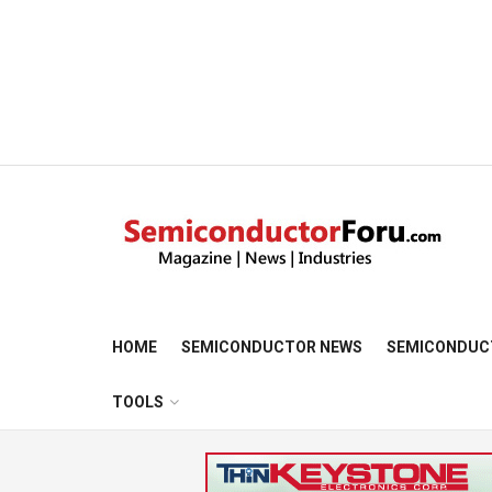
HOME
SEMICONDUCTOR NEWS
SEMICONDUC
TOOLS