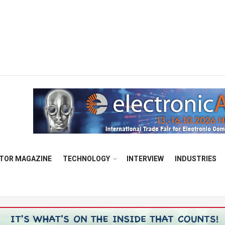
TOR MAGAZINE
TECHNOLOGY
INTERVIEW
INDUSTRIES