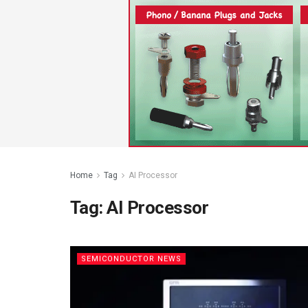
Home
Tag
AI Processor
Tag:
AI Processor
SEMICONDUCTOR NEWS