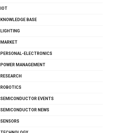
IOT
KNOWLEDGE BASE
LIGHTING
MARKET
PERSONAL-ELECTRONICS
POWER MANAGEMENT
RESEARCH
ROBOTICS
SEMICONDUCTOR EVENTS
SEMICONDUCTOR NEWS
SENSORS
TECHNOLOGY