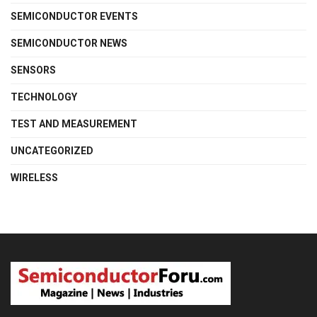
SEMICONDUCTOR EVENTS
SEMICONDUCTOR NEWS
SENSORS
TECHNOLOGY
TEST AND MEASUREMENT
UNCATEGORIZED
WIRELESS