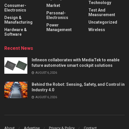
Technology
Consumer-
Market
Electronics
Test And
Personal-
Measurement
Design &
Electronics
Manufacturing
Uncategorized
Power
Hardware &
Management
Wireless
Software
Recent News
Infineon collaborates with MediaTek to enable
future automotive smart cockpit solutions
AUGUST 6, 2026
Behind the Robot: Sensing, Safety, and Control in
Industry 4.0
AUGUST 6, 2026
About
Advertise
Privacy & Policy
Contact