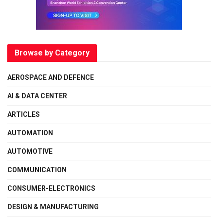
Browse by Category
AEROSPACE AND DEFENCE
AI & DATA CENTER
ARTICLES
AUTOMATION
AUTOMOTIVE
COMMUNICATION
CONSUMER-ELECTRONICS
DESIGN & MANUFACTURING