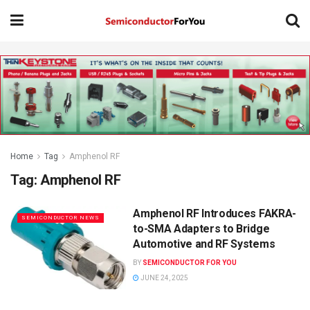
Home
Tag
Amphenol RF
Tag:
Amphenol RF
Amphenol RF Introduces FAKRA-
SEMICONDUCTOR NEWS
to-SMA Adapters to Bridge
Automotive and RF Systems
BY
SEMICONDUCTOR FOR YOU
JUNE 24, 2025