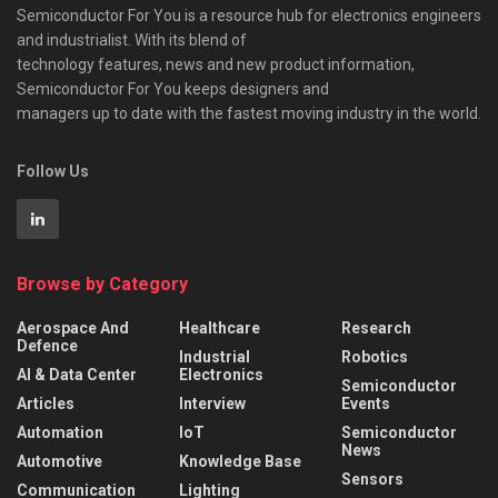
Semiconductor For You is a resource hub for electronics engineers
and industrialist. With its blend of
technology features, news and new product information,
Semiconductor For You keeps designers and
managers up to date with the fastest moving industry in the world.
Follow Us
Browse by Category
Aerospace And
Healthcare
Research
Defence
Industrial
Robotics
AI & Data Center
Electronics
Semiconductor
Articles
Interview
Events
Automation
IoT
Semiconductor
News
Automotive
Knowledge Base
Sensors
Communication
Lighting