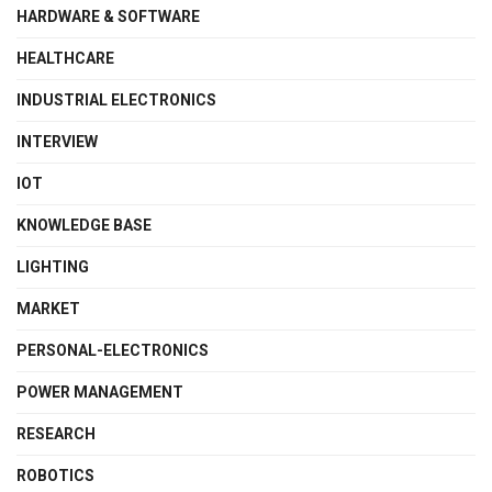
HARDWARE & SOFTWARE
HEALTHCARE
INDUSTRIAL ELECTRONICS
INTERVIEW
IOT
KNOWLEDGE BASE
LIGHTING
MARKET
PERSONAL-ELECTRONICS
POWER MANAGEMENT
RESEARCH
ROBOTICS