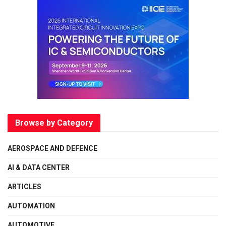
Browse by Category
AEROSPACE AND DEFENCE
AI & DATA CENTER
ARTICLES
AUTOMATION
AUTOMOTIVE