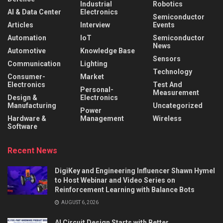
Industrial
Robotics
AI & Data Center
Electronics
Semiconductor
Articles
Interview
Events
Automation
IoT
Semiconductor
News
Automotive
Knowledge Base
Sensors
Communication
Lighting
Technology
Consumer-
Market
Electronics
Test And
Personal-
Measurement
Design &
Electronics
Manufacturing
Uncategorized
Power
Hardware &
Management
Wireless
Software
Recent News
DigiKey and Engineering Influencer Shawn Hymel
to Host Webinar and Video Series on
Reinforcement Learning with Balance Bots
AUGUST 6, 2026
AI Circuit Design Starts with Better