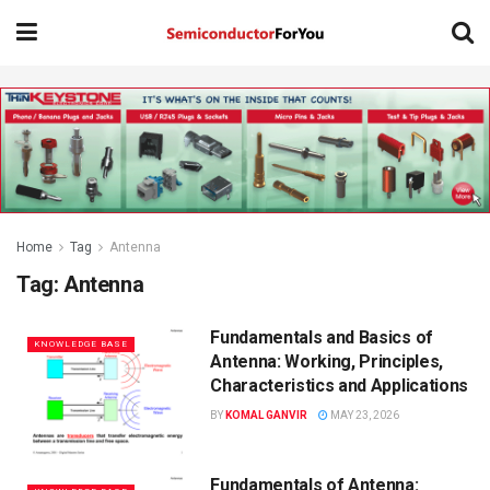
Home
Tag
Antenna
Tag:
Antenna
Fundamentals and Basics of
KNOWLEDGE BASE
Antenna: Working, Principles,
Characteristics and Applications
BY
KOMAL GANVIR
MAY 23, 2026
Fundamentals of Antenna: