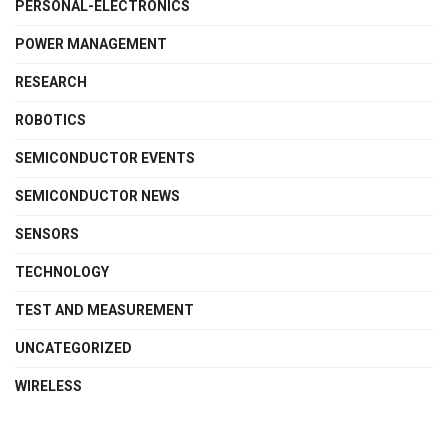
PERSONAL-ELECTRONICS
POWER MANAGEMENT
RESEARCH
ROBOTICS
SEMICONDUCTOR EVENTS
SEMICONDUCTOR NEWS
SENSORS
TECHNOLOGY
TEST AND MEASUREMENT
UNCATEGORIZED
WIRELESS