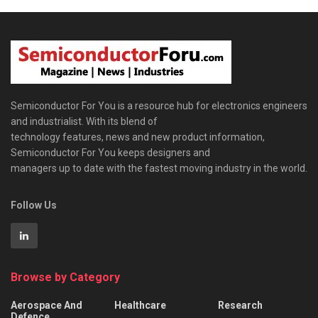
Semiconductor For You is a resource hub for electronics engineers
and industrialist. With its blend of
technology features, news and new product information,
Semiconductor For You keeps designers and
managers up to date with the fastest moving industry in the world.
Follow Us
Browse by Category
Aerospace And
Healthcare
Research
Defence