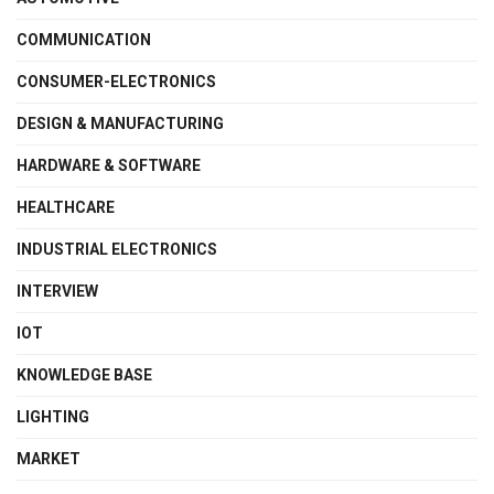
COMMUNICATION
CONSUMER-ELECTRONICS
DESIGN & MANUFACTURING
HARDWARE & SOFTWARE
HEALTHCARE
INDUSTRIAL ELECTRONICS
INTERVIEW
IOT
KNOWLEDGE BASE
LIGHTING
MARKET