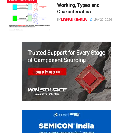
KNOWLEDGE BASE
Working, Types and
Characteristics
BY
MRINALI SHARMA
MAY 29, 2026