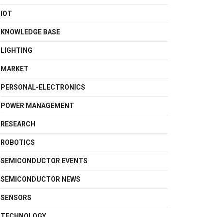
IOT
KNOWLEDGE BASE
LIGHTING
MARKET
PERSONAL-ELECTRONICS
POWER MANAGEMENT
RESEARCH
ROBOTICS
SEMICONDUCTOR EVENTS
SEMICONDUCTOR NEWS
SENSORS
TECHNOLOGY