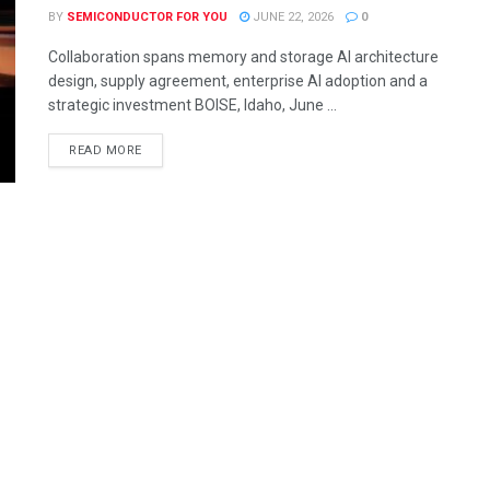
BY
SEMICONDUCTOR FOR YOU
JUNE 22, 2026
0
Collaboration spans memory and storage AI architecture
design, supply agreement, enterprise AI adoption and a
strategic investment BOISE, Idaho, June ...
READ MORE