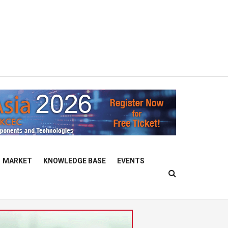
MARKET
KNOWLEDGE BASE
EVENTS