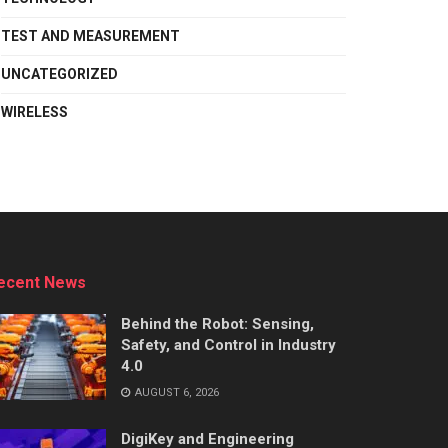
TEST AND MEASUREMENT
UNCATEGORIZED
WIRELESS
ecent News
Behind the Robot: Sensing,
Safety, and Control in Industry
4.0
AUGUST 6, 2026
DigiKey and Engineering