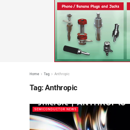
Home
Tag
Anthropic
Tag:
Anthropic
SEMICONDUCTOR NEWS