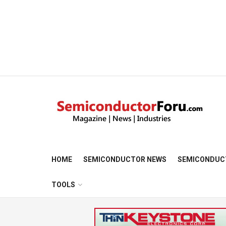
HOME
SEMICONDUCTOR NEWS
SEMICONDUC
TOOLS