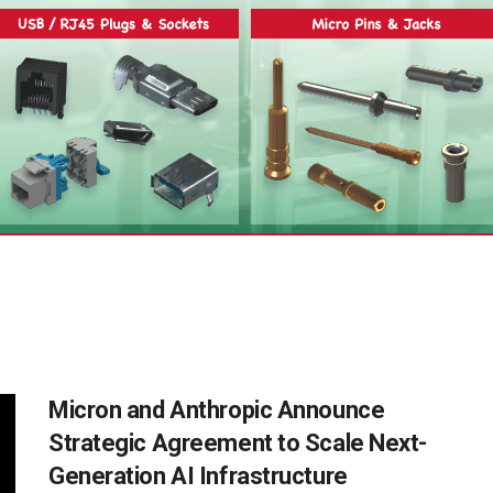
Micron and Anthropic Announce
Strategic Agreement to Scale Next-
Generation AI Infrastructure