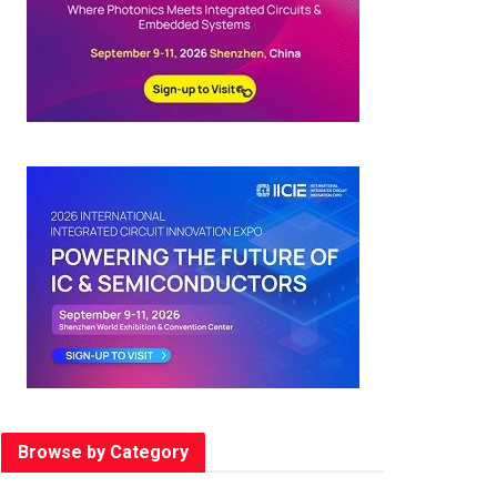
Browse by Category