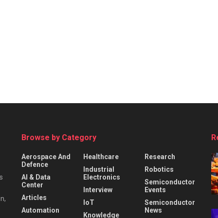
Browse by Category
R
Aerospace And
Healthcare
Research
Defence
Industrial
Robotics
s
AI & Data
Electronics
Semiconductor
Center
Interview
Events
Articles
n,
IoT
Semiconductor
Automation
News
Knowledge