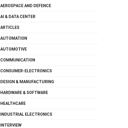
AEROSPACE AND DEFENCE
AI & DATA CENTER
ARTICLES
AUTOMATION
AUTOMOTIVE
COMMUNICATION
CONSUMER-ELECTRONICS
DESIGN & MANUFACTURING
HARDWARE & SOFTWARE
HEALTHCARE
INDUSTRIAL ELECTRONICS
INTERVIEW