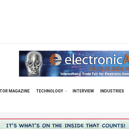
TOR MAGAZINE
TECHNOLOGY
INTERVIEW
INDUSTRIES