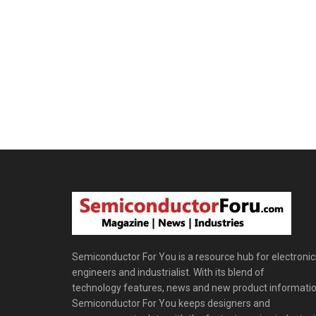
Semiconductor For You is a resource hub for electronic
engineers and industrialist. With its blend of
technology features, news and new product informatio
Semiconductor For You keeps designers and