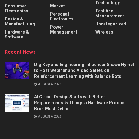
Technology
Consumer-
Market
Electronics
Test And
Personal-
Measurement
Design &
Electronics
Manufacturing
Uncategorized
Power
Hardware &
Management
Wireless
Software
Recent News
DigiKey and Engineering Influencer Shawn Hymel
to Host Webinar and Video Series on
Reinforcement Learning with Balance Bots
AUGUST 6, 2026
AI Circuit Design Starts with Better
Requirements: 5 Things a Hardware Product
Brief Must Define
AUGUST 6, 2026