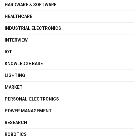
HARDWARE & SOFTWARE
HEALTHCARE
INDUSTRIAL ELECTRONICS
INTERVIEW
IOT
KNOWLEDGE BASE
LIGHTING
MARKET
PERSONAL-ELECTRONICS
POWER MANAGEMENT
RESEARCH
ROBOTICS