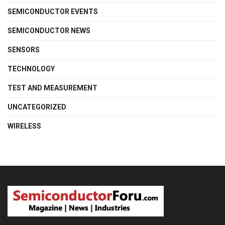
SEMICONDUCTOR EVENTS
SEMICONDUCTOR NEWS
SENSORS
TECHNOLOGY
TEST AND MEASUREMENT
UNCATEGORIZED
WIRELESS