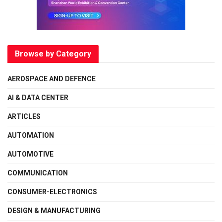
Browse by Category
AEROSPACE AND DEFENCE
AI & DATA CENTER
ARTICLES
AUTOMATION
AUTOMOTIVE
COMMUNICATION
CONSUMER-ELECTRONICS
DESIGN & MANUFACTURING