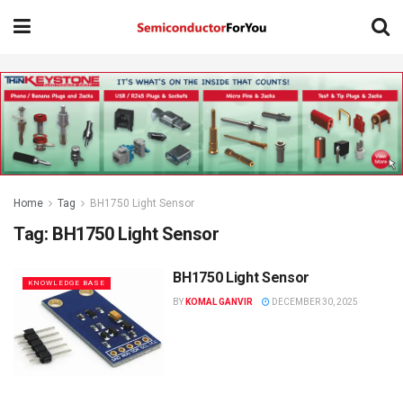
Home
Tag
BH1750 Light Sensor
Tag:
BH1750 Light Sensor
BH1750 Light Sensor
KNOWLEDGE BASE
BY
KOMAL GANVIR
DECEMBER 30, 2025