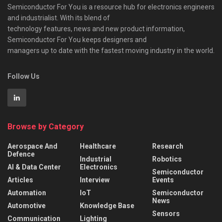
Semiconductor For You is a resource hub for electronics engineers
and industrialist. With its blend of
technology features, news and new product information,
Semiconductor For You keeps designers and
managers up to date with the fastest moving industry in the world.
Follow Us
Browse by Category
Aerospace And
Healthcare
Research
Defence
Industrial
Robotics
AI & Data Center
Electronics
Semiconductor
Articles
Interview
Events
Automation
IoT
Semiconductor
News
Automotive
Knowledge Base
Sensors
Communication
Lighting