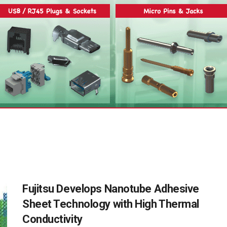
Fujitsu Develops Nanotube Adhesive
Sheet Technology with High Thermal
Conductivity