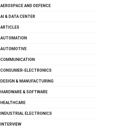
AEROSPACE AND DEFENCE
AI & DATA CENTER
ARTICLES
AUTOMATION
AUTOMOTIVE
COMMUNICATION
CONSUMER-ELECTRONICS
DESIGN & MANUFACTURING
HARDWARE & SOFTWARE
HEALTHCARE
INDUSTRIAL ELECTRONICS
INTERVIEW