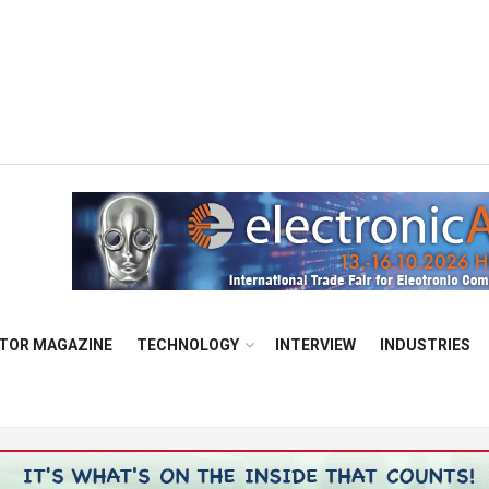
TOR MAGAZINE
TECHNOLOGY
INTERVIEW
INDUSTRIES