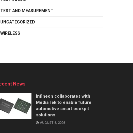
TEST AND MEASUREMENT
UNCATEGORIZED
WIRELESS
ecent News
Infineon collaborates with
MediaTek to enable future
automotive smart cockpit
solutions
AUGUST 6, 2026