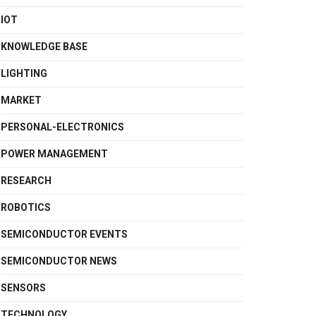
IOT
KNOWLEDGE BASE
LIGHTING
MARKET
PERSONAL-ELECTRONICS
POWER MANAGEMENT
RESEARCH
ROBOTICS
SEMICONDUCTOR EVENTS
SEMICONDUCTOR NEWS
SENSORS
TECHNOLOGY