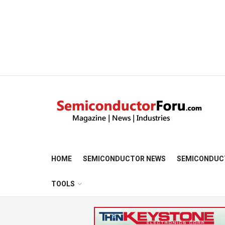
HOME
SEMICONDUCTOR NEWS
SEMICONDUC
TOOLS