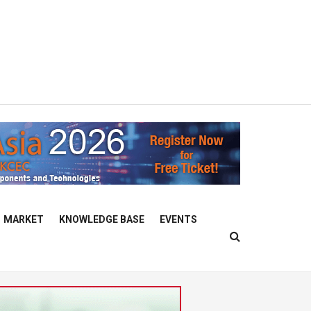
MARKET
KNOWLEDGE BASE
EVENTS