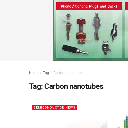
Home
Tag
Carbon nanotubes
Tag:
Carbon nanotubes
SEMICONDUCTOR NEWS