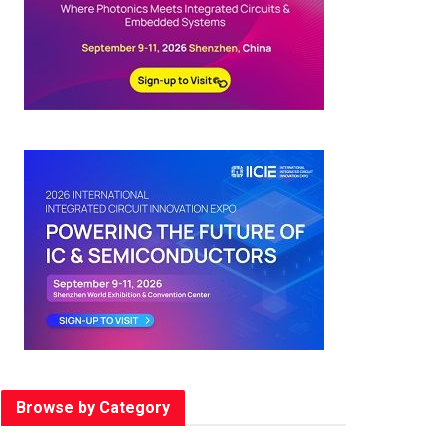
Browse by Category