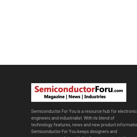
Semiconductor For You is a resource hub for electronic
engineers and industrialist. With its blend of
technology features, news and new product informatio
Semiconductor For You keeps designers and