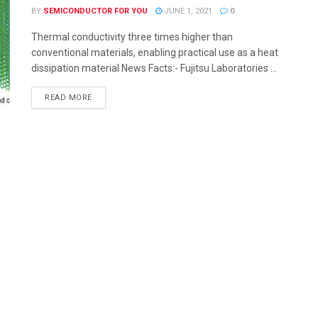
BY
SEMICONDUCTOR FOR YOU
JUNE 1, 2021
0
Thermal conductivity three times higher than
conventional materials, enabling practical use as a heat
dissipation material News Facts:- Fujitsu Laboratories ...
READ MORE