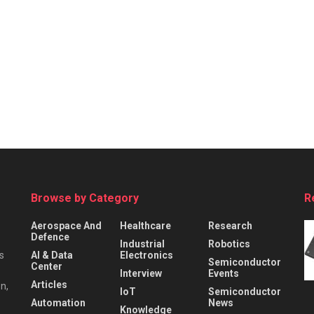
Browse by Category
R
Aerospace And
Healthcare
Research
Defence
Industrial
Robotics
s
AI & Data
Electronics
Semiconductor
Center
Interview
Events
Articles
n,
IoT
Semiconductor
Automation
News
Knowledge