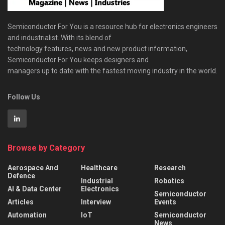
Semiconductor For You is a resource hub for electronics engineers
and industrialist. With its blend of
technology features, news and new product information,
Semiconductor For You keeps designers and
managers up to date with the fastest moving industry in the world.
Follow Us
Browse by Category
Aerospace And
Healthcare
Research
Defence
Industrial
Robotics
AI & Data Center
Electronics
Semiconductor
Articles
Interview
Events
Automation
IoT
Semiconductor
News