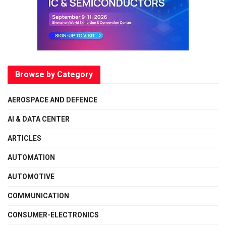
Browse by Category
AEROSPACE AND DEFENCE
AI & DATA CENTER
ARTICLES
AUTOMATION
AUTOMOTIVE
COMMUNICATION
CONSUMER-ELECTRONICS