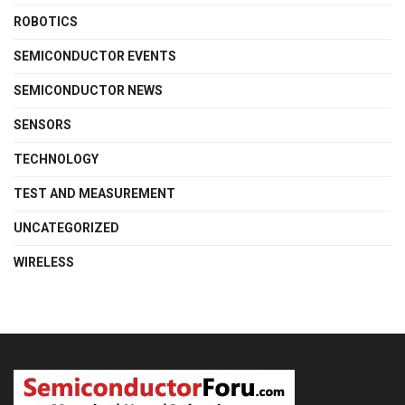
ROBOTICS
SEMICONDUCTOR EVENTS
SEMICONDUCTOR NEWS
SENSORS
TECHNOLOGY
TEST AND MEASUREMENT
UNCATEGORIZED
WIRELESS