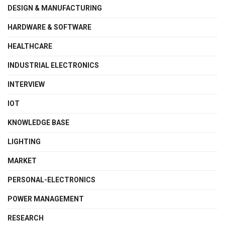
DESIGN & MANUFACTURING
HARDWARE & SOFTWARE
HEALTHCARE
INDUSTRIAL ELECTRONICS
INTERVIEW
IOT
KNOWLEDGE BASE
LIGHTING
MARKET
PERSONAL-ELECTRONICS
POWER MANAGEMENT
RESEARCH