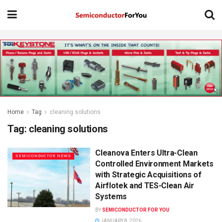
Home
Tag
cleaning solutions
Tag:
cleaning solutions
Cleanova Enters Ultra-Clean
SEMICONDUCTOR NEWS
Controlled Environment Markets
with Strategic Acquisitions of
Airflotek and TES-Clean Air
Systems
BY
SEMICONDUCTOR FOR YOU
JANUARY 8, 2026