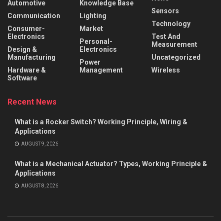
Automotive
Knowledge Base
Sensors
Communication
Lighting
Technology
Consumer-
Market
Electronics
Test And
Personal-
Measurement
Design &
Electronics
Manufacturing
Uncategorized
Power
Hardware &
Management
Wireless
Software
Recent News
What is a Rocker Switch? Working Principle, Wiring &
Applications
AUGUST 9, 2026
What is a Mechanical Actuator? Types, Working Principle &
Applications
AUGUST 8, 2026