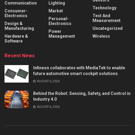
Sensors
Communication
Lighting
Technology
Consumer-
Market
Electronics
Test And
Personal-
Measurement
Design &
Electronics
Manufacturing
Uncategorized
Power
Hardware &
Management
Wireless
Software
Recent News
Infineon collaborates with MediaTek to enable
future automotive smart cockpit solutions
AUGUST 6, 2026
Behind the Robot: Sensing, Safety, and Control in
Industry 4.0
AUGUST 6, 2026