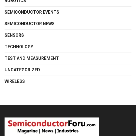
ROBOTICS
SEMICONDUCTOR EVENTS
SEMICONDUCTOR NEWS
SENSORS
TECHNOLOGY
TEST AND MEASUREMENT
UNCATEGORIZED
WIRELESS