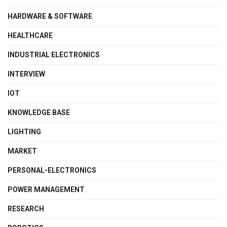
HARDWARE & SOFTWARE
HEALTHCARE
INDUSTRIAL ELECTRONICS
INTERVIEW
IOT
KNOWLEDGE BASE
LIGHTING
MARKET
PERSONAL-ELECTRONICS
POWER MANAGEMENT
RESEARCH