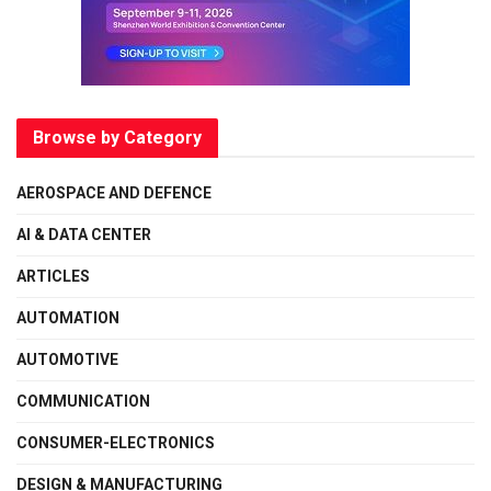
Browse by Category
AEROSPACE AND DEFENCE
AI & DATA CENTER
ARTICLES
AUTOMATION
AUTOMOTIVE
COMMUNICATION
CONSUMER-ELECTRONICS
DESIGN & MANUFACTURING