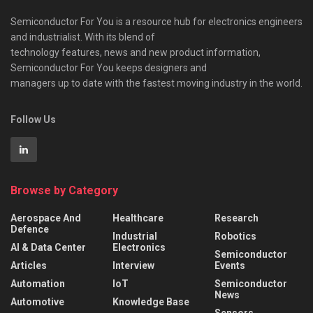
Semiconductor For You is a resource hub for electronics engineers
and industrialist. With its blend of
technology features, news and new product information,
Semiconductor For You keeps designers and
managers up to date with the fastest moving industry in the world.
Follow Us
Browse by Category
Aerospace And
Healthcare
Research
Defence
Industrial
Robotics
AI & Data Center
Electronics
Semiconductor
Articles
Interview
Events
Automation
IoT
Semiconductor
News
Automotive
Knowledge Base