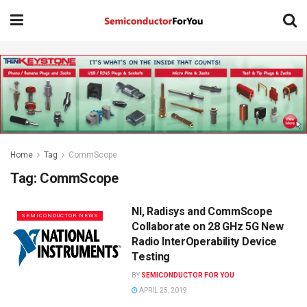
Home
Tag
CommScope
Tag:
CommScope
NI, Radisys and CommScope
SEMICONDUCTOR NEWS
Collaborate on 28 GHz 5G New
Radio InterOperability Device
Testing
BY
SEMICONDUCTOR FOR YOU
APRIL 25, 2019