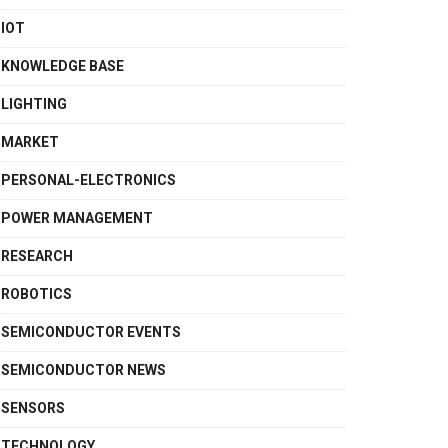
IOT
KNOWLEDGE BASE
LIGHTING
MARKET
PERSONAL-ELECTRONICS
POWER MANAGEMENT
RESEARCH
ROBOTICS
SEMICONDUCTOR EVENTS
SEMICONDUCTOR NEWS
SENSORS
TECHNOLOGY