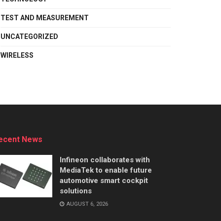
TEST AND MEASUREMENT
UNCATEGORIZED
WIRELESS
ecent News
Infineon collaborates with
MediaTek to enable future
automotive smart cockpit
solutions
AUGUST 6, 2026