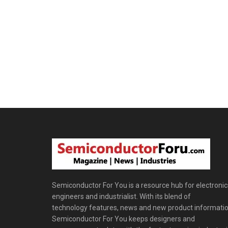
Semiconductor For You is a resource hub for electronic
engineers and industrialist. With its blend of
technology features, news and new product informatio
Semiconductor For You keeps designers and