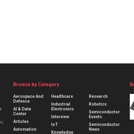
Browse by Category
R
Aerospace And
Healthcare
Research
Defence
Industrial
Robotics
s
AI & Data
Electronics
Semiconductor
Center
Interview
Events
Articles
n,
IoT
Semiconductor
Automation
News
Knowledge