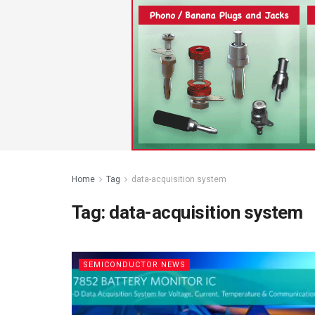
Home
Tag
data-acquisition system
Tag:
data-acquisition system
SEMICONDUCTOR NEWS