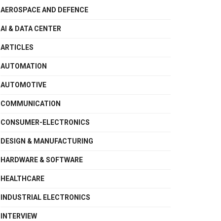
AEROSPACE AND DEFENCE
AI & DATA CENTER
ARTICLES
AUTOMATION
AUTOMOTIVE
COMMUNICATION
CONSUMER-ELECTRONICS
DESIGN & MANUFACTURING
HARDWARE & SOFTWARE
HEALTHCARE
INDUSTRIAL ELECTRONICS
INTERVIEW