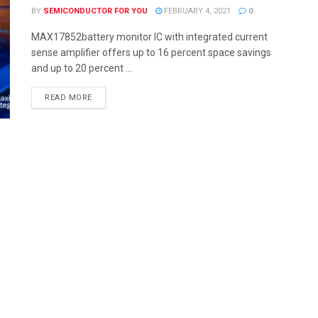
BY
SEMICONDUCTOR FOR YOU
FEBRUARY 4, 2021
0
MAX17852battery monitor IC with integrated current
sense amplifier offers up to 16 percent space savings
and up to 20 percent ...
READ MORE