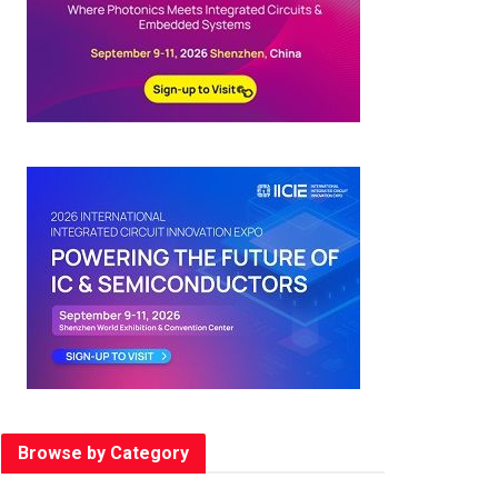
Browse by Category