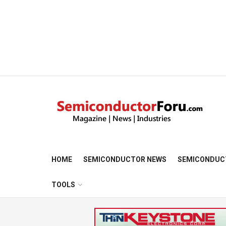
HOME
SEMICONDUCTOR NEWS
SEMICONDUC
TOOLS