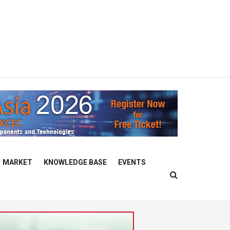
MARKET
KNOWLEDGE BASE
EVENTS