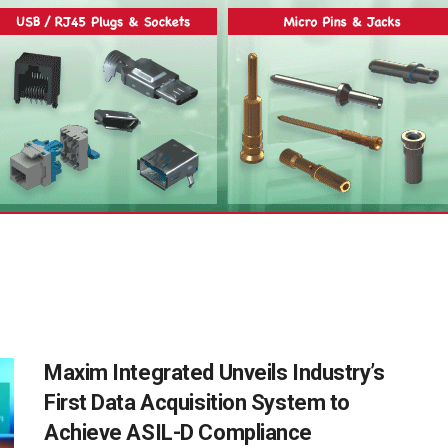
Maxim Integrated Unveils Industry’s
First Data Acquisition System to
Achieve ASIL-D Compliance