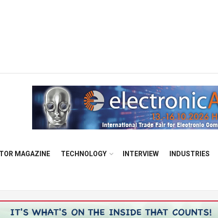
TOR MAGAZINE
TECHNOLOGY
INTERVIEW
INDUSTRIES