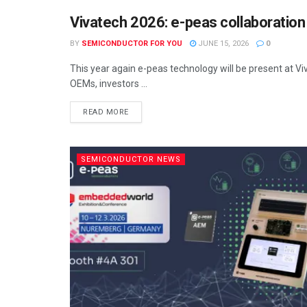
Vivatech 2026: e-peas collaboratio
SEMICONDUCTOR NEWS
BY
SEMICONDUCTOR FOR YOU
JUNE 15, 2026
0
This year again e-peas technology will be present at Vi
OEMs, investors ...
READ MORE
SEMICONDUCTOR NEWS