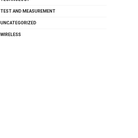
TEST AND MEASUREMENT
UNCATEGORIZED
WIRELESS