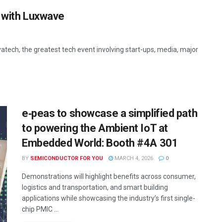
n with Luxwave
vatech, the greatest tech event involving start-ups, media, major
e‑peas to showcase a simplified path
to powering the Ambient IoT at
Embedded World: Booth #4A 301
BY
SEMICONDUCTOR FOR YOU
MARCH 4, 2026
0
Demonstrations will highlight benefits across consumer,
logistics and transportation, and smart building
applications while showcasing the industry’s first single-
chip PMIC ...