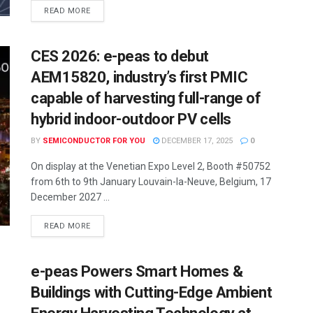
READ MORE
CES 2026: e-peas to debut
AEM15820, industry’s first PMIC
capable of harvesting full-range of
hybrid indoor-outdoor PV cells
BY
SEMICONDUCTOR FOR YOU
DECEMBER 17, 2025
0
On display at the Venetian Expo Level 2, Booth #50752
from 6th to 9th January Louvain-la-Neuve, Belgium, 17
December 2027 ...
READ MORE
e-peas Powers Smart Homes &
Buildings with Cutting-Edge Ambient