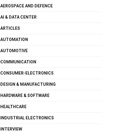
AEROSPACE AND DEFENCE
AI & DATA CENTER
ARTICLES
AUTOMATION
AUTOMOTIVE
COMMUNICATION
CONSUMER-ELECTRONICS
DESIGN & MANUFACTURING
HARDWARE & SOFTWARE
HEALTHCARE
INDUSTRIAL ELECTRONICS
INTERVIEW