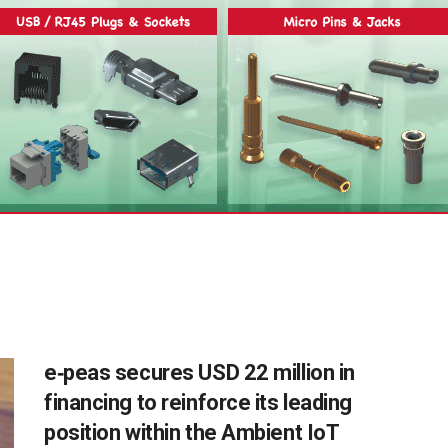
e‑peas secures USD 22 million in
financing to reinforce its leading
position within the Ambient IoT