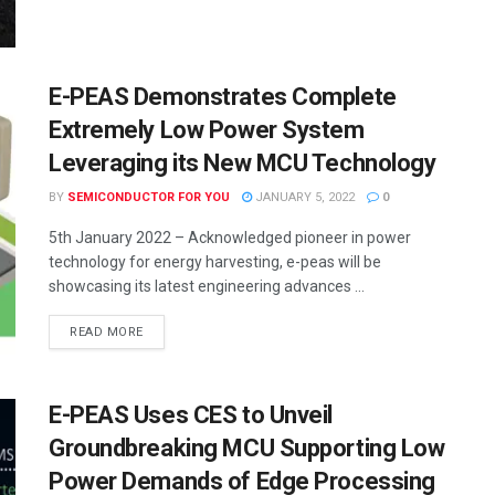
E-PEAS Demonstrates Complete
Extremely Low Power System
Leveraging its New MCU Technology
BY
SEMICONDUCTOR FOR YOU
JANUARY 5, 2022
0
5th January 2022 – Acknowledged pioneer in power
technology for energy harvesting, e-peas will be
showcasing its latest engineering advances ...
READ MORE
E-PEAS Uses CES to Unveil
Groundbreaking MCU Supporting Low
Power Demands of Edge Processing