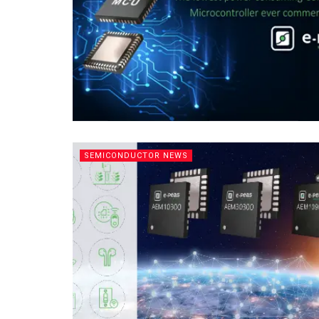
SEMICONDUCTOR NEWS