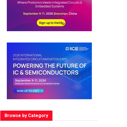
Browse by Category