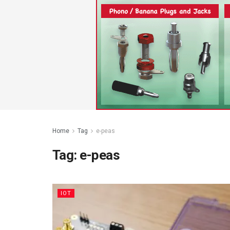
Home
Tag
e-peas
Tag:
e-peas
IOT