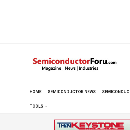
HOME
SEMICONDUCTOR NEWS
SEMICONDUC
TOOLS