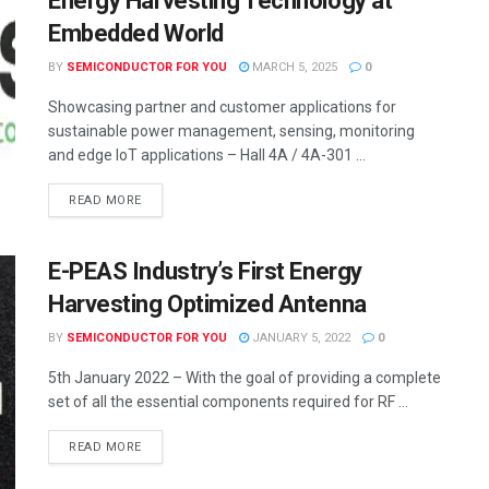
Energy Harvesting Technology at
Embedded World
BY
SEMICONDUCTOR FOR YOU
MARCH 5, 2025
0
Showcasing partner and customer applications for
sustainable power management, sensing, monitoring
and edge IoT applications – Hall 4A / 4A-301 ...
READ MORE
E-PEAS Industry’s First Energy
Harvesting Optimized Antenna
BY
SEMICONDUCTOR FOR YOU
JANUARY 5, 2022
0
5th January 2022 – With the goal of providing a complete
set of all the essential components required for RF ...
READ MORE