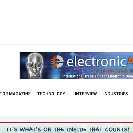
TOR MAGAZINE
TECHNOLOGY
INTERVIEW
INDUSTRIES