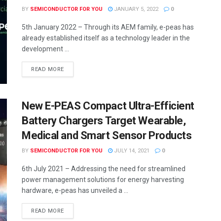
BY
SEMICONDUCTOR FOR YOU
JANUARY 5, 2022
0
5th January 2022 – Through its AEM family, e-peas has
already established itself as a technology leader in the
development ...
READ MORE
New E-PEAS Compact Ultra-Efficient
Battery Chargers Target Wearable,
Medical and Smart Sensor Products
BY
SEMICONDUCTOR FOR YOU
JULY 14, 2021
0
6th July 2021 – Addressing the need for streamlined
power management solutions for energy harvesting
hardware, e-peas has unveiled a ...
READ MORE