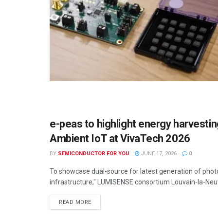
e-peas to highlight energy harvest
SEMICONDUCTOR NEWS
Ambient IoT at VivaTech 2026
BY
SEMICONDUCTOR FOR YOU
JUNE 17, 2026
0
To showcase dual-source for latest generation of phot
infrastructure," LUMISENSE consortium Louvain-la-Neuv
READ MORE