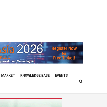
MARKET
KNOWLEDGE BASE
EVENTS