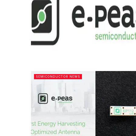
SEMICONDUCTOR NEWS