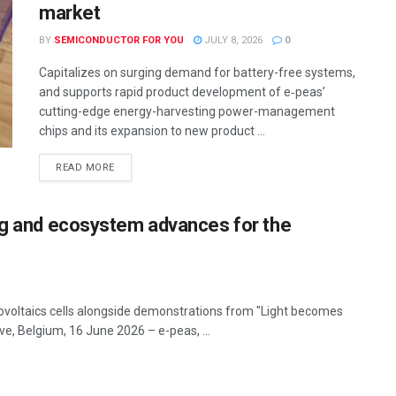
market
BY
SEMICONDUCTOR FOR YOU
JULY 8, 2026
0
Capitalizes on surging demand for battery-free systems,
and supports rapid product development of e‑peas’
cutting-edge energy-harvesting power-management
chips and its expansion to new product ...
READ MORE
ing and ecosystem advances for the
ovoltaics cells alongside demonstrations from "Light becomes
e, Belgium, 16 June 2026 – e-peas, ...