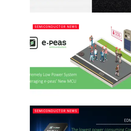
SEMICONDUCTOR NEWS
SEMICONDUCTOR NEWS