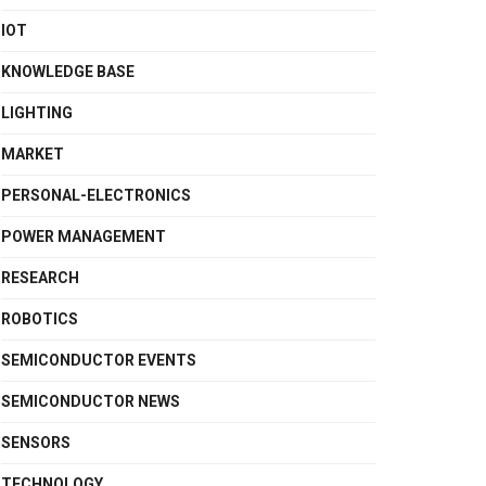
IOT
KNOWLEDGE BASE
LIGHTING
MARKET
PERSONAL-ELECTRONICS
POWER MANAGEMENT
RESEARCH
ROBOTICS
SEMICONDUCTOR EVENTS
SEMICONDUCTOR NEWS
SENSORS
TECHNOLOGY