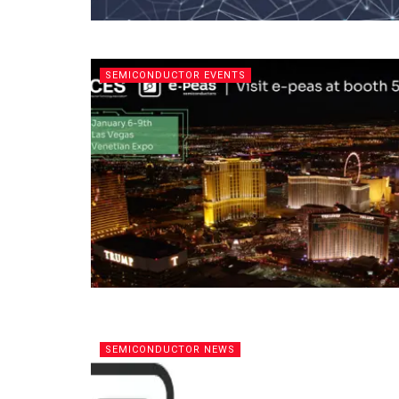
SEMICONDUCTOR EVENTS
SEMICONDUCTOR NEWS