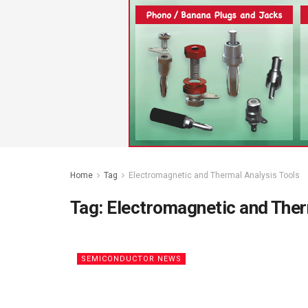
Home
Tag
Electromagnetic and Thermal Analysis Tools
Tag:
Electromagnetic and Ther
SEMICONDUCTOR NEWS