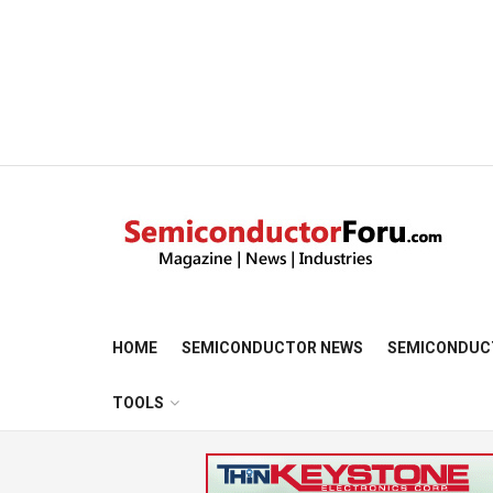
HOME
SEMICONDUCTOR NEWS
SEMICONDUC
TOOLS