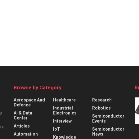
Browse by Category
R
Aerospace And
Healthcare
Research
Defence
Industrial
Robotics
s
AI & Data
Electronics
Semiconductor
Center
Interview
Events
Articles
n,
IoT
Semiconductor
Automation
News
Knowledge