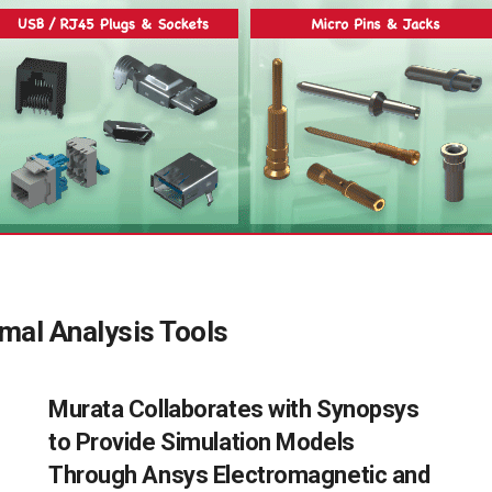
mal Analysis Tools
Murata Collaborates with Synopsys
to Provide Simulation Models
Through Ansys Electromagnetic and