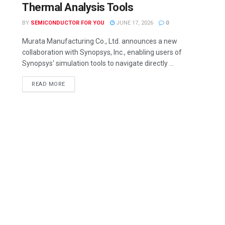
Thermal Analysis Tools
BY
SEMICONDUCTOR FOR YOU
JUNE 17, 2026
0
Murata Manufacturing Co., Ltd. announces a new
collaboration with Synopsys, Inc., enabling users of
Synopsys' simulation tools to navigate directly ...
READ MORE