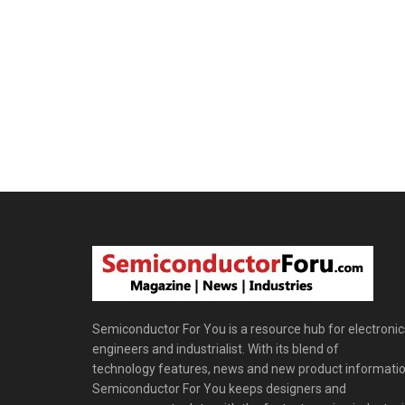
Semiconductor For You is a resource hub for electronic
engineers and industrialist. With its blend of
technology features, news and new product informatio
Semiconductor For You keeps designers and