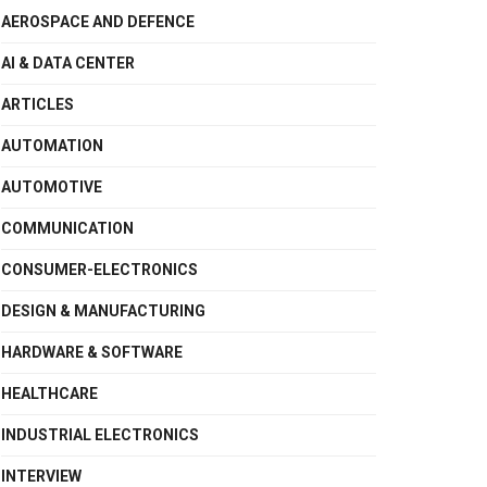
AEROSPACE AND DEFENCE
AI & DATA CENTER
ARTICLES
AUTOMATION
AUTOMOTIVE
COMMUNICATION
CONSUMER-ELECTRONICS
DESIGN & MANUFACTURING
HARDWARE & SOFTWARE
HEALTHCARE
INDUSTRIAL ELECTRONICS
INTERVIEW