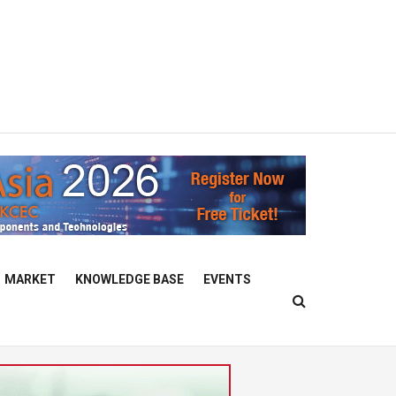
MARKET
KNOWLEDGE BASE
EVENTS