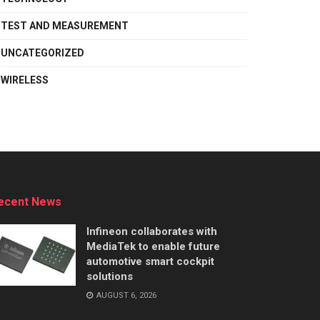
TEST AND MEASUREMENT
UNCATEGORIZED
WIRELESS
ecent News
Infineon collaborates with
MediaTek to enable future
automotive smart cockpit
solutions
AUGUST 6, 2026