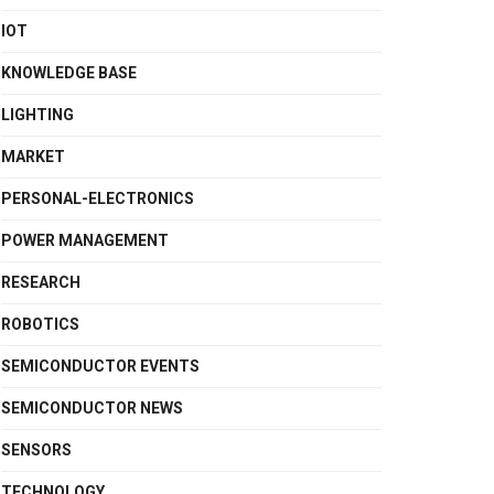
IOT
KNOWLEDGE BASE
LIGHTING
MARKET
PERSONAL-ELECTRONICS
POWER MANAGEMENT
RESEARCH
ROBOTICS
SEMICONDUCTOR EVENTS
SEMICONDUCTOR NEWS
SENSORS
TECHNOLOGY