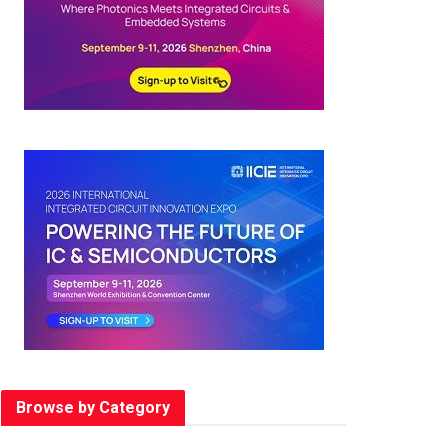
Browse by Category