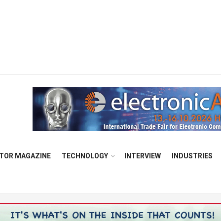
TOR MAGAZINE
TECHNOLOGY
INTERVIEW
INDUSTRIES