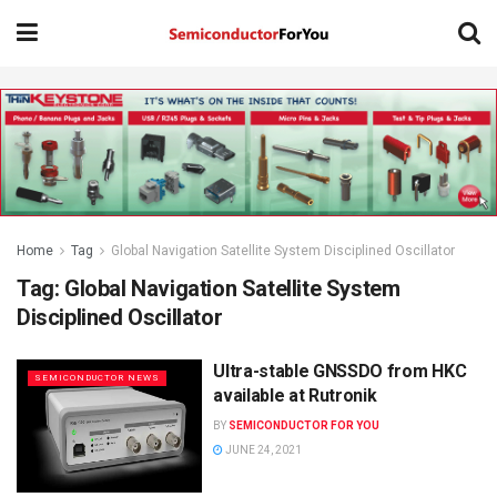
Home
Tag
Global Navigation Satellite System Disciplined Oscillator
Tag:
Global Navigation Satellite System
Disciplined Oscillator
Ultra-stable GNSSDO from HKC
SEMICONDUCTOR NEWS
available at Rutronik
BY
SEMICONDUCTOR FOR YOU
JUNE 24, 2021