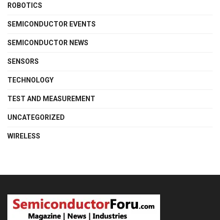
ROBOTICS
SEMICONDUCTOR EVENTS
SEMICONDUCTOR NEWS
SENSORS
TECHNOLOGY
TEST AND MEASUREMENT
UNCATEGORIZED
WIRELESS