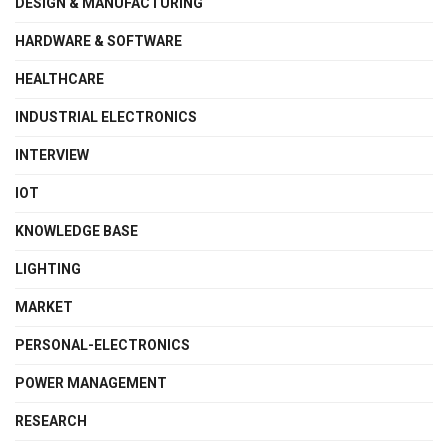
DESIGN & MANUFACTURING
HARDWARE & SOFTWARE
HEALTHCARE
INDUSTRIAL ELECTRONICS
INTERVIEW
IOT
KNOWLEDGE BASE
LIGHTING
MARKET
PERSONAL-ELECTRONICS
POWER MANAGEMENT
RESEARCH