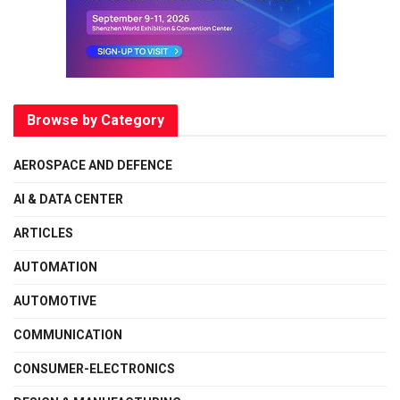
Browse by Category
AEROSPACE AND DEFENCE
AI & DATA CENTER
ARTICLES
AUTOMATION
AUTOMOTIVE
COMMUNICATION
CONSUMER-ELECTRONICS