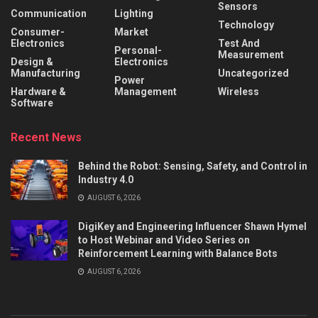
Sensors
Communication
Lighting
Technology
Consumer-
Market
Electronics
Test And
Personal-
Measurement
Design &
Electronics
Manufacturing
Uncategorized
Power
Hardware &
Management
Wireless
Software
Recent News
Behind the Robot: Sensing, Safety, and Control in
Industry 4.0
AUGUST 6, 2026
DigiKey and Engineering Influencer Shawn Hymel
to Host Webinar and Video Series on
Reinforcement Learning with Balance Bots
AUGUST 6, 2026