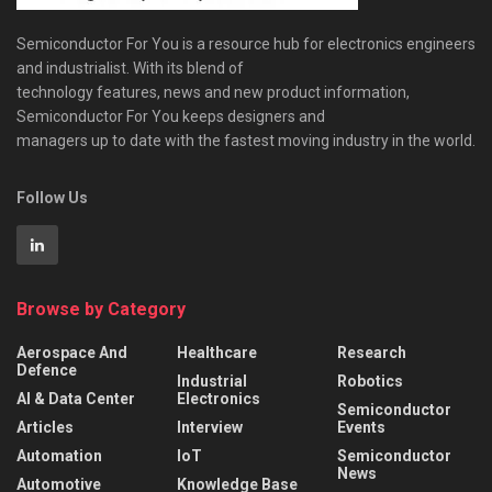
Semiconductor For You is a resource hub for electronics engineers
and industrialist. With its blend of
technology features, news and new product information,
Semiconductor For You keeps designers and
managers up to date with the fastest moving industry in the world.
Follow Us
Browse by Category
Aerospace And
Healthcare
Research
Defence
Industrial
Robotics
AI & Data Center
Electronics
Semiconductor
Articles
Interview
Events
Automation
IoT
Semiconductor
News
Automotive
Knowledge Base