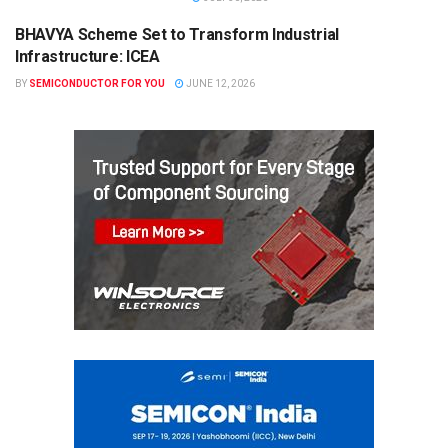
BHAVYA Scheme Set to Transform Industrial
SEMICONDUCTOR NEWS
Infrastructure: ICEA
BY
SEMICONDUCTOR FOR YOU
JUNE 12, 2026