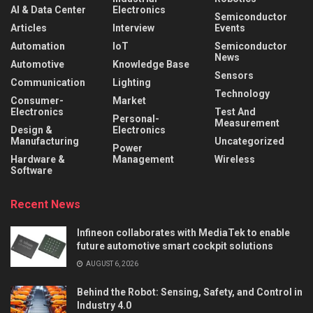
AI & Data Center
Electronics
Semiconductor
Articles
Interview
Events
Automation
IoT
Semiconductor
News
Automotive
Knowledge Base
Sensors
Communication
Lighting
Technology
Consumer-
Market
Electronics
Test And
Personal-
Measurement
Design &
Electronics
Manufacturing
Uncategorized
Power
Hardware &
Management
Wireless
Software
Recent News
Infineon collaborates with MediaTek to enable
future automotive smart cockpit solutions
AUGUST 6, 2026
Behind the Robot: Sensing, Safety, and Control in
Industry 4.0