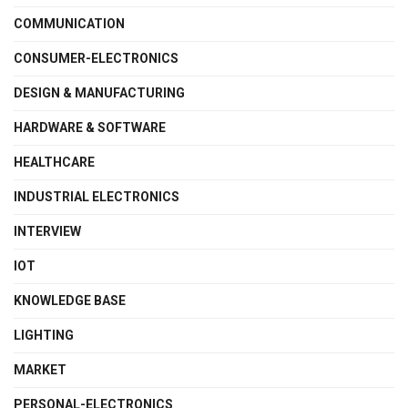
COMMUNICATION
CONSUMER-ELECTRONICS
DESIGN & MANUFACTURING
HARDWARE & SOFTWARE
HEALTHCARE
INDUSTRIAL ELECTRONICS
INTERVIEW
IOT
KNOWLEDGE BASE
LIGHTING
MARKET
PERSONAL-ELECTRONICS