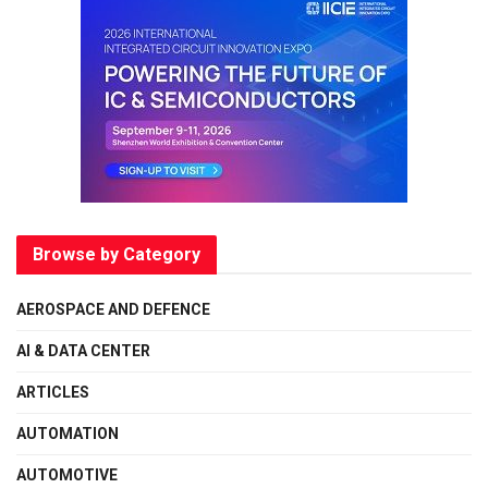
Browse by Category
AEROSPACE AND DEFENCE
AI & DATA CENTER
ARTICLES
AUTOMATION
AUTOMOTIVE