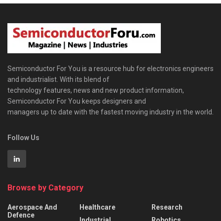
Semiconductor For You is a resource hub for electronics engineers
and industrialist. With its blend of
technology features, news and new product information,
Semiconductor For You keeps designers and
managers up to date with the fastest moving industry in the world.
Follow Us
Browse by Category
Aerospace And
Healthcare
Research
Defence
Industrial
Robotics