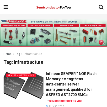
Home
Tag
infrastructure
Tag:
infrastructure
Infineon SEMPER™ NOR Flash
SEMICONDUCTOR NEWS
Memory strengthens
data‑center server
management; qualified for
ASPEED AST2700 BMCs
BY
SEMICONDUCTOR FOR YOU
JULY 30, 2026