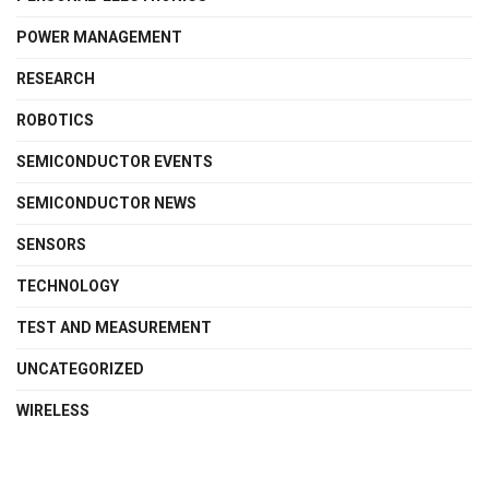
POWER MANAGEMENT
RESEARCH
ROBOTICS
SEMICONDUCTOR EVENTS
SEMICONDUCTOR NEWS
SENSORS
TECHNOLOGY
TEST AND MEASUREMENT
UNCATEGORIZED
WIRELESS