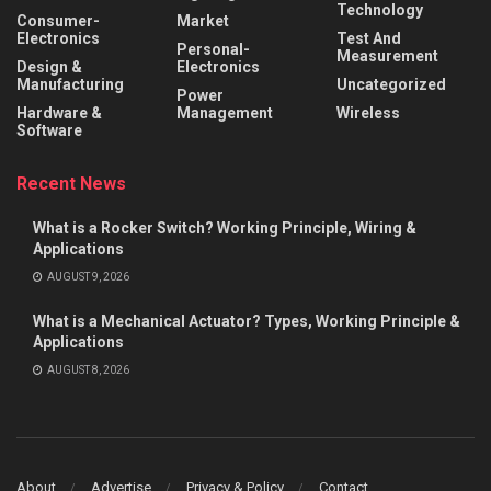
Technology
Consumer-
Market
Electronics
Test And
Personal-
Measurement
Design &
Electronics
Manufacturing
Uncategorized
Power
Hardware &
Management
Wireless
Software
Recent News
What is a Rocker Switch? Working Principle, Wiring &
Applications
AUGUST 9, 2026
What is a Mechanical Actuator? Types, Working Principle &
Applications
AUGUST 8, 2026
About
Advertise
Privacy & Policy
Contact