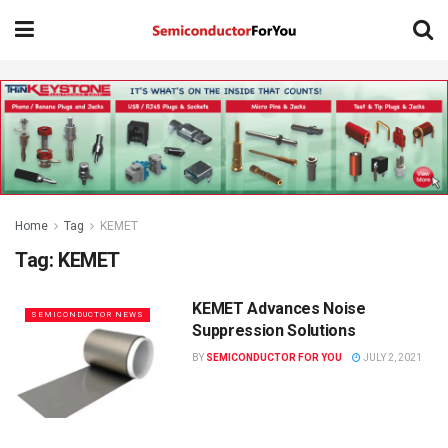
Home
Tag
KEMET
Tag:
KEMET
KEMET Advances Noise
SEMICONDUCTOR NEWS
Suppression Solutions
BY
SEMICONDUCTOR FOR YOU
JULY 2, 2021