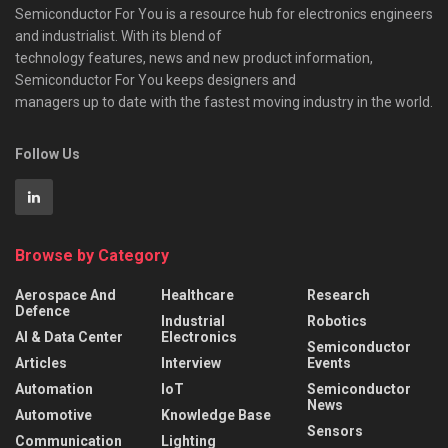
Semiconductor For You is a resource hub for electronics engineers
and industrialist. With its blend of
technology features, news and new product information,
Semiconductor For You keeps designers and
managers up to date with the fastest moving industry in the world.
Follow Us
Browse by Category
Aerospace And
Healthcare
Research
Defence
Industrial
Robotics
AI & Data Center
Electronics
Semiconductor
Articles
Interview
Events
Automation
IoT
Semiconductor
News
Automotive
Knowledge Base
Sensors
Communication
Lighting