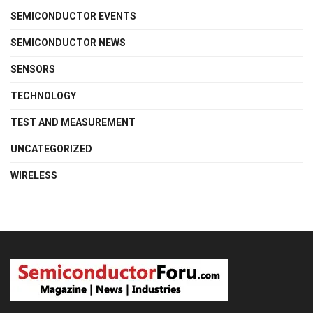
SEMICONDUCTOR EVENTS
SEMICONDUCTOR NEWS
SENSORS
TECHNOLOGY
TEST AND MEASUREMENT
UNCATEGORIZED
WIRELESS