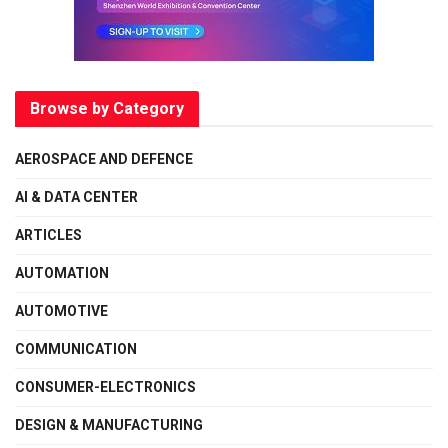
Browse by Category
AEROSPACE AND DEFENCE
AI & DATA CENTER
ARTICLES
AUTOMATION
AUTOMOTIVE
COMMUNICATION
CONSUMER-ELECTRONICS
DESIGN & MANUFACTURING