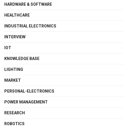
HARDWARE & SOFTWARE
HEALTHCARE
INDUSTRIAL ELECTRONICS
INTERVIEW
IOT
KNOWLEDGE BASE
LIGHTING
MARKET
PERSONAL-ELECTRONICS
POWER MANAGEMENT
RESEARCH
ROBOTICS