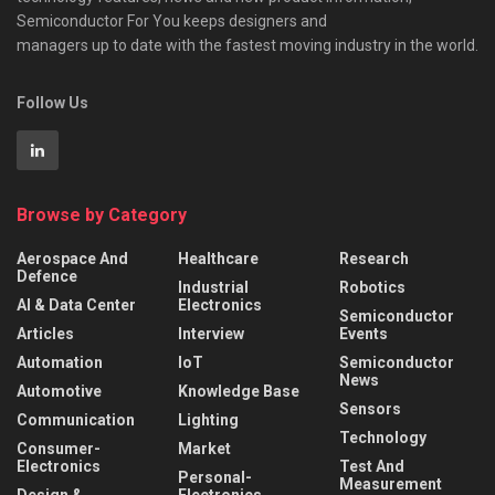
Semiconductor For You keeps designers and
managers up to date with the fastest moving industry in the world.
Follow Us
Browse by Category
Aerospace And
Healthcare
Research
Defence
Industrial
Robotics
AI & Data Center
Electronics
Semiconductor
Articles
Interview
Events
Automation
IoT
Semiconductor
News
Automotive
Knowledge Base
Sensors
Communication
Lighting
Technology
Consumer-
Market
Electronics
Test And
Personal-
Measurement
Design &
Electronics