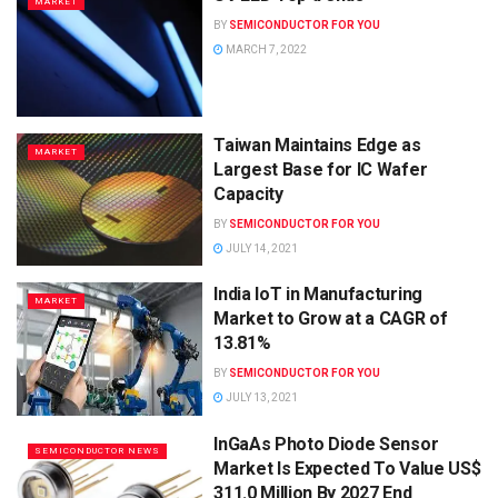
MARKET
BY
SEMICONDUCTOR FOR YOU
MARCH 7, 2022
Taiwan Maintains Edge as
MARKET
Largest Base for IC Wafer
Capacity
BY
SEMICONDUCTOR FOR YOU
JULY 14, 2021
India IoT in Manufacturing
MARKET
Market to Grow at a CAGR of
13.81%
BY
SEMICONDUCTOR FOR YOU
JULY 13, 2021
InGaAs Photo Diode Sensor
SEMICONDUCTOR NEWS
Market Is Expected To Value US$
311.0 Million By 2027 End