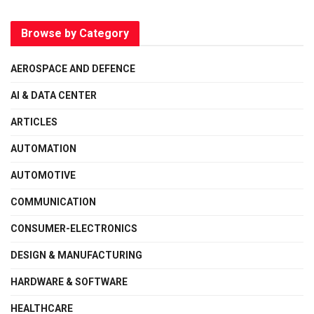
Browse by Category
AEROSPACE AND DEFENCE
AI & DATA CENTER
ARTICLES
AUTOMATION
AUTOMOTIVE
COMMUNICATION
CONSUMER-ELECTRONICS
DESIGN & MANUFACTURING
HARDWARE & SOFTWARE
HEALTHCARE