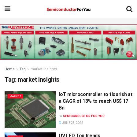
Home
Tag
market insights
Tag:
market insights
IoT microcontroller to flourish at
MARKET
a CAGR of 13% to reach US$ 17
Bn
BY
SEMICONDUCTOR FOR YOU
JUNE 23, 2022
UV LED Top trends