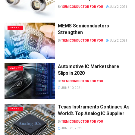
BY
SEMICONDUCTOR FOR YOU
JULY 2, 2021
MEMS Semiconductors
MARKET
Strengthen
BY
SEMICONDUCTOR FOR YOU
JULY 2, 2021
Automotive IC Marketshare
MARKET
Slips in 2020
BY
SEMICONDUCTOR FOR YOU
JUNE 10, 2021
Texas Instruments Continues As
MARKET
World’s Top Analog IC Supplier
BY
SEMICONDUCTOR FOR YOU
JUNE 28, 2021