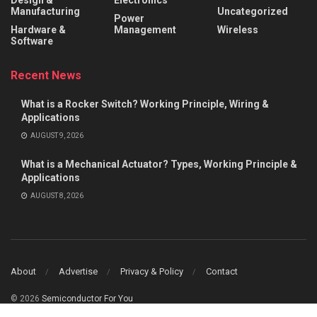
Manufacturing
Uncategorized
Power
Hardware &
Management
Wireless
Software
Recent News
What is a Rocker Switch? Working Principle, Wiring &
Applications
AUGUST 9, 2026
What is a Mechanical Actuator? Types, Working Principle &
Applications
AUGUST 8, 2026
About
Advertise
Privacy & Policy
Contact
© 2026
Semiconductor For You