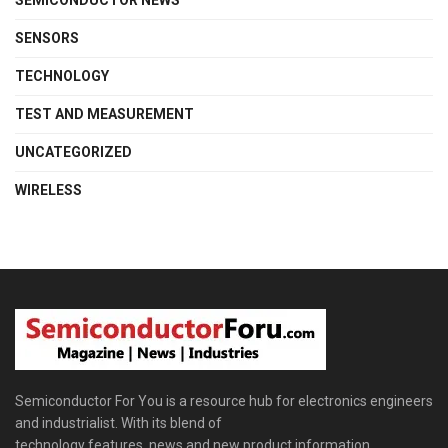
SENSORS
TECHNOLOGY
TEST AND MEASUREMENT
UNCATEGORIZED
WIRELESS
Semiconductor For You is a resource hub for electronics engineers
and industrialist. With its blend of
technology features, news and new product information,