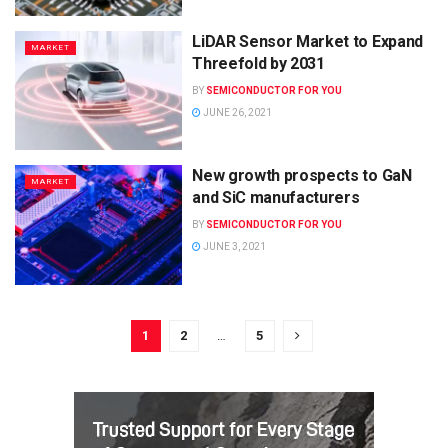
LiDAR Sensor Market to Expand
MARKET
Threefold by 2031
BY
SEMICONDUCTOR FOR YOU
JUNE 26, 2021
New growth prospects to GaN
MARKET
and SiC manufacturers
BY
SEMICONDUCTOR FOR YOU
JUNE 3, 2021
1
2
…
5