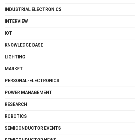
INDUSTRIAL ELECTRONICS
INTERVIEW
IOT
KNOWLEDGE BASE
LIGHTING
MARKET
PERSONAL-ELECTRONICS
POWER MANAGEMENT
RESEARCH
ROBOTICS
SEMICONDUCTOR EVENTS
SEMICONDUCTOR NEWS