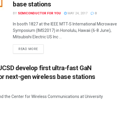
base stations
BY
SEMICONDUCTOR FOR YOU
MAY 24, 2017
0
In booth 1827 at the IEEE MTT-S International Microwave
Symposium (IMS2017) in Honolulu, Hawaii (6-8 June),
Mitsubishi Electric US Inc ...
READ MORE
 UCSD develop first ultra-fast GaN
or next-gen wireless base stations
and the Center for Wireless Communications at University