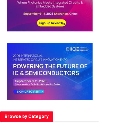
Browse by Category