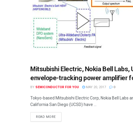
Mitsubishi Electric, Nokia Bell Labs,
SEMICONDUCTOR NEWS
envelope-tracking power amplifier f
BY
SEMICONDUCTOR FOR YOU
MAY 20, 2017
0
Tokyo-based Mitsubishi Electric Corp, Nokia Bell Labs 
California San Diego (UCSD) have ...
READ MORE