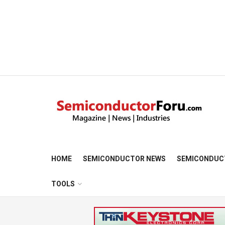
HOME
SEMICONDUCTOR NEWS
SEMICONDUC
TOOLS