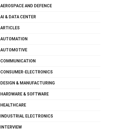
AEROSPACE AND DEFENCE
AI & DATA CENTER
ARTICLES
AUTOMATION
AUTOMOTIVE
COMMUNICATION
CONSUMER-ELECTRONICS
DESIGN & MANUFACTURING
HARDWARE & SOFTWARE
HEALTHCARE
INDUSTRIAL ELECTRONICS
INTERVIEW