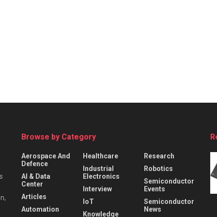
Browse by Category
R
Aerospace And
Healthcare
Research
Defence
Industrial
Robotics
s
AI & Data
Electronics
Semiconductor
Center
Interview
Events
Articles
n,
IoT
Semiconductor
Automation
News
Knowledge