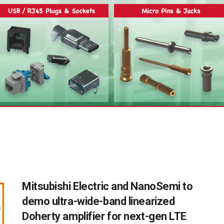
Mitsubishi Electric and NanoSemi to
demo ultra-wide-band linearized
Doherty amplifier for next-gen LTE