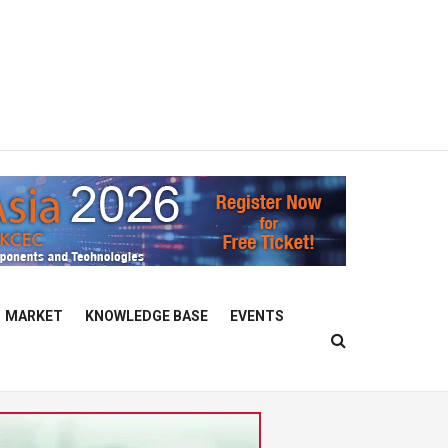
MARKET
KNOWLEDGE BASE
EVENTS