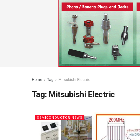
Home
Tag
Mitsubishi Electric
Tag:
Mitsubishi Electric
SEMICONDUCTOR NEWS