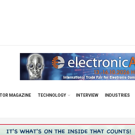
TOR MAGAZINE
TECHNOLOGY
INTERVIEW
INDUSTRIES