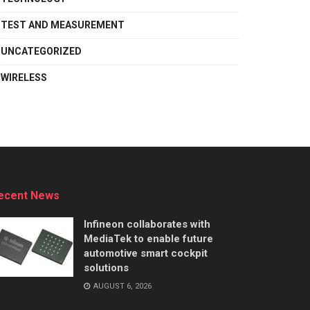
TEST AND MEASUREMENT
UNCATEGORIZED
WIRELESS
ecent News
Infineon collaborates with
MediaTek to enable future
automotive smart cockpit
solutions
AUGUST 6, 2026