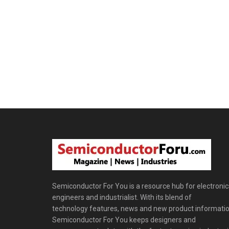
Semiconductor For You is a resource hub for electronic
engineers and industrialist. With its blend of
technology features, news and new product informatio
Semiconductor For You keeps designers and