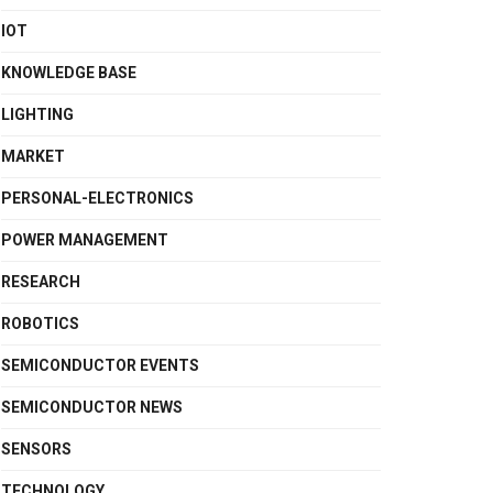
IOT
KNOWLEDGE BASE
LIGHTING
MARKET
PERSONAL-ELECTRONICS
POWER MANAGEMENT
RESEARCH
ROBOTICS
SEMICONDUCTOR EVENTS
SEMICONDUCTOR NEWS
SENSORS
TECHNOLOGY