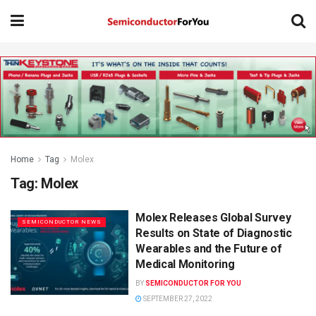
Home
Tag
Molex
Tag:
Molex
Molex Releases Global Survey
SEMICONDUCTOR NEWS
Results on State of Diagnostic
Wearables and the Future of
Medical Monitoring
BY
SEMICONDUCTOR FOR YOU
SEPTEMBER 27, 2022