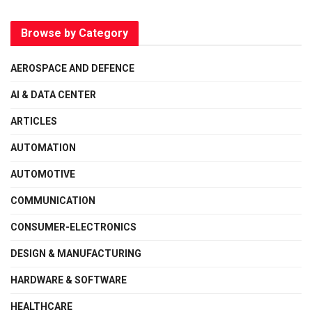
Browse by Category
AEROSPACE AND DEFENCE
AI & DATA CENTER
ARTICLES
AUTOMATION
AUTOMOTIVE
COMMUNICATION
CONSUMER-ELECTRONICS
DESIGN & MANUFACTURING
HARDWARE & SOFTWARE
HEALTHCARE