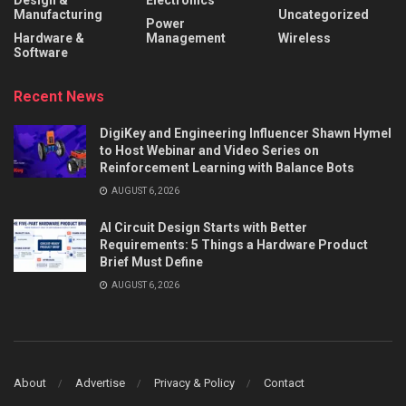
Design &
Electronics
Manufacturing
Uncategorized
Power
Hardware &
Management
Wireless
Software
Recent News
DigiKey and Engineering Influencer Shawn Hymel
to Host Webinar and Video Series on
Reinforcement Learning with Balance Bots
AUGUST 6, 2026
AI Circuit Design Starts with Better
Requirements: 5 Things a Hardware Product
Brief Must Define
AUGUST 6, 2026
About
Advertise
Privacy & Policy
Contact