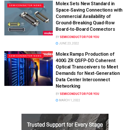
Molex Sets New Standard in
SEMICONDUCTOR NEWS
Space-Saving Connections with
Commercial Availability of
Ground-Breaking Quad-Row
Board-to-Board Connectors
BY
SEMICONDUCTOR FOR YOU
JUNE 23, 2022
Molex Ramps Production of
SEMICONDUCTOR NEWS
400G ZR QSFP-DD Coherent
Optical Transceivers to Meet
Demands for Next-Generation
Data Center Interconnect
Networking
BY
SEMICONDUCTOR FOR YOU
MARCH 1, 2022