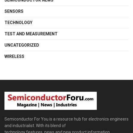
SEMICONDUCTOR NEWS
SENSORS
TECHNOLOGY
TEST AND MEASUREMENT
UNCATEGORIZED
WIRELESS
Semiconductor For You is a resource hub for electronics engineers
and industrialist. With its blend of
technology features, news and new product information,