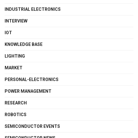
INDUSTRIAL ELECTRONICS
INTERVIEW
IOT
KNOWLEDGE BASE
LIGHTING
MARKET
PERSONAL-ELECTRONICS
POWER MANAGEMENT
RESEARCH
ROBOTICS
SEMICONDUCTOR EVENTS