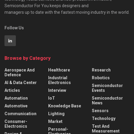
Semiconductor For You keeps designers and
managers up to date with the fastest moving industry in the world.
Follow Us
Browse by Category
Aerospace And
Healthcare
Research
Defence
Industrial
Robotics
AI & Data Center
Electronics
Semiconductor
Articles
Interview
Events
Automation
IoT
Semiconductor
News
Automotive
Knowledge Base
Sensors
Communication
Lighting
Technology
Consumer-
Market
Electronics
Test And
Personal-
Measurement