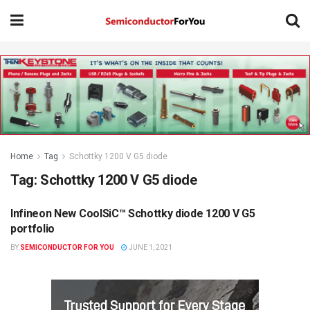
Home
Tag
Schottky 1200 V G5 diode
Tag:
Schottky 1200 V G5 diode
Infineon New CoolSiC™ Schottky diode 1200 V G5
SEMICONDUCTOR NEWS
portfolio
BY
SEMICONDUCTOR FOR YOU
JUNE 1, 2021