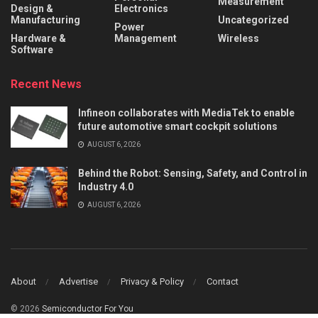
Measurement
Design &
Electronics
Manufacturing
Uncategorized
Power
Hardware &
Management
Wireless
Software
Recent News
Infineon collaborates with MediaTek to enable
future automotive smart cockpit solutions
AUGUST 6, 2026
Behind the Robot: Sensing, Safety, and Control in
Industry 4.0
AUGUST 6, 2026
About
Advertise
Privacy & Policy
Contact
© 2026
Semiconductor For You