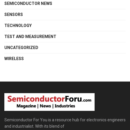
SEMICONDUCTOR NEWS
SENSORS
TECHNOLOGY
TEST AND MEASUREMENT
UNCATEGORIZED
WIRELESS
Semiconductor For You is a resource hub for electronics engineers
and industrialist. With its blend of