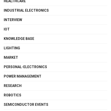
HEALTHCARE
INDUSTRIAL ELECTRONICS
INTERVIEW
IOT
KNOWLEDGE BASE
LIGHTING
MARKET
PERSONAL-ELECTRONICS
POWER MANAGEMENT
RESEARCH
ROBOTICS
SEMICONDUCTOR EVENTS