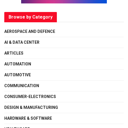
Browse by Category
AEROSPACE AND DEFENCE
AI & DATA CENTER
ARTICLES
AUTOMATION
AUTOMOTIVE
COMMUNICATION
CONSUMER-ELECTRONICS
DESIGN & MANUFACTURING
HARDWARE & SOFTWARE