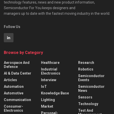
technology features, news and new product information,
Semiconductor For You keeps designers and
managers up to date with the fastest moving industry in the world.
Follow Us
Browse by Category
Aerospace And
Healthcare
Research
Defence
Industrial
Robotics
AI & Data Center
Electronics
Semiconductor
Articles
Interview
Events
Automation
IoT
Semiconductor
News
Automotive
Knowledge Base
Sensors
Communication
Lighting
Technology
Consumer-
Market
Electronics
Test And
Personal-