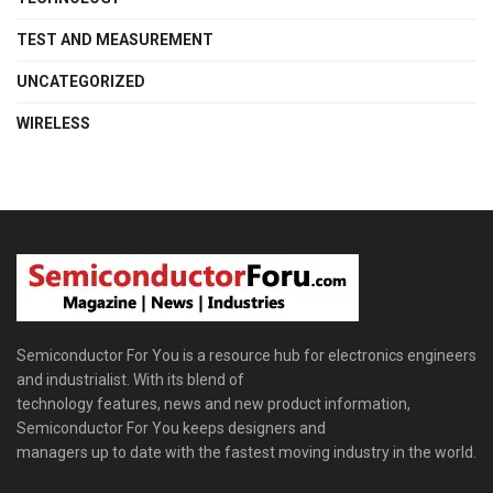
TEST AND MEASUREMENT
UNCATEGORIZED
WIRELESS
Semiconductor For You is a resource hub for electronics engineers
and industrialist. With its blend of
technology features, news and new product information,
Semiconductor For You keeps designers and
managers up to date with the fastest moving industry in the world.