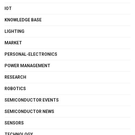
IOT
KNOWLEDGE BASE
LIGHTING
MARKET
PERSONAL-ELECTRONICS
POWER MANAGEMENT
RESEARCH
ROBOTICS
SEMICONDUCTOR EVENTS
SEMICONDUCTOR NEWS
SENSORS
TECHNOLOGY