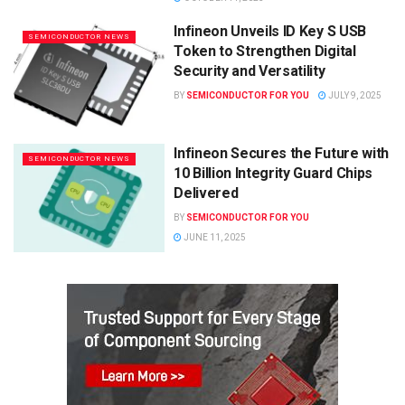
Infineon Unveils ID Key S USB
SEMICONDUCTOR NEWS
Token to Strengthen Digital
Security and Versatility
BY
SEMICONDUCTOR FOR YOU
JULY 9, 2025
Infineon Secures the Future with
SEMICONDUCTOR NEWS
10 Billion Integrity Guard Chips
Delivered
BY
SEMICONDUCTOR FOR YOU
JUNE 11, 2025