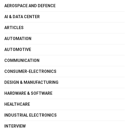
AEROSPACE AND DEFENCE
AI & DATA CENTER
ARTICLES
AUTOMATION
AUTOMOTIVE
COMMUNICATION
CONSUMER-ELECTRONICS
DESIGN & MANUFACTURING
HARDWARE & SOFTWARE
HEALTHCARE
INDUSTRIAL ELECTRONICS
INTERVIEW