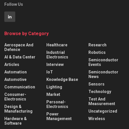
Follow Us
Browse by Category
Aerospace And
Healthcare
Research
Defence
Industrial
Robotics
AI & Data Center
Electronics
Semiconductor
Articles
Interview
Events
Automation
IoT
Semiconductor
News
Automotive
Knowledge Base
Sensors
Communication
Lighting
Technology
Consumer-
Market
Electronics
Test And
Personal-
Measurement
Design &
Electronics
Manufacturing
Uncategorized
Power
Hardware &
Management
Wireless
Software