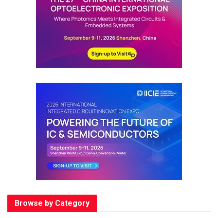
Browse by Category