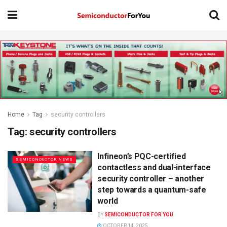
Home
Tag
security controllers
Tag:
security controllers
Infineon’s PQC-certified
SEMICONDUCTOR NEWS
contactless and dual-interface
security controller – another
step towards a quantum-safe
world
BY
SEMICONDUCTOR FOR YOU
OCTOBER 14, 2025