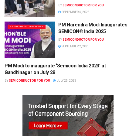
BY
SEMICONDUCTOR FOR YOU
SEPTEMBER 4, 2025
PM Narendra Modi Inaugurates
SEMICONDUCTOR NEWS
SEMICON® India 2025
BY
SEMICONDUCTOR FOR YOU
SEPTEMBER 2, 2025
PM Modi to inaugurate ‘Semicon India 2023’ at
SEMICONDUCTOR NEWS
Gandhinagar on July 28
BY
SEMICONDUCTOR FOR YOU
JULY 25, 2023