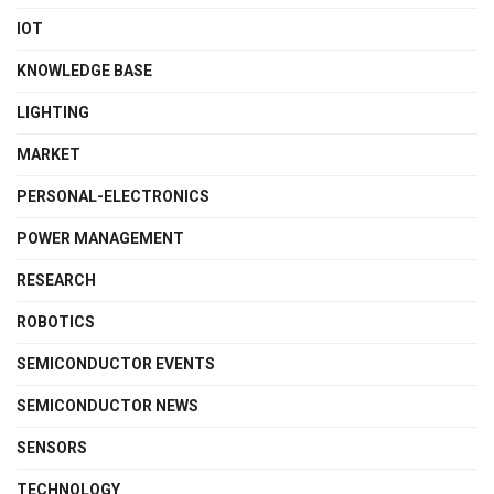
IOT
KNOWLEDGE BASE
LIGHTING
MARKET
PERSONAL-ELECTRONICS
POWER MANAGEMENT
RESEARCH
ROBOTICS
SEMICONDUCTOR EVENTS
SEMICONDUCTOR NEWS
SENSORS
TECHNOLOGY