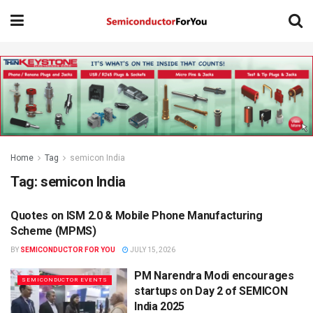
Home
Tag
semicon India
Tag:
semicon India
Quotes on ISM 2.0 & Mobile Phone Manufacturing
SEMICONDUCTOR NEWS
Scheme (MPMS)
BY
SEMICONDUCTOR FOR YOU
JULY 15, 2026
PM Narendra Modi encourages
SEMICONDUCTOR EVENTS
startups on Day 2 of SEMICON
India 2025