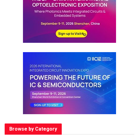
Browse by Category