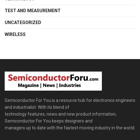
TEST AND MEASUREMENT
UNCATEGORIZED
WIRELESS
Semiconductor For You is a resource hub for electronics engineers
and industrialist. With its blend of
technology features, news and new product information,
Semiconductor For You keeps designers and
managers up to date with the fastest moving industry in the world.