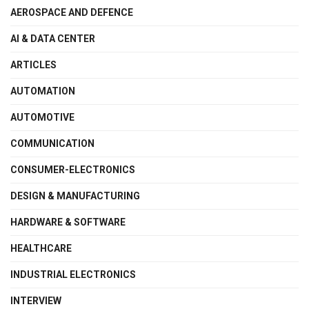
AEROSPACE AND DEFENCE
AI & DATA CENTER
ARTICLES
AUTOMATION
AUTOMOTIVE
COMMUNICATION
CONSUMER-ELECTRONICS
DESIGN & MANUFACTURING
HARDWARE & SOFTWARE
HEALTHCARE
INDUSTRIAL ELECTRONICS
INTERVIEW