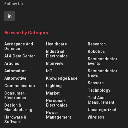
Follow Us
Browse by Category
Aerospace And
Healthcare
Research
Defence
Industrial
Robotics
AI & Data Center
Electronics
Semiconductor
Articles
Interview
Events
Automation
IoT
Semiconductor
News
Automotive
Knowledge Base
Sensors
Communication
Lighting
Technology
Consumer-
Market
Electronics
Test And
Personal-
Measurement
Design &
Electronics
Manufacturing
Uncategorized
Power
Hardware &
Management
Wireless
Software