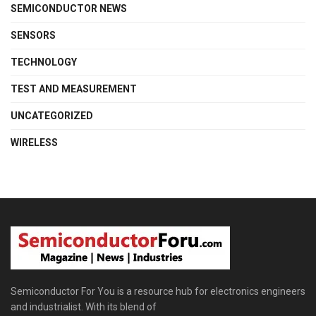
SEMICONDUCTOR NEWS
SENSORS
TECHNOLOGY
TEST AND MEASUREMENT
UNCATEGORIZED
WIRELESS
Semiconductor For You is a resource hub for electronics engineers
and industrialist. With its blend of