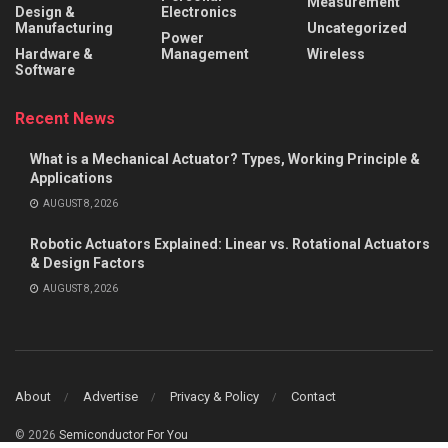
Measurement
Design &
Electronics
Manufacturing
Uncategorized
Power
Hardware &
Management
Wireless
Software
Recent News
What is a Mechanical Actuator? Types, Working Principle &
Applications
AUGUST 8, 2026
Robotic Actuators Explained: Linear vs. Rotational Actuators
& Design Factors
AUGUST 8, 2026
About
Advertise
Privacy & Policy
Contact
© 2026
Semiconductor For You