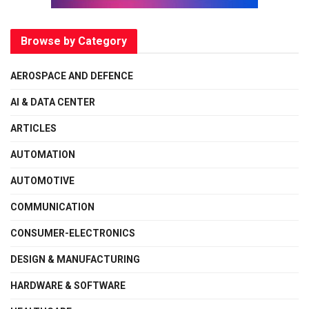
Browse by Category
AEROSPACE AND DEFENCE
AI & DATA CENTER
ARTICLES
AUTOMATION
AUTOMOTIVE
COMMUNICATION
CONSUMER-ELECTRONICS
DESIGN & MANUFACTURING
HARDWARE & SOFTWARE