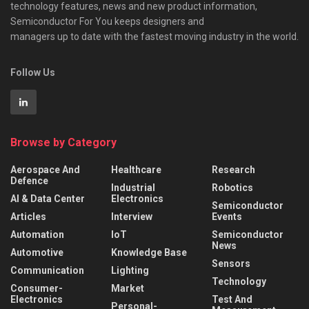
technology features, news and new product information,
Semiconductor For You keeps designers and
managers up to date with the fastest moving industry in the world.
Follow Us
Browse by Category
Aerospace And
Healthcare
Research
Defence
Industrial
Robotics
AI & Data Center
Electronics
Semiconductor
Articles
Interview
Events
Automation
IoT
Semiconductor
News
Automotive
Knowledge Base
Sensors
Communication
Lighting
Technology
Consumer-
Market
Electronics
Test And
Personal-