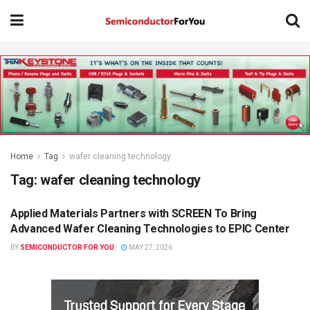
Home
Tag
wafer cleaning technology
Tag:
wafer cleaning technology
Applied Materials Partners with SCREEN To Bring
SEMICONDUCTOR NEWS
Advanced Wafer Cleaning Technologies to EPIC Center
BY
SEMICONDUCTOR FOR YOU
MAY 27, 2026