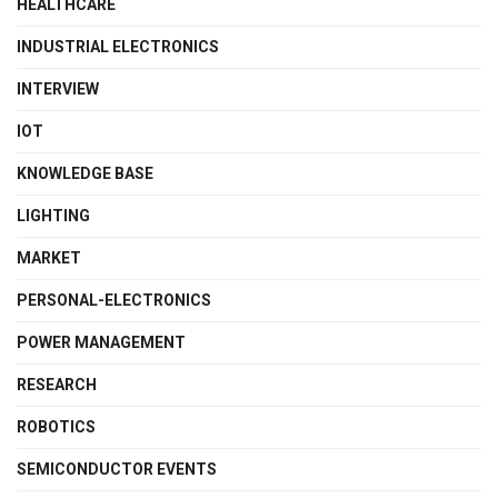
HEALTHCARE
INDUSTRIAL ELECTRONICS
INTERVIEW
IOT
KNOWLEDGE BASE
LIGHTING
MARKET
PERSONAL-ELECTRONICS
POWER MANAGEMENT
RESEARCH
ROBOTICS
SEMICONDUCTOR EVENTS