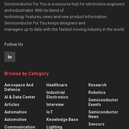
Semiconductor For You is a resource hub for electronics engineers
and industrialist. With its blend of
technology features, news and new product information,
Semiconductor For You keeps designers and
managers up to date with the fastest moving industry in the world.
Follow Us
Browse by Category
Aerospace And
Healthcare
Research
Defence
Industrial
Robotics
AI & Data Center
Electronics
Semiconductor
Articles
Interview
Events
Automation
IoT
Semiconductor
News
Automotive
Knowledge Base
Sensors
Communication
Lighting