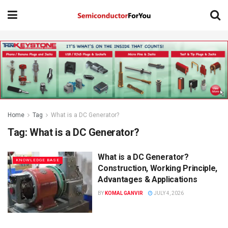
Home
Tag
What is a DC Generator?
Tag:
What is a DC Generator?
What is a DC Generator?
KNOWLEDGE BASE
Construction, Working Principle,
Advantages & Applications
BY
KOMAL GANVIR
JULY 4, 2026