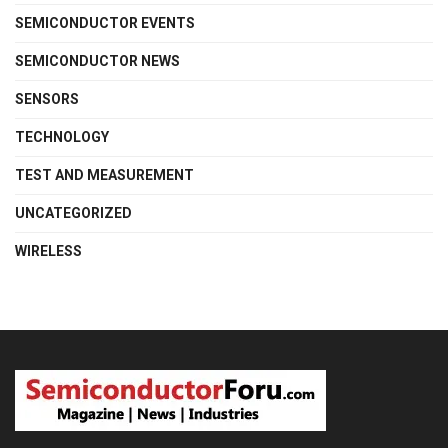
SEMICONDUCTOR EVENTS
SEMICONDUCTOR NEWS
SENSORS
TECHNOLOGY
TEST AND MEASUREMENT
UNCATEGORIZED
WIRELESS