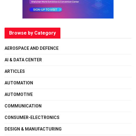
Browse by Category
AEROSPACE AND DEFENCE
AI & DATA CENTER
ARTICLES
AUTOMATION
AUTOMOTIVE
COMMUNICATION
CONSUMER-ELECTRONICS
DESIGN & MANUFACTURING