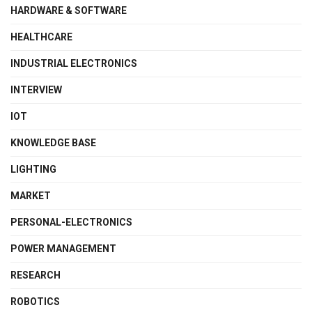
HARDWARE & SOFTWARE
HEALTHCARE
INDUSTRIAL ELECTRONICS
INTERVIEW
IOT
KNOWLEDGE BASE
LIGHTING
MARKET
PERSONAL-ELECTRONICS
POWER MANAGEMENT
RESEARCH
ROBOTICS