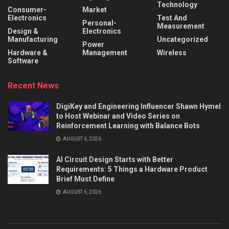
Technology
Consumer-
Market
Electronics
Test And
Personal-
Measurement
Design &
Electronics
Manufacturing
Uncategorized
Power
Hardware &
Management
Wireless
Software
Recent News
DigiKey and Engineering Influencer Shawn Hymel
to Host Webinar and Video Series on
Reinforcement Learning with Balance Bots
AUGUST 6, 2026
AI Circuit Design Starts with Better
Requirements: 5 Things a Hardware Product
Brief Must Define
AUGUST 6, 2026