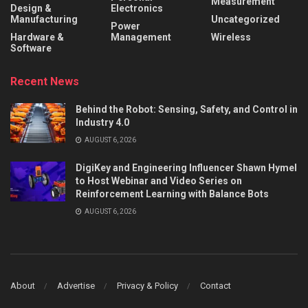
Measurement
Design &
Electronics
Manufacturing
Uncategorized
Power
Hardware &
Management
Wireless
Software
Recent News
Behind the Robot: Sensing, Safety, and Control in
Industry 4.0
AUGUST 6, 2026
DigiKey and Engineering Influencer Shawn Hymel
to Host Webinar and Video Series on
Reinforcement Learning with Balance Bots
AUGUST 6, 2026
About
Advertise
Privacy & Policy
Contact