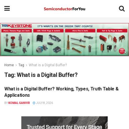
Home
Tag
What is a Digital Buffer?
Tag:
What is a Digital Buffer?
What is a Digital Buffer? Working, Types, Truth Table &
KNOWLEDGE BASE
Applications
BY
KOMAL GANVIR
JULY 8, 2026