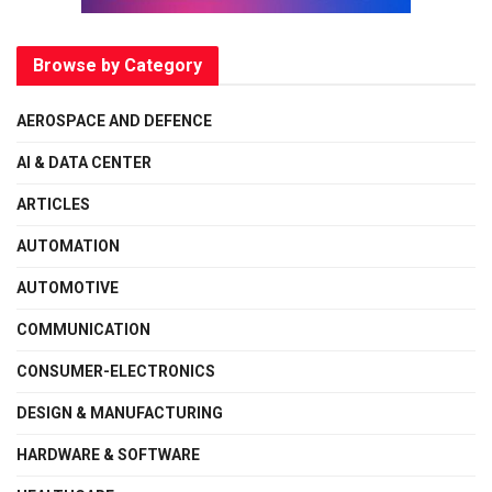
Browse by Category
AEROSPACE AND DEFENCE
AI & DATA CENTER
ARTICLES
AUTOMATION
AUTOMOTIVE
COMMUNICATION
CONSUMER-ELECTRONICS
DESIGN & MANUFACTURING
HARDWARE & SOFTWARE