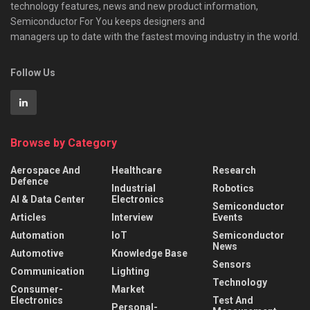
technology features, news and new product information,
Semiconductor For You keeps designers and
managers up to date with the fastest moving industry in the world.
Follow Us
Browse by Category
Aerospace And
Healthcare
Research
Defence
Industrial
Robotics
AI & Data Center
Electronics
Semiconductor
Articles
Interview
Events
Automation
IoT
Semiconductor
News
Automotive
Knowledge Base
Sensors
Communication
Lighting
Technology
Consumer-
Market
Electronics
Test And
Personal-