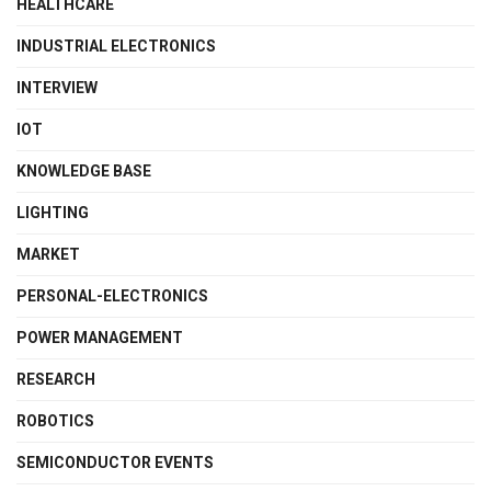
HEALTHCARE
INDUSTRIAL ELECTRONICS
INTERVIEW
IOT
KNOWLEDGE BASE
LIGHTING
MARKET
PERSONAL-ELECTRONICS
POWER MANAGEMENT
RESEARCH
ROBOTICS
SEMICONDUCTOR EVENTS