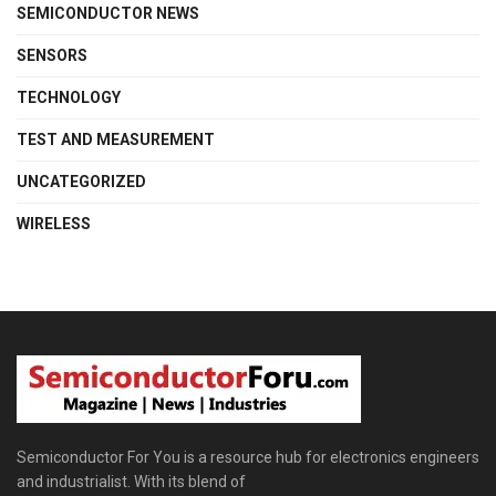
SEMICONDUCTOR NEWS
SENSORS
TECHNOLOGY
TEST AND MEASUREMENT
UNCATEGORIZED
WIRELESS
Semiconductor For You is a resource hub for electronics engineers
and industrialist. With its blend of