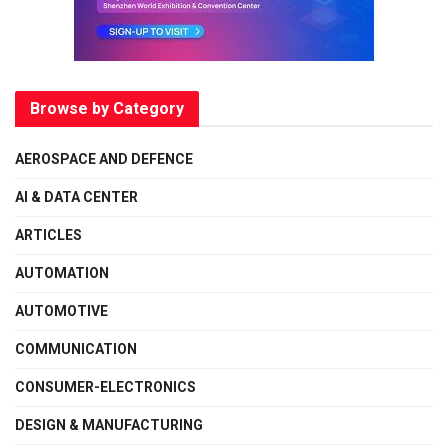
Browse by Category
AEROSPACE AND DEFENCE
AI & DATA CENTER
ARTICLES
AUTOMATION
AUTOMOTIVE
COMMUNICATION
CONSUMER-ELECTRONICS
DESIGN & MANUFACTURING