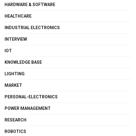
HARDWARE & SOFTWARE
HEALTHCARE
INDUSTRIAL ELECTRONICS
INTERVIEW
IOT
KNOWLEDGE BASE
LIGHTING
MARKET
PERSONAL-ELECTRONICS
POWER MANAGEMENT
RESEARCH
ROBOTICS