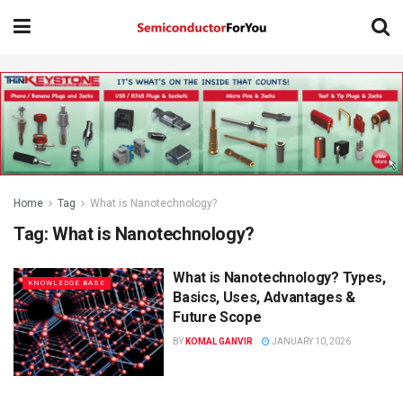
Home
Tag
What is Nanotechnology?
Tag:
What is Nanotechnology?
What is Nanotechnology? Types,
KNOWLEDGE BASE
Basics, Uses, Advantages &
Future Scope
BY
KOMAL GANVIR
JANUARY 10, 2026