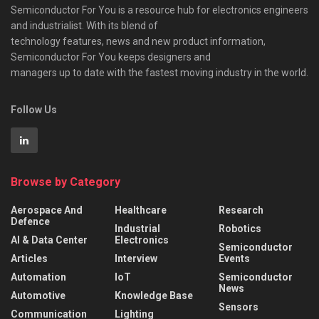
Semiconductor For You is a resource hub for electronics engineers
and industrialist. With its blend of
technology features, news and new product information,
Semiconductor For You keeps designers and
managers up to date with the fastest moving industry in the world.
Follow Us
Browse by Category
Aerospace And
Healthcare
Research
Defence
Industrial
Robotics
AI & Data Center
Electronics
Semiconductor
Articles
Interview
Events
Automation
IoT
Semiconductor
News
Automotive
Knowledge Base
Sensors
Communication
Lighting