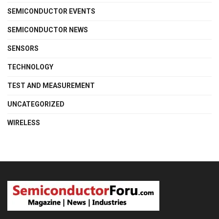
SEMICONDUCTOR EVENTS
SEMICONDUCTOR NEWS
SENSORS
TECHNOLOGY
TEST AND MEASUREMENT
UNCATEGORIZED
WIRELESS