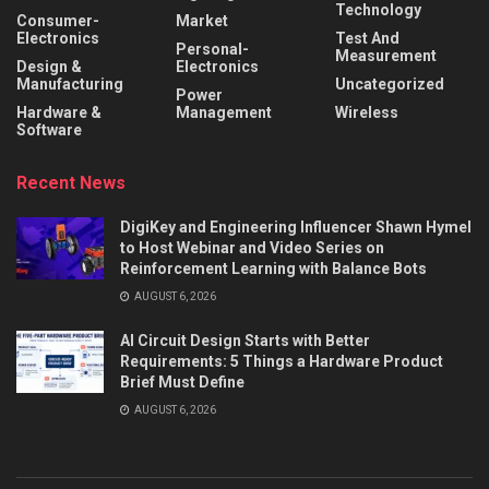
Technology
Consumer-
Market
Electronics
Test And
Personal-
Measurement
Design &
Electronics
Manufacturing
Uncategorized
Power
Hardware &
Management
Wireless
Software
Recent News
DigiKey and Engineering Influencer Shawn Hymel
to Host Webinar and Video Series on
Reinforcement Learning with Balance Bots
AUGUST 6, 2026
AI Circuit Design Starts with Better
Requirements: 5 Things a Hardware Product
Brief Must Define
AUGUST 6, 2026