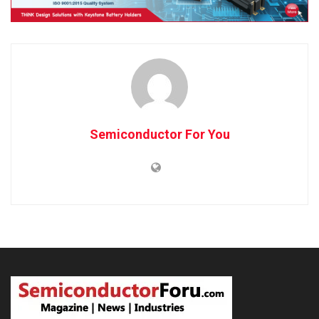
Semiconductor For You