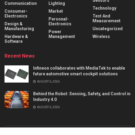
Sensors
Communication
Lighting
Technology
Consumer-
Market
Electronics
Test And
Personal-
Measurement
Design &
Electronics
Manufacturing
Uncategorized
Power
Hardware &
Management
Wireless
Software
Recent News
Infineon collaborates with MediaTek to enable
future automotive smart cockpit solutions
AUGUST 6, 2026
Behind the Robot: Sensing, Safety, and Control in
Industry 4.0
AUGUST 6, 2026