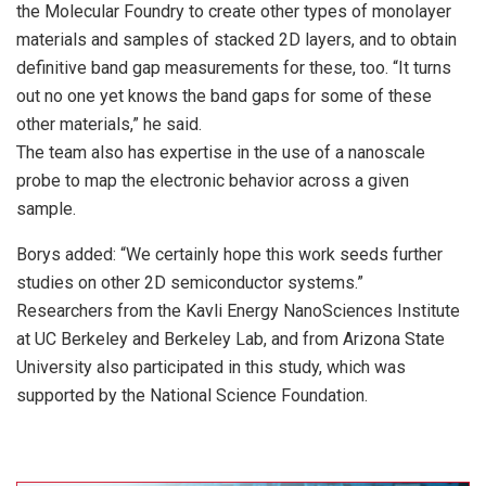
the Molecular Foundry to create other types of monolayer
materials and samples of stacked 2D layers, and to obtain
definitive band gap measurements for these, too. “It turns
out no one yet knows the band gaps for some of these
other materials,” he said.
The team also has expertise in the use of a nanoscale
probe to map the electronic behavior across a given
sample.
Borys added: “We certainly hope this work seeds further
studies on other 2D semiconductor systems.”
Researchers from the Kavli Energy NanoSciences Institute
at UC Berkeley and Berkeley Lab, and from Arizona State
University also participated in this study, which was
supported by the National Science Foundation.