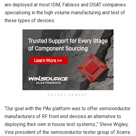
are deployed at most IDM, Fabless and OSAT companies
specialising in the high volume manufacturing and test of
these types of devices.
ADVERTISEMENT
“Our goal with the PAx platform was to offer semiconductor
manufacturers of RF front end devices an alternative to
deploying their own in house test systems.,” Steve Wigley,
Vice president of the semiconductor tester group of Xcerra