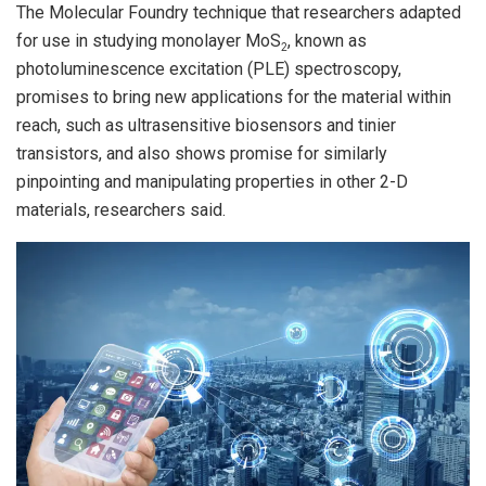
The Molecular Foundry technique that researchers adapted
for use in studying monolayer MoS
, known as
2
photoluminescence excitation (PLE) spectroscopy,
promises to bring new applications for the material within
reach, such as ultrasensitive biosensors and tinier
transistors, and also shows promise for similarly
pinpointing and manipulating properties in other 2-D
materials, researchers said.