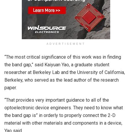
ADVERTISEMENT
“The most critical significance of this work was in finding
the band gap,” said Kaiyuan Yao, a graduate student
researcher at Berkeley Lab and the University of California,
Berkeley, who served as the lead author of the research
paper.
“That provides very important guidance to all of the
optoelectronic device engineers. They need to know what
the band gap is” in orderly to properly connect the 2-D
material with other materials and components in a device,
Yao said.