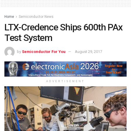
Home
Semiconductor News
LTX-Credence Ships 600th PAx
Test System
by
Semiconductor For You
August 29, 2017
ADVERTISEMENT