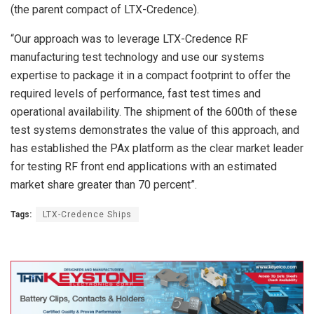
(the parent compact of LTX-Credence).
“Our approach was to leverage LTX-Credence RF
manufacturing test technology and use our systems
expertise to package it in a compact footprint to offer the
required levels of performance, fast test times and
operational availability. The shipment of the 600th of these
test systems demonstrates the value of this approach, and
has established the PAx platform as the clear market leader
for testing RF front end applications with an estimated
market share greater than 70 percent”.
Tags:
LTX-Credence Ships