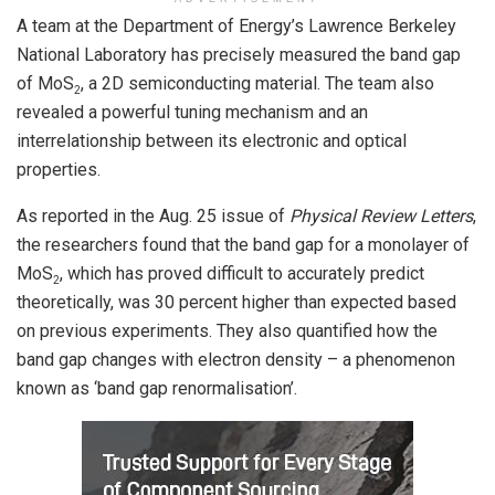
A team at the Department of Energy’s Lawrence Berkeley
National Laboratory has precisely measured the band gap
of MoS
, a 2D semiconducting material. The team also
2
revealed a powerful tuning mechanism and an
interrelationship between its electronic and optical
properties.
As reported in the Aug. 25 issue of
Physical Review Letters
,
the researchers found that the band gap for a monolayer of
MoS
, which has proved difficult to accurately predict
2
theoretically, was 30 percent higher than expected based
on previous experiments. They also quantified how the
band gap changes with electron density – a phenomenon
known as ‘band gap renormalisation’.