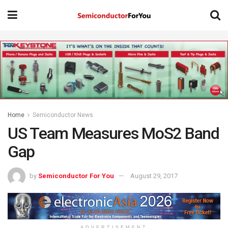
Home
Semiconductor News
US Team Measures MoS2 Band
Gap
by
Semiconductor For You
August 29, 2017
ADVERTISEMENT