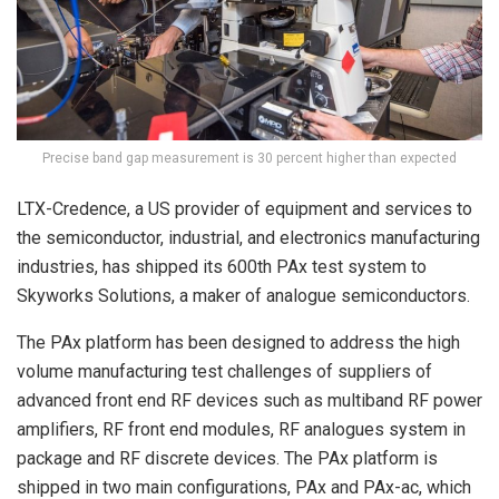
Precise band gap measurement is 30 percent higher than expected
LTX-Credence, a US provider of equipment and services to
the semiconductor, industrial, and electronics manufacturing
industries, has shipped its 600th PAx test system to
Skyworks Solutions, a maker of analogue semiconductors.
The PAx platform has been designed to address the high
volume manufacturing test challenges of suppliers of
advanced front end RF devices such as multiband RF power
amplifiers, RF front end modules, RF analogues system in
package and RF discrete devices. The PAx platform is
shipped in two main configurations, PAx and PAx-ac, which