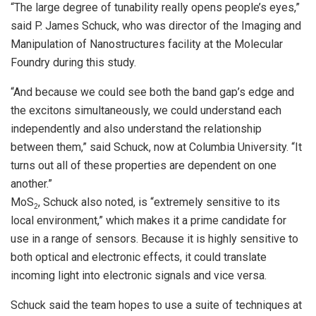
“The large degree of tunability really opens people’s eyes,”
said P. James Schuck, who was director of the Imaging and
Manipulation of Nanostructures facility at the Molecular
Foundry during this study.
“And because we could see both the band gap’s edge and
the excitons simultaneously, we could understand each
independently and also understand the relationship
between them,” said Schuck, now at Columbia University. “It
turns out all of these properties are dependent on one
another.”
MoS
, Schuck also noted, is “extremely sensitive to its
2
local environment,” which makes it a prime candidate for
use in a range of sensors. Because it is highly sensitive to
both optical and electronic effects, it could translate
incoming light into electronic signals and vice versa.
Schuck said the team hopes to use a suite of techniques at