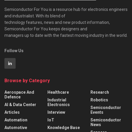
Semiconductor For You is a resource hub for electronics engineers
and industrialist. With its blend of
technology features, news and new product information,
Semiconductor For You keeps designers and
managers up to date with the fastest moving industry in the world.
Follow Us
Browse by Category
Aerospace And
Healthcare
Research
Defence
Industrial
Robotics
AI & Data Center
Electronics
Semiconductor
Articles
Interview
Events
Automation
IoT
Semiconductor
News
Automotive
Knowledge Base