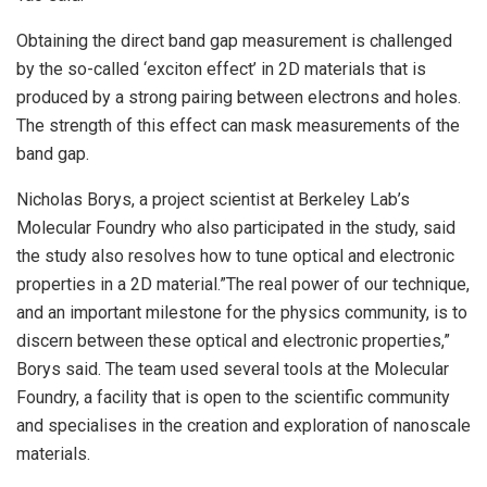
Obtaining the direct band gap measurement is challenged
by the so-called ‘exciton effect’ in 2D materials that is
produced by a strong pairing between electrons and holes.
The strength of this effect can mask measurements of the
band gap.
Nicholas Borys, a project scientist at Berkeley Lab’s
Molecular Foundry who also participated in the study, said
the study also resolves how to tune optical and electronic
properties in a 2D material.”The real power of our technique,
and an important milestone for the physics community, is to
discern between these optical and electronic properties,”
Borys said. The team used several tools at the Molecular
Foundry, a facility that is open to the scientific community
and specialises in the creation and exploration of nanoscale
materials.