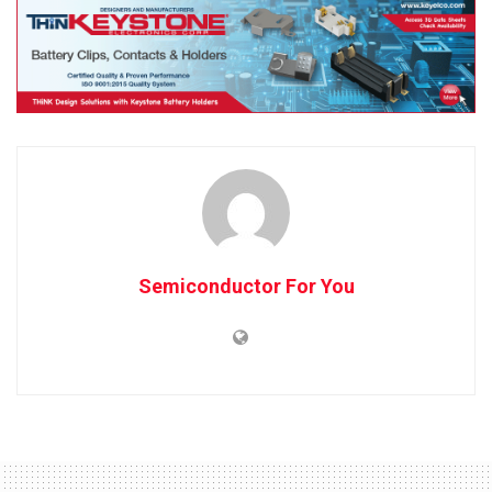
Semiconductor For You