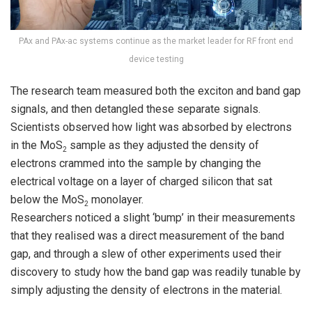
PAx and PAx-ac systems continue as the market leader for RF front end
device testing
The research team measured both the exciton and band gap
signals, and then detangled these separate signals.
Scientists observed how light was absorbed by electrons
in the MoS
sample as they adjusted the density of
2
electrons crammed into the sample by changing the
electrical voltage on a layer of charged silicon that sat
below the MoS
monolayer.
2
Researchers noticed a slight ‘bump’ in their measurements
that they realised was a direct measurement of the band
gap, and through a slew of other experiments used their
discovery to study how the band gap was readily tunable by
simply adjusting the density of electrons in the material.