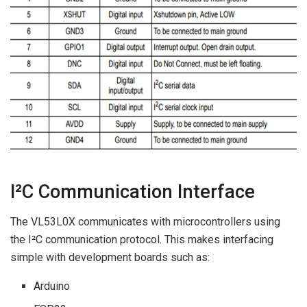
I²C Communication Interface
The VL53L0X communicates with microcontrollers using
the I²C communication protocol. This makes interfacing
simple with development boards such as:
Arduino