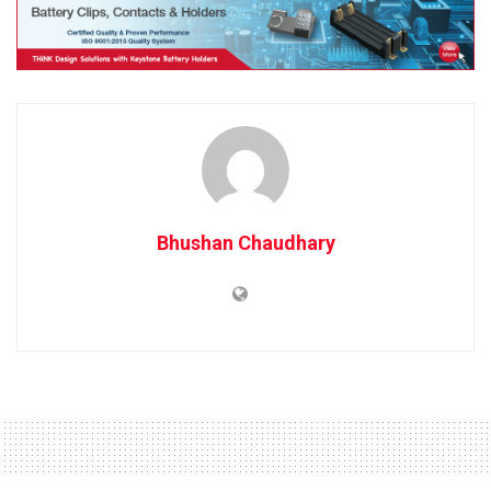
Bhushan Chaudhary