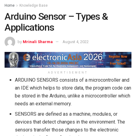
Home
Knowledge Base
Arduino Sensor – Types &
Applications
by
Mrinali Sharma
August 4, 2022
ADVERTISEMENT
ARDUINO SENSORS consists of a microcontroller and
an IDE which helps to store data, the program code can
be stored in the Arduino, unlike a microcontroller which
needs an external memory.
SENSORS are defined as a machine, modules, or
devices that detect changes in the environment. The
sensors transfer those changes to the electronic