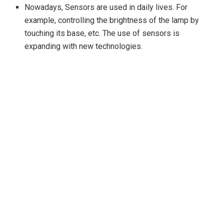
Nowadays, Sensors are used in daily lives. For
example, controlling the brightness of the lamp by
touching its base, etc. The use of sensors is
expanding with new technologies.
Arduino is helpful to make many devices like
ultrasonic sensors, IR sensors, robots, etc.
The Arduino IDE contains several libraries which can
be used to interface with different devices or sensors.
The hardware to be connected externally with the
Arduino are connecting wires, and a power supply.
The Arduino kit have 6 to 8 pins.
Types of Arduino Sensor
Light Sensor :
The light sensor is used to control the
light. It is used with LDR (Light Dependent Resistor) in