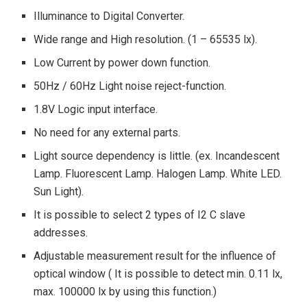
Illuminance to Digital Converter.
Wide range and High resolution. (1 – 65535 lx).
Low Current by power down function.
50Hz / 60Hz Light noise reject-function.
1.8V Logic input interface.
No need for any external parts.
Light source dependency is little. (ex. Incandescent
Lamp. Fluorescent Lamp. Halogen Lamp. White LED.
Sun Light).
It is possible to select 2 types of I2 C slave
addresses.
Adjustable measurement result for the influence of
optical window ( It is possible to detect min. 0.11 lx,
max. 100000 lx by using this function.)