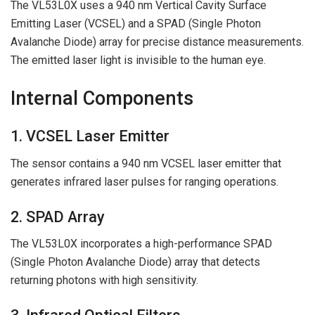
The VL53L0X uses a 940 nm Vertical Cavity Surface
Emitting Laser (VCSEL) and a SPAD (Single Photon
Avalanche Diode) array for precise distance measurements.
The emitted laser light is invisible to the human eye.
Internal Components
1. VCSEL Laser Emitter
The sensor contains a 940 nm VCSEL laser emitter that
generates infrared laser pulses for ranging operations.
2. SPAD Array
The VL53L0X incorporates a high-performance SPAD
(Single Photon Avalanche Diode) array that detects
returning photons with high sensitivity.