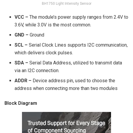
BH1750 Light Intensity Sensor
VCC –
The module’s power supply ranges from 2.4V to
3.6V, while 3.0V is the most common.
GND –
Ground
SCL –
Serial Clock Lines supports I2C communication,
which delivers clock pulses.
SDA –
Serial Data Address, utilized to transmit data
via an I2C connection.
ADDR –
Device address pin, used to choose the
address when connecting more than two modules
Block Diagram