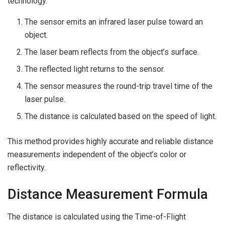
technology.
The sensor emits an infrared laser pulse toward an
object.
The laser beam reflects from the object’s surface.
The reflected light returns to the sensor.
The sensor measures the round-trip travel time of the
laser pulse.
The distance is calculated based on the speed of light.
This method provides highly accurate and reliable distance
measurements independent of the object’s color or
reflectivity.
Distance Measurement Formula
The distance is calculated using the Time-of-Flight