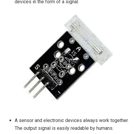
devices in the form of a signal.
A sensor and electronic devices always work together.
The output signal is easily readable by humans.