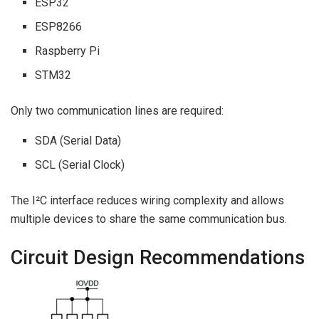
ESP32
ESP8266
Raspberry Pi
STM32
Only two communication lines are required:
SDA (Serial Data)
SCL (Serial Clock)
The I²C interface reduces wiring complexity and allows
multiple devices to share the same communication bus.
Circuit Design Recommendations