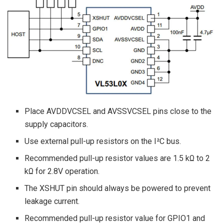
Place AVDDVCSEL and AVSSVCSEL pins close to the
supply capacitors.
Use external pull-up resistors on the I²C bus.
Recommended pull-up resistor values are 1.5 kΩ to 2
kΩ for 2.8V operation.
The XSHUT pin should always be powered to prevent
leakage current.
Recommended pull-up resistor value for GPIO1 and