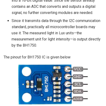
into a 16-bit digital value. Since the sensor already
contains an ADC that converts and outputs a digital
signal, no further converting modules are needed.
Since it transmits data through the I2C communication
standard, practically all microcontroller boards may
use it. The measured light in Lux units—the
measurement unit for light intensity—is output directly
by the BH1750.
The pinout for BH1750 IC is given below