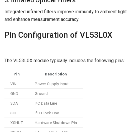
3. Infrared Optical Filters
Integrated infrared filters improve immunity to ambient light
and enhance measurement accuracy.
Pin Configuration of VL53L0X
The VL53L0X module typically includes the following pins:
Pin
Description
VIN
Power Supply Input
GND
Ground
SDA
I²C Data Line
SCL
I²C Clock Line
XSHUT
Hardware Shutdown Pin