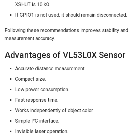
XSHUT is 10 kΩ.
If GPIO1 is not used, it should remain disconnected.
Following these recommendations improves stability and
measurement accuracy.
Advantages of VL53L0X Sensor
Accurate distance measurement.
Compact size.
Low power consumption.
Fast response time.
Works independently of object color.
Simple I²C interface.
Invisible laser operation.