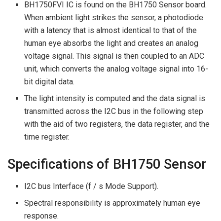
BH1750FVI IC is found on the BH1750 Sensor board.
When ambient light strikes the sensor, a photodiode
with a latency that is almost identical to that of the
human eye absorbs the light and creates an analog
voltage signal. This signal is then coupled to an ADC
unit, which converts the analog voltage signal into 16-
bit digital data.
The light intensity is computed and the data signal is
transmitted across the I2C bus in the following step
with the aid of two registers, the data register, and the
time register.
Specifications of BH1750 Sensor
I2C bus Interface (f / s Mode Support).
Spectral responsibility is approximately human eye
response.