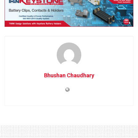
Bhushan Chaudhary