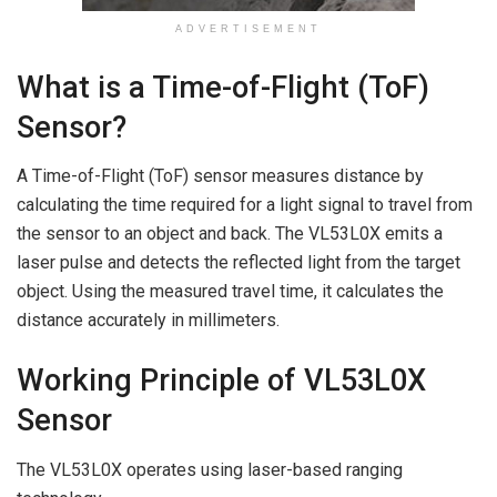
ADVERTISEMENT
What is a Time-of-Flight (ToF)
Sensor?
A Time-of-Flight (ToF) sensor measures distance by
calculating the time required for a light signal to travel from
the sensor to an object and back. The VL53L0X emits a
laser pulse and detects the reflected light from the target
object. Using the measured travel time, it calculates the
distance accurately in millimeters.
Working Principle of VL53L0X
Sensor
The VL53L0X operates using laser-based ranging