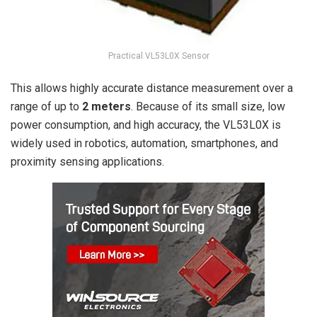
Practical VL53L0X Sensor
This allows highly accurate distance measurement over a
range of up to
2 meters
. Because of its small size, low
power consumption, and high accuracy, the VL53L0X is
widely used in robotics, automation, smartphones, and
proximity sensing applications.