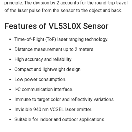
principle: The division by 2 accounts for the round-trip travel
of the laser pulse from the sensor to the object and back.
Features of VL53L0X Sensor
Time-of-Flight (ToF) laser ranging technology.
Distance measurement up to 2 meters.
High accuracy and reliability.
Compact and lightweight design.
Low power consumption.
I²C communication interface.
Immune to target color and reflectivity variations.
Invisible 940 nm VCSEL laser emitter.
Suitable for indoor and outdoor applications.