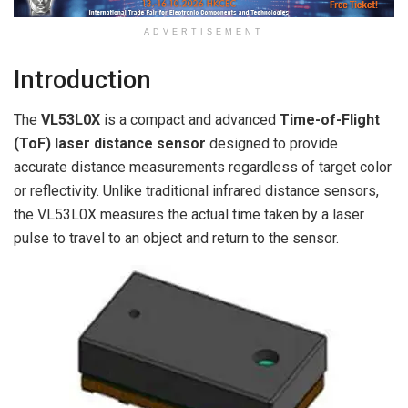
ADVERTISEMENT
Introduction
The
VL53L0X
is a compact and advanced
Time-of-Flight
(ToF) laser distance sensor
designed to provide
accurate distance measurements regardless of target color
or reflectivity. Unlike traditional infrared distance sensors,
the VL53L0X measures the actual time taken by a laser
pulse to travel to an object and return to the sensor.