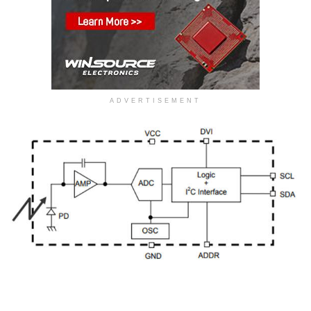
ADVERTISEMENT