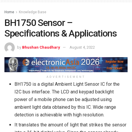
Home
Knowledge Base
BH1750 Sensor –
Specifications & Applications
by
Bhushan Chaudhary
August 4, 2022
ADVERTISEMENT
BH1750 is a digital Ambient Light Sensor IC for the
I2C bus interface. The LCD and keypad backlight
power of a mobile phone can be adjusted using
ambient light data obtained by this IC. Wide range
detection is achievable with high resolution.
It translates the amount of light that strikes the sensor