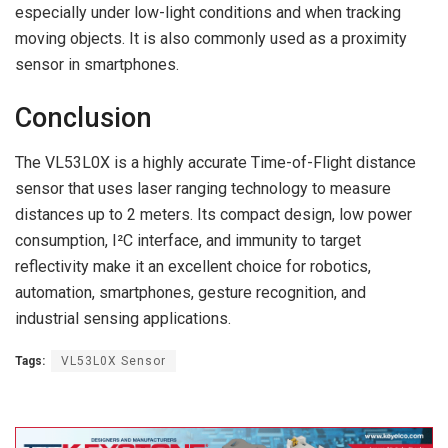
especially under low-light conditions and when tracking
moving objects. It is also commonly used as a proximity
sensor in smartphones.
Conclusion
The VL53L0X is a highly accurate Time-of-Flight distance
sensor that uses laser ranging technology to measure
distances up to 2 meters. Its compact design, low power
consumption, I²C interface, and immunity to target
reflectivity make it an excellent choice for robotics,
automation, smartphones, gesture recognition, and
industrial sensing applications.
Tags:
VL53L0X Sensor