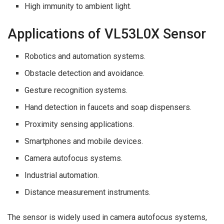
High immunity to ambient light.
Applications of VL53L0X Sensor
Robotics and automation systems.
Obstacle detection and avoidance.
Gesture recognition systems.
Hand detection in faucets and soap dispensers.
Proximity sensing applications.
Smartphones and mobile devices.
Camera autofocus systems.
Industrial automation.
Distance measurement instruments.
The sensor is widely used in camera autofocus systems,