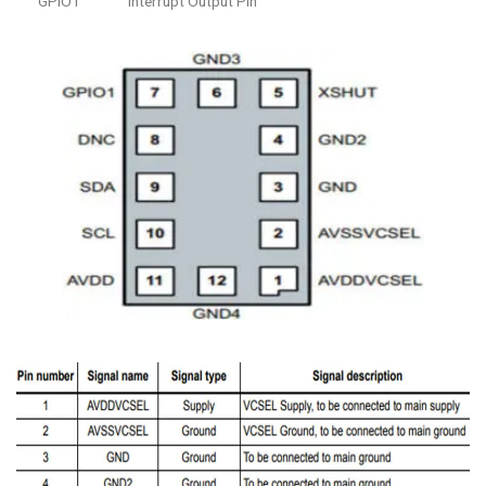
GPIO1
Interrupt Output Pin