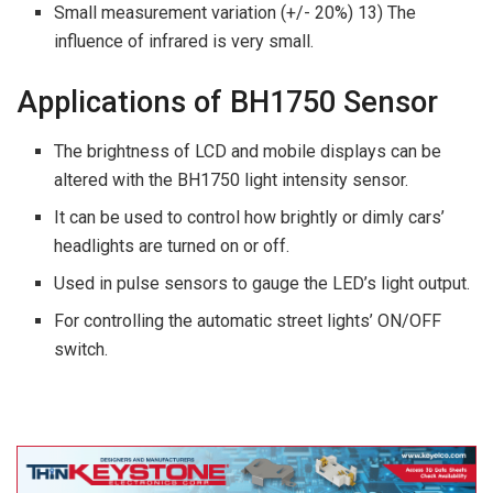
Small measurement variation (+/- 20%) 13) The
influence of infrared is very small.
Applications of BH1750 Sensor
The brightness of LCD and mobile displays can be
altered with the BH1750 light intensity sensor.
It can be used to control how brightly or dimly cars’
headlights are turned on or off.
Used in pulse sensors to gauge the LED’s light output.
For controlling the automatic street lights’ ON/OFF
switch.