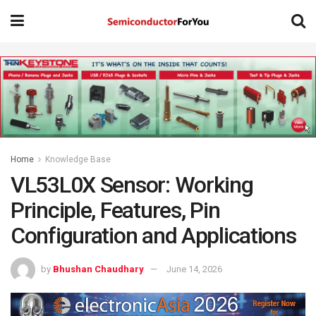
Home
Knowledge Base
VL53L0X Sensor: Working
Principle, Features, Pin
Configuration and Applications
by
Bhushan Chaudhary
June 14, 2026