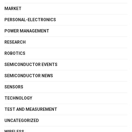
MARKET
PERSONAL-ELECTRONICS
POWER MANAGEMENT
RESEARCH
ROBOTICS
SEMICONDUCTOR EVENTS
SEMICONDUCTOR NEWS
SENSORS
TECHNOLOGY
TEST AND MEASUREMENT
UNCATEGORIZED
WIRELESS