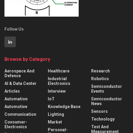
Follow Us
Browse by Category
Aerospace And
Healthcare
Research
Defence
Industrial
Robotics
AI & Data Center
Electronics
Semiconductor
Articles
Interview
Events
Automation
IoT
Semiconductor
News
Automotive
Knowledge Base
Sensors
Communication
Lighting
Technology
Consumer-
Market
Electronics
Test And
Personal-
Measurement