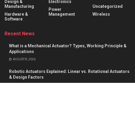
Design &
Electronics
Manufacturing
Uncategorized
Power
Hardware &
Management
Wireless
Software
Recent News
What is a Mechanical Actuator? Types, Working Principle &
Applications
AUGUST 8, 2026
Robotic Actuators Explained: Linear vs. Rotational Actuators
& Design Factors
AUGUST 8, 2026
About
Advertise
Privacy & Policy
Contact
© 2026
Semiconductor For You