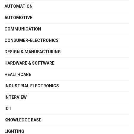
AUTOMATION
AUTOMOTIVE
COMMUNICATION
CONSUMER-ELECTRONICS
DESIGN & MANUFACTURING
HARDWARE & SOFTWARE
HEALTHCARE
INDUSTRIAL ELECTRONICS
INTERVIEW
IOT
KNOWLEDGE BASE
LIGHTING