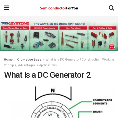
Home
Knowledge Base
What is a DC Generator? Construction, Working
Principle, Advantages & Applications
What is a DC Generator 2