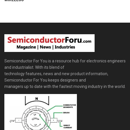
Semiconductor For You is a resource hub for electronics engineers
and industrialist. With its blend of
technology features, news and new product information,
Semiconductor For You keeps designers and
managers up to date with the fastest moving industry in the world.