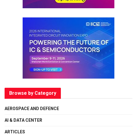
Browse by Category
AEROSPACE AND DEFENCE
AI & DATA CENTER
ARTICLES