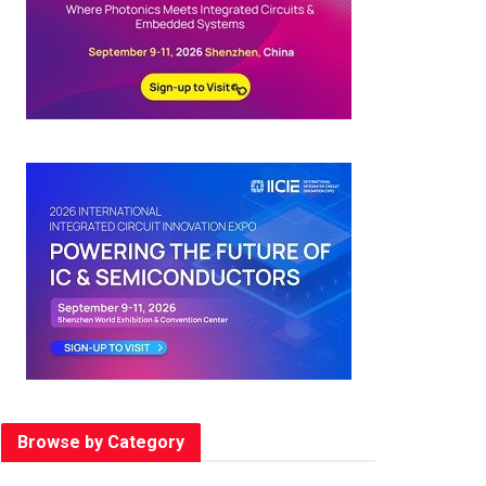
Browse by Category