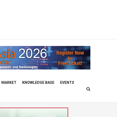
MARKET
KNOWLEDGE BASE
EVENTS