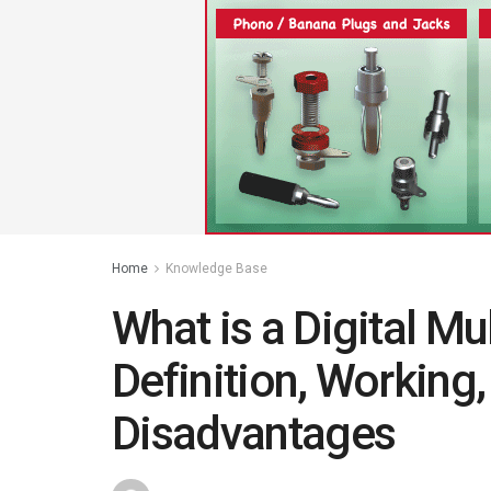
Home
Knowledge Base
What is a Digital M
Definition, Working
Disadvantages