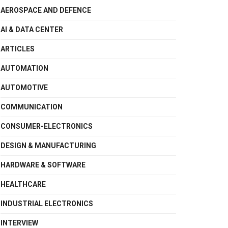
AEROSPACE AND DEFENCE
AI & DATA CENTER
ARTICLES
AUTOMATION
AUTOMOTIVE
COMMUNICATION
CONSUMER-ELECTRONICS
DESIGN & MANUFACTURING
HARDWARE & SOFTWARE
HEALTHCARE
INDUSTRIAL ELECTRONICS
INTERVIEW