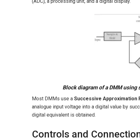
(ADC), a processing unit, and a digital display.
Block diagram of a DMM using 
Most DMMs use a
Successive Approximation 
analogue input voltage into a digital value by suc
digital equivalent is obtained.
Controls and Connections