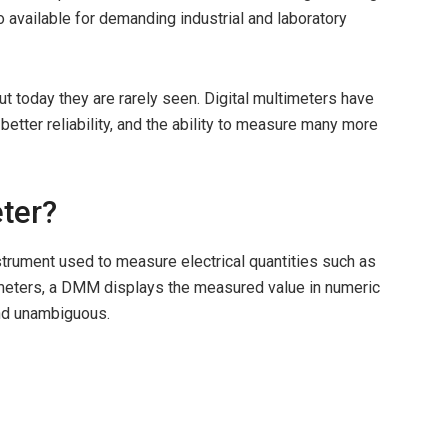
 available for demanding industrial and laboratory
ut today they are rarely seen. Digital multimeters have
better reliability, and the ability to measure many more
eter?
nstrument used to measure electrical quantities such as
e meters, a DMM displays the measured value in numeric
and unambiguous.