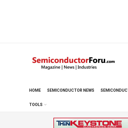
HOME
SEMICONDUCTOR NEWS
SEMICONDUC
TOOLS