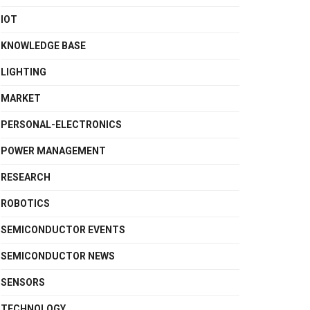
IOT
KNOWLEDGE BASE
LIGHTING
MARKET
PERSONAL-ELECTRONICS
POWER MANAGEMENT
RESEARCH
ROBOTICS
SEMICONDUCTOR EVENTS
SEMICONDUCTOR NEWS
SENSORS
TECHNOLOGY