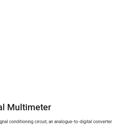
al Multimeter
gnal conditioning circuit, an analogue-to-digital converter