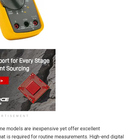
ERTISEMENT
ome models are inexpensive yet offer excellent
at is required for routine measurements. High-end digital