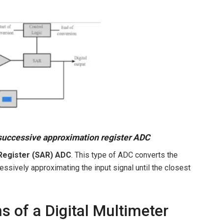
successive approximation register ADC
Register (SAR) ADC
. This type of ADC converts the
cessively approximating the input signal until the closest
 of a Digital Multimeter