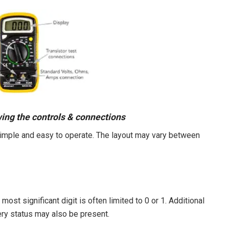
wing the controls & connections
y simple and easy to operate. The layout may vary between
most significant digit is often limited to 0 or 1. Additional
ery status may also be present.