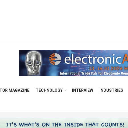
TOR MAGAZINE
TECHNOLOGY
INTERVIEW
INDUSTRIES