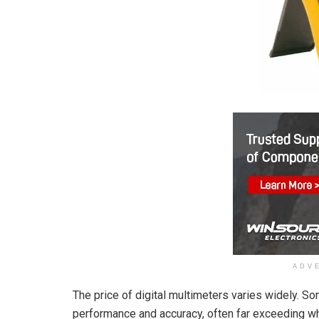
ADV
The price of digital multimeters varies widely. S
performance and accuracy, often far exceeding wh