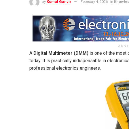
by
Komal Ganvir
February 4, 2026
in
Knowle
ADV
A
Digital Multimeter (DMM)
is one of the most 
today. It is practically indispensable in electroni
professional electronics engineers.