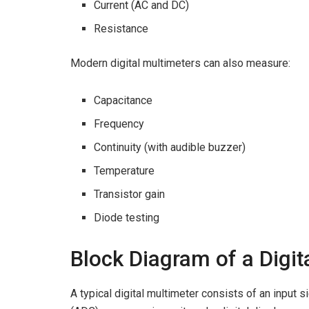
Current (AC and DC)
Resistance
Modern digital multimeters can also measure:
Capacitance
Frequency
Continuity (with audible buzzer)
Temperature
Transistor gain
Diode testing
Block Diagram of a Digit
A typical digital multimeter consists of an input si