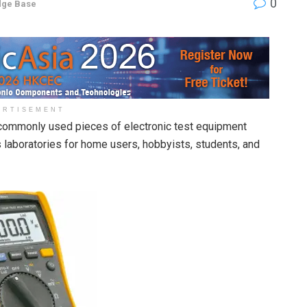
0
dge Base
ERTISEMENT
commonly used pieces of electronic test equipment
cs laboratories for home users, hobbyists, students, and