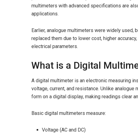
multimeters with advanced specifications are also
applications.
Earlier, analogue multimeters were widely used, b
replaced them due to lower cost, higher accuracy, 
electrical parameters.
What is a Digital Multim
A digital multimeter is an electronic measuring i
voltage, current, and resistance. Unlike analogu
form on a digital display, making readings clear 
Basic digital multimeters measure:
Voltage (AC and DC)