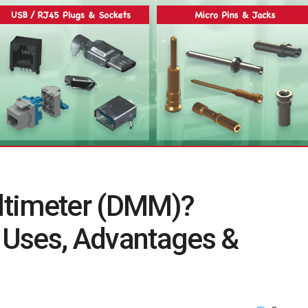
ultimeter (DMM)?
, Uses, Advantages &