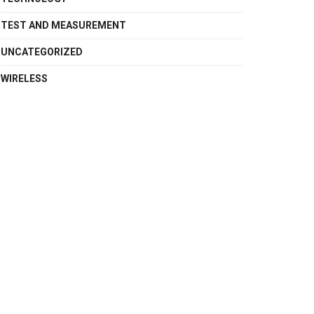
TEST AND MEASUREMENT
UNCATEGORIZED
WIRELESS