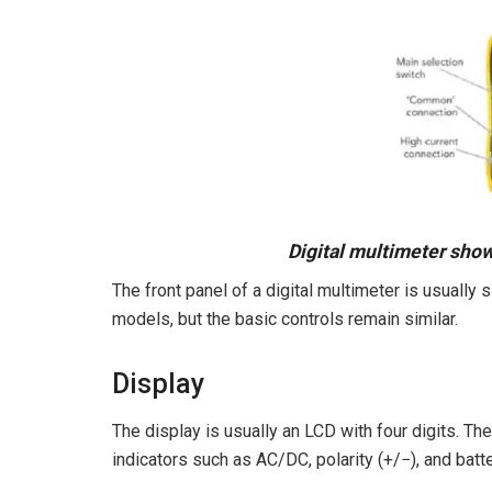
Digital multimeter sho
The front panel of a digital multimeter is usuall
models, but the basic controls remain similar.
Display
The display is usually an LCD with four digits. The 
indicators such as AC/DC, polarity (+/−), and batt