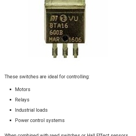
These switches are ideal for controlling:
Motors
Relays
Industrial loads
Power control systems
When combined with reed switches or Hall Effect sensors,