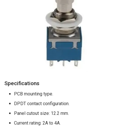
Specifications
PCB mounting type.
DPDT contact configuration.
Panel cutout size: 12.2 mm.
Current rating: 2A to 4A.