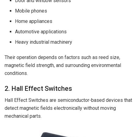
Door and window sensors
Mobile phones
Home appliances
Automotive applications
Heavy industrial machinery
Their operation depends on factors such as reed size,
magnetic field strength, and surrounding environmental
conditions.
2. Hall Effect Switches
Hall Effect Switches are semiconductor-based devices that
detect magnetic fields electronically without moving
mechanical parts.