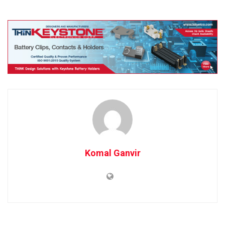
Komal Ganvir