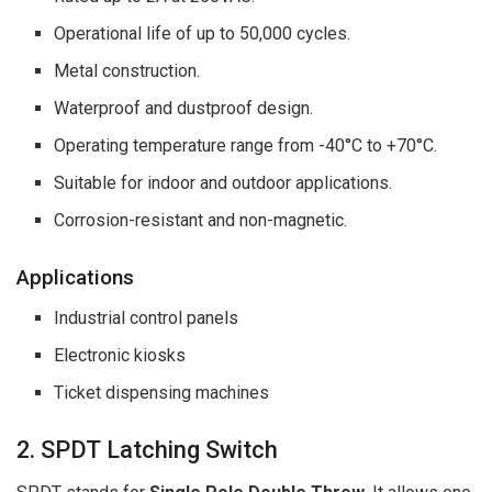
Operational life of up to 50,000 cycles.
Metal construction.
Waterproof and dustproof design.
Operating temperature range from -40°C to +70°C.
Suitable for indoor and outdoor applications.
Corrosion-resistant and non-magnetic.
Applications
Industrial control panels
Electronic kiosks
Ticket dispensing machines
2. SPDT Latching Switch