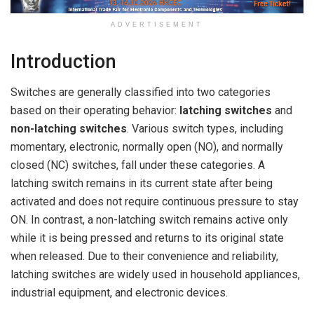
ADVERTISEMENT
Introduction
Switches are generally classified into two categories
based on their operating behavior:
latching switches
and
non-latching switches
. Various switch types, including
momentary, electronic, normally open (NO), and normally
closed (NC) switches, fall under these categories. A
latching switch remains in its current state after being
activated and does not require continuous pressure to stay
ON. In contrast, a non-latching switch remains active only
while it is being pressed and returns to its original state
when released. Due to their convenience and reliability,
latching switches are widely used in household appliances,
industrial equipment, and electronic devices.