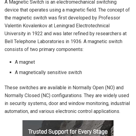
A Magnetic Switch is an electromechanical switching
device that operates using a magnetic field. The concept of
the magnetic switch was first developed by Professor
Valentin Kovalenkov at Leningrad Electrotechnical
University in 1922 and was later refined by researchers at
Bell Telephone Laboratories in 1936. A magnetic switch
consists of two primary components:
A magnet
A magnetically sensitive switch
These switches are available in Normally Open (NO) and
Normally Closed (NC) configurations. They are widely used
in security systems, door and window monitoring, industrial
automation, and various electronic control applications.