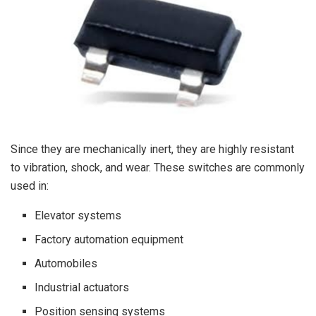
Since they are mechanically inert, they are highly resistant
to vibration, shock, and wear. These switches are commonly
used in:
Elevator systems
Factory automation equipment
Automobiles
Industrial actuators
Position sensing systems