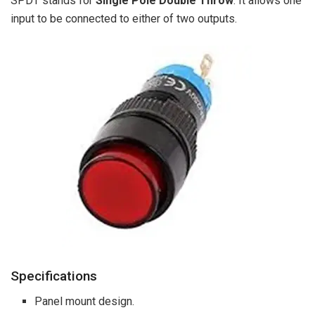
SPDT stands for
Single Pole Double Throw
. It allows one
input to be connected to either of two outputs.
Specifications
Panel mount design.