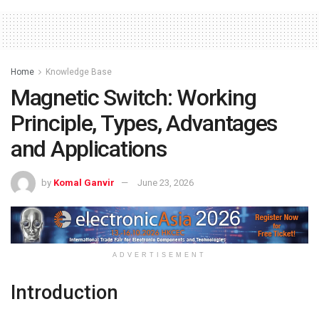
Home
Knowledge Base
Magnetic Switch: Working
Principle, Types, Advantages
and Applications
by
Komal Ganvir
June 23, 2026
ADVERTISEMENT
Introduction