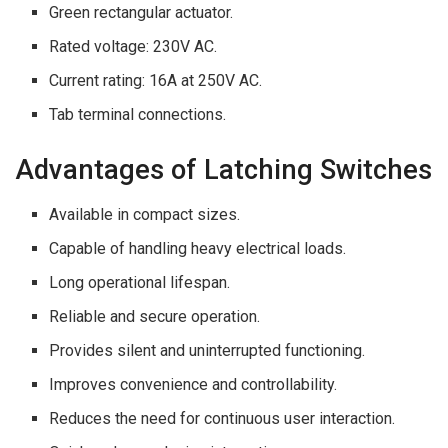
Green rectangular actuator.
Rated voltage: 230V AC.
Current rating: 16A at 250V AC.
Tab terminal connections.
Advantages of Latching Switches
Available in compact sizes.
Capable of handling heavy electrical loads.
Long operational lifespan.
Reliable and secure operation.
Provides silent and uninterrupted functioning.
Improves convenience and controllability.
Reduces the need for continuous user interaction.