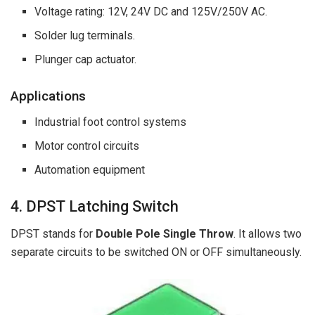
Voltage rating: 12V, 24V DC and 125V/250V AC.
Solder lug terminals.
Plunger cap actuator.
Applications
Industrial foot control systems
Motor control circuits
Automation equipment
4. DPST Latching Switch
DPST stands for
Double Pole Single Throw
. It allows two
separate circuits to be switched ON or OFF simultaneously.