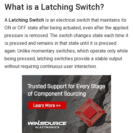
What is a Latching Switch?
A
Latching Switch
is an electrical switch that maintains its
ON or OFF state after being actuated, even after the applied
pressure is removed. The switch changes state each time it
is pressed and remains in that state until it is pressed
again. Unlike momentary switches, which operate only while
being pressed, latching switches provide a stable output
without requiring continuous user interaction.