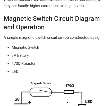
they can handle higher current and voltage levels.
Magnetic Switch Circuit Diagram
and Operation
A simple magnetic switch circuit can be constructed using:
Magnetic Switch
3V Battery
470Ω Resistor
LED