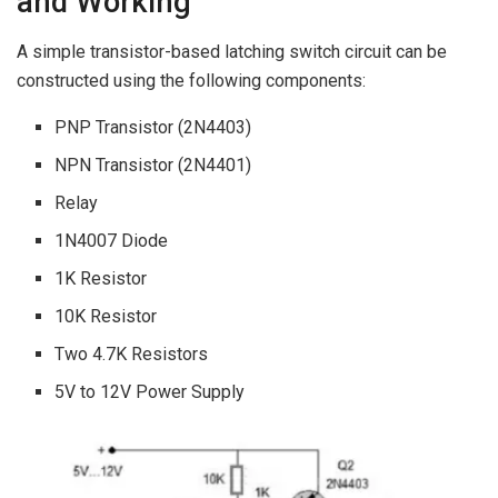
and Working
A simple transistor-based latching switch circuit can be
constructed using the following components:
PNP Transistor (2N4403)
NPN Transistor (2N4401)
Relay
1N4007 Diode
1K Resistor
10K Resistor
Two 4.7K Resistors
5V to 12V Power Supply