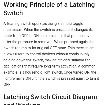
Working Principle of a Latching
Switch
A latching switch operates using a simple toggle
mechanism. When the switch is pressed, it changes its
state from OFF to ON and remains in that position even
after the pressure is removed. When pressed again, the
switch returns to its original OFF state. This mechanism
allows users to control devices without continuously
holding down the switch, making it highly suitable for
applications that require long-term activation. A common
example is a household light switch. Once turned ON, the
light remains ON until the switch is pressed again to turn it
OFF.
Latching Switch Circuit Diagram