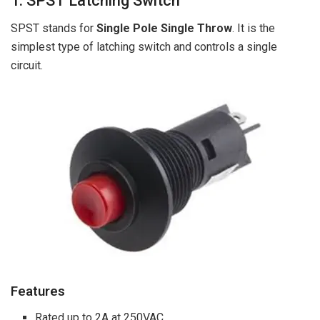
1. SPST Latching Switch
SPST stands for
Single Pole Single Throw
. It is the
simplest type of latching switch and controls a single
circuit.
Features
Rated up to 2A at 250VAC.