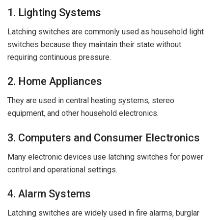
1. Lighting Systems
Latching switches are commonly used as household light
switches because they maintain their state without
requiring continuous pressure.
2. Home Appliances
They are used in central heating systems, stereo
equipment, and other household electronics.
3. Computers and Consumer Electronics
Many electronic devices use latching switches for power
control and operational settings.
4. Alarm Systems
Latching switches are widely used in fire alarms, burglar