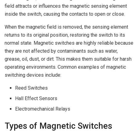
field attracts or influences the magnetic sensing element
inside the switch, causing the contacts to open or close.
When the magnetic field is removed, the sensing element
returns to its original position, restoring the switch to its
normal state. Magnetic switches are highly reliable because
they are not affected by contaminants such as water,
grease, oil, dust, or dirt. This makes them suitable for harsh
operating environments. Common examples of magnetic
switching devices include:
Reed Switches
Hall Effect Sensors
Electromechanical Relays
Types of Magnetic Switches