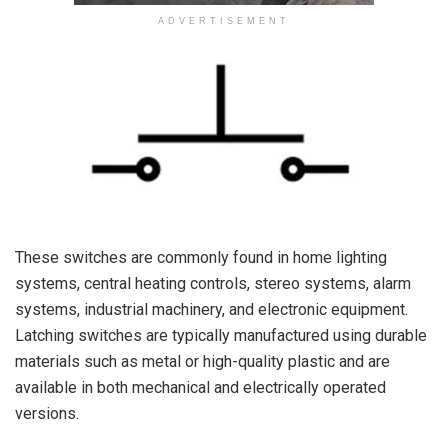
ADVERTISEMENT
These switches are commonly found in home lighting
systems, central heating controls, stereo systems, alarm
systems, industrial machinery, and electronic equipment.
Latching switches are typically manufactured using durable
materials such as metal or high-quality plastic and are
available in both mechanical and electrically operated
versions.