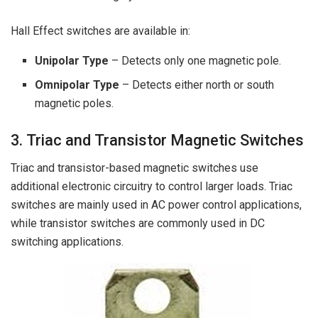
Hall Effect switches are available in:
Unipolar Type
– Detects only one magnetic pole.
Omnipolar Type
– Detects either north or south
magnetic poles.
3. Triac and Transistor Magnetic Switches
Triac and transistor-based magnetic switches use
additional electronic circuitry to control larger loads. Triac
switches are mainly used in AC power control applications,
while transistor switches are commonly used in DC
switching applications.