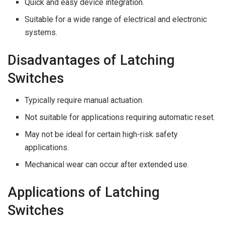
Quick and easy device integration.
Suitable for a wide range of electrical and electronic
systems.
Disadvantages of Latching
Switches
Typically require manual actuation.
Not suitable for applications requiring automatic reset.
May not be ideal for certain high-risk safety
applications.
Mechanical wear can occur after extended use.
Applications of Latching
Switches