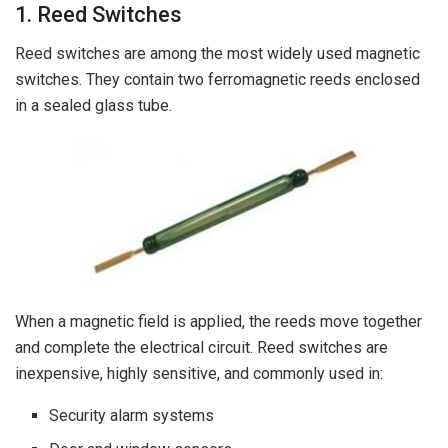
1. Reed Switches
Reed switches are among the most widely used magnetic
switches. They contain two ferromagnetic reeds enclosed
in a sealed glass tube.
When a magnetic field is applied, the reeds move together
and complete the electrical circuit. Reed switches are
inexpensive, highly sensitive, and commonly used in:
Security alarm systems