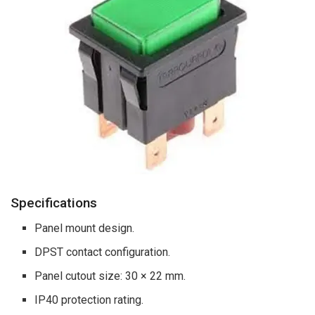
Specifications
Panel mount design.
DPST contact configuration.
Panel cutout size: 30 × 22 mm.
IP40 protection rating.