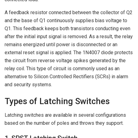
A feedback resistor connected between the collector of Q2
and the base of Q1 continuously supplies bias voltage to
Q1. This feedback keeps both transistors conducting even
after the initial input signal is removed. As a result, the relay
remains energized until power is disconnected or an
external reset signal is applied. The 1N4007 diode protects
the circuit from reverse voltage spikes generated by the
relay coil. This type of circuit is commonly used as an
alternative to Silicon Controlled Rectifiers (SCRs) in alarm
and security systems.
Types of Latching Switches
Latching switches are available in several configurations
based on the number of poles and throws they support.