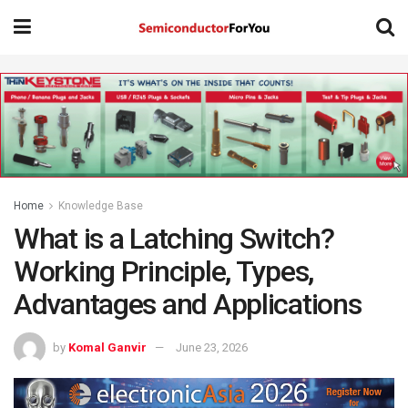
Home
Knowledge Base
What is a Latching Switch?
Working Principle, Types,
Advantages and Applications
by
Komal Ganvir
June 23, 2026