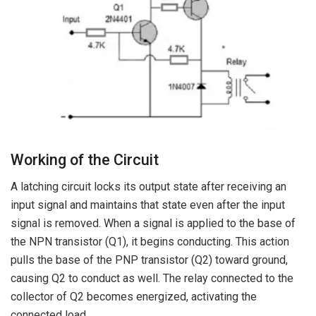
Working of the Circuit
A latching circuit locks its output state after receiving an
input signal and maintains that state even after the input
signal is removed. When a signal is applied to the base of
the NPN transistor (Q1), it begins conducting. This action
pulls the base of the PNP transistor (Q2) toward ground,
causing Q2 to conduct as well. The relay connected to the
collector of Q2 becomes energized, activating the
connected load.