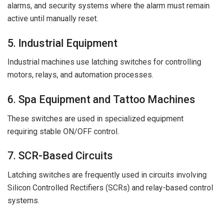
alarms, and security systems where the alarm must remain
active until manually reset.
5. Industrial Equipment
Industrial machines use latching switches for controlling
motors, relays, and automation processes.
6. Spa Equipment and Tattoo Machines
These switches are used in specialized equipment
requiring stable ON/OFF control.
7. SCR-Based Circuits
Latching switches are frequently used in circuits involving
Silicon Controlled Rectifiers (SCRs) and relay-based control
systems.