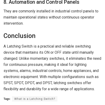
8. Automation and Control Panels
They are commonly installed in industrial control panels to
maintain operational states without continuous operator
intervention.
Conclusion
A Latching Switch is a practical and reliable switching
device that maintains its ON or OFF state until manually
changed. Unlike momentary switches, it eliminates the need
for continuous pressure, making it ideal for lighting
systems, alarms, industrial controls, home appliances, and
electronic equipment. With multiple configurations such as
SPST, SPDT, DPDT, and DPST, latching switches offer
flexibility and durability for a wide range of applications.
Tags:
What is a Latching Switch?