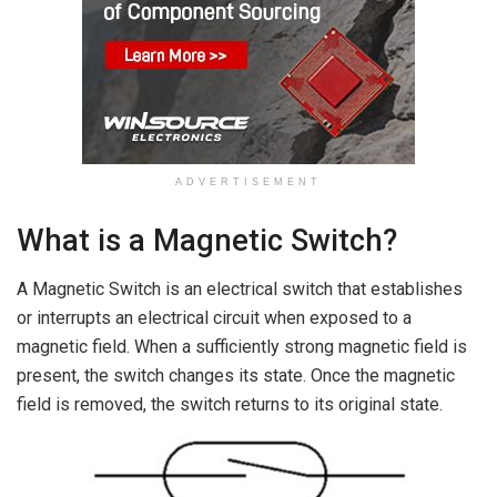
ADVERTISEMENT
What is a Magnetic Switch?
A Magnetic Switch is an electrical switch that establishes
or interrupts an electrical circuit when exposed to a
magnetic field. When a sufficiently strong magnetic field is
present, the switch changes its state. Once the magnetic
field is removed, the switch returns to its original state.