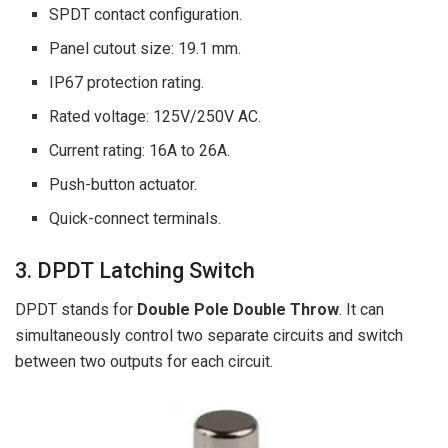
SPDT contact configuration.
Panel cutout size: 19.1 mm.
IP67 protection rating.
Rated voltage: 125V/250V AC.
Current rating: 16A to 26A.
Push-button actuator.
Quick-connect terminals.
3. DPDT Latching Switch
DPDT stands for
Double Pole Double Throw
. It can
simultaneously control two separate circuits and switch
between two outputs for each circuit.