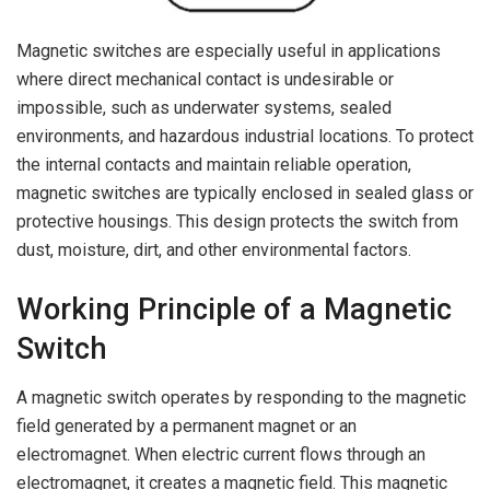
Magnetic switches are especially useful in applications
where direct mechanical contact is undesirable or
impossible, such as underwater systems, sealed
environments, and hazardous industrial locations. To protect
the internal contacts and maintain reliable operation,
magnetic switches are typically enclosed in sealed glass or
protective housings. This design protects the switch from
dust, moisture, dirt, and other environmental factors.
Working Principle of a Magnetic
Switch
A magnetic switch operates by responding to the magnetic
field generated by a permanent magnet or an
electromagnet. When electric current flows through an
electromagnet, it creates a magnetic field. This magnetic